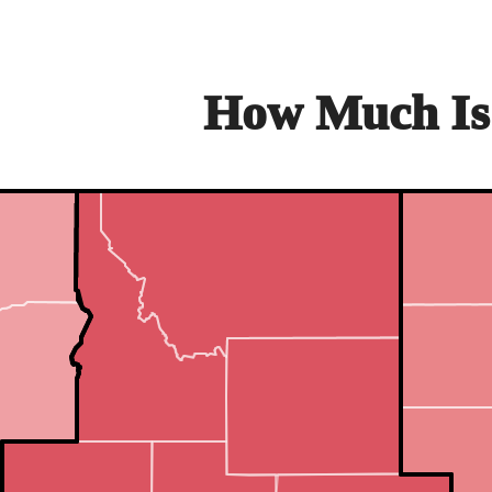
How Much Is 