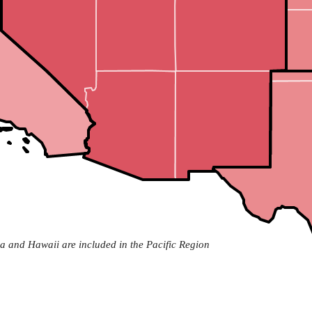
a and Hawaii are included in the Pacific Region