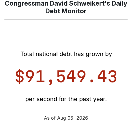
Congressman David Schweikert's Daily
Debt Monitor