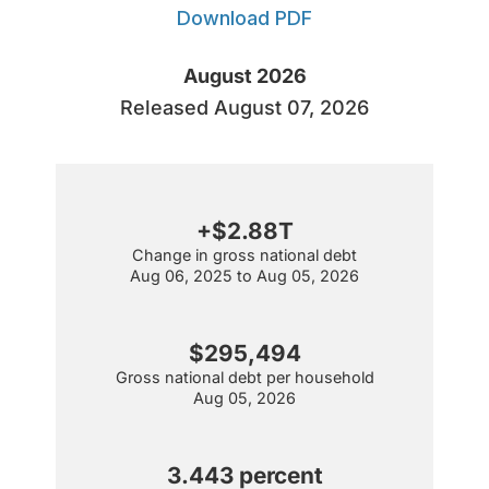
Download PDF