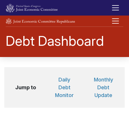
Skip to main content
UNITED STATES CONGRESS JOINT ECONOMIC COMMITTEE
Debt Dashboard
Daily
Monthly
Jump to
Debt
Debt
Monitor
Update