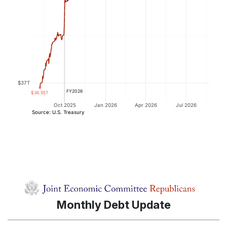
Monthly Debt Update