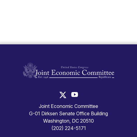
United States Congress Joint Economic Committ
United States Congress Joint
Joint Economic Committee
G-01 Dirksen Senate Office Building
Washington, DC 20510
(202) 224-5171