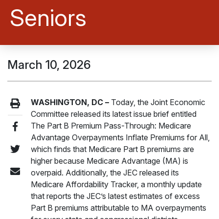
Seniors
March 10, 2026
WASHINGTON, DC –
Today, the Joint Economic
Committee released its latest issue brief entitled
The Part B Premium Pass-Through: Medicare
Advantage Overpayments Inflate Premiums for All,
which finds that Medicare Part B premiums are
higher because Medicare Advantage (MA) is
overpaid. Additionally, the JEC released its
Medicare Affordability Tracker, a monthly update
that reports the JEC’s latest estimates of excess
Part B premiums attributable to MA overpayments