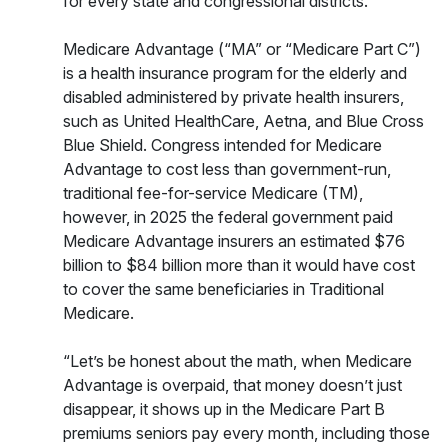
for every state and congressional districts.
Medicare Advantage (“MA” or “Medicare Part C”)
is a health insurance program for the elderly and
disabled administered by private health insurers,
such as United HealthCare, Aetna, and Blue Cross
Blue Shield. Congress intended for Medicare
Advantage to cost less than government-run,
traditional fee-for-service Medicare (TM),
however, in 2025 the federal government paid
Medicare Advantage insurers an estimated $76
billion to $84 billion more than it would have cost
to cover the same beneficiaries in Traditional
Medicare.
“Let’s be honest about the math, when Medicare
Advantage is overpaid, that money doesn’t just
disappear, it shows up in the Medicare Part B
premiums seniors pay every month, including those