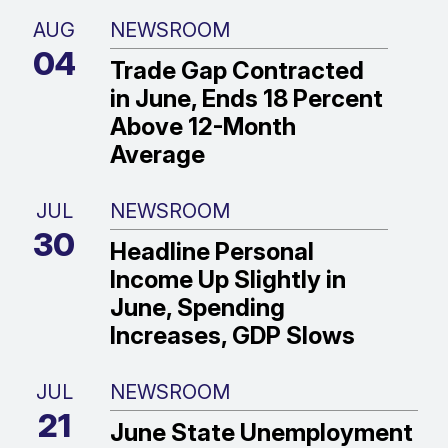
AUG
NEWSROOM
04
Trade Gap Contracted
in June, Ends 18 Percent
Above 12-Month
Average
JUL
NEWSROOM
30
Headline Personal
Income Up Slightly in
June, Spending
Increases, GDP Slows
JUL
NEWSROOM
21
June State Unemployment