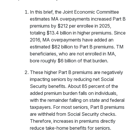
In this brief, the Joint Economic Committee
estimates MA overpayments increased Part B
premiums by $212 per enrollee in 2025,
totaling $13.4 billion in higher premiums. Since
2016, MA overpayments have added an
estimated $82 billion to Part B premiums. TM
beneficiaries, who are not enrolled in MA,
bore roughly $6 billion of that burden.
These higher Part B premiums are negatively
impacting seniors by reducing net Social
Security benefits. About 85 percent of the
added premium burden falls on individuals,
with the remainder falling on state and federal
taxpayers. For most seniors, Part B premiums
are withheld from Social Security checks.
Therefore, increases in premiums directly
reduce take-home benefits for seniors.