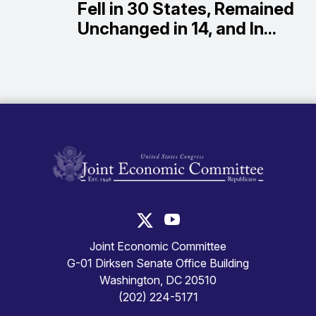
Fell in 30 States, Remained
Unchanged in 14, and In...
United States Congress Joint Economic Committ
United States Congress Joint
Joint Economic Committee
G-01 Dirksen Senate Office Building
Washington, DC 20510
(202) 224-5171