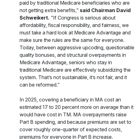
paid by traditional Medicare beneficiaries who are
not getting extra benefits,”
said Chairman David
Schweikert.
“If Congress is serious about
affordability, fiscal responsibility, and fairness, we
must take a hard look at Medicare Advantage and
make sure the rules are the same for everyone.
Today, between aggressive upcoding, questionable
quality bonuses, and structural overpayments in
Medicare Advantage, seniors who stay in
traditional Medicare are effectively subsidizing the
system. That’s not sustainable, it’s not fair, and it
can be reformed.”
In 2025, covering a beneficiary in MA cost an
estimated 17 to 20 percent more on average than it
would have cost in TM. MA overpayments raise
Part B spending, and because premiums are set to
cover roughly one-quarter of expected costs,
premiums for everyone in Part B increase.