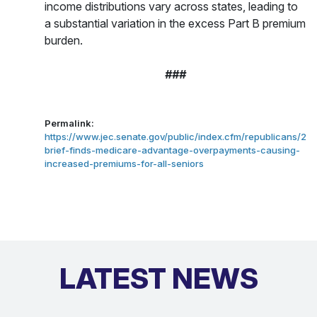
income distributions vary across states, leading to
a substantial variation in the excess Part B premium
burden.
###
Permalink:
https://www.jec.senate.gov/public/index.cfm/republicans/20
brief-finds-medicare-advantage-overpayments-causing-
increased-premiums-for-all-seniors
LATEST NEWS