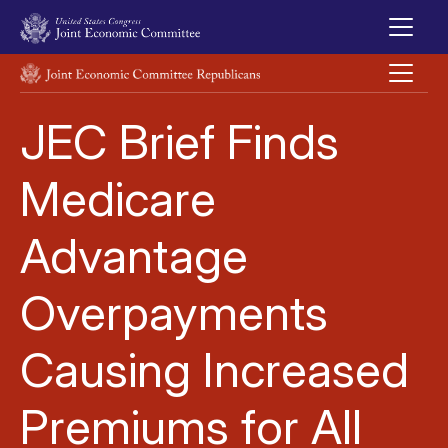
Skip to main content
UNITED STATES CONGRESS JOINT ECONOMIC COMMITTEE
JEC Brief Finds
Medicare
Advantage
Overpayments
Causing Increased
Premiums for All