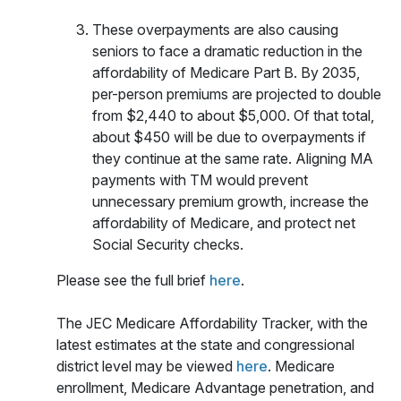
These overpayments are also causing
seniors to face a dramatic reduction in the
affordability of Medicare Part B. By 2035,
per-person premiums are projected to double
from $2,440 to about $5,000. Of that total,
about $450 will be due to overpayments if
they continue at the same rate. Aligning MA
payments with TM would prevent
unnecessary premium growth, increase the
affordability of Medicare, and protect net
Social Security checks.
Please see the full brief
here
.
The JEC Medicare Affordability Tracker, with the
latest estimates at the state and congressional
district level may be viewed
here
. Medicare
enrollment, Medicare Advantage penetration, and