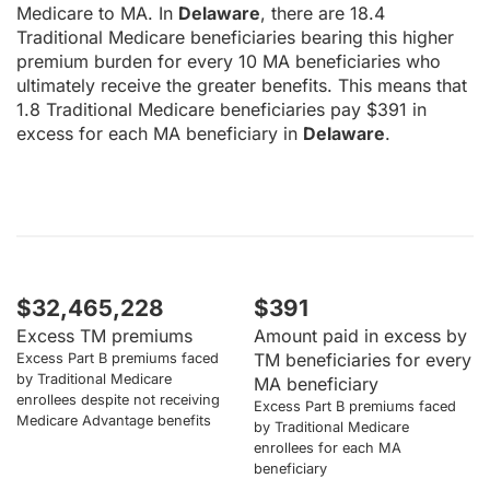
Medicare to MA. In
Delaware
, there are 18.4
Traditional Medicare beneficiaries bearing this higher
premium burden for every 10 MA beneficiaries who
ultimately receive the greater benefits. This means that
1.8 Traditional Medicare beneficiaries pay $391 in
excess for each MA beneficiary in
Delaware
.
$32,465,228
$391
Excess TM premiums
Amount paid in excess by
TM beneficiaries for every
Excess Part B premiums faced
by Traditional Medicare
MA beneficiary
enrollees despite not receiving
Excess Part B premiums faced
Medicare Advantage benefits
by Traditional Medicare
enrollees for each MA
beneficiary