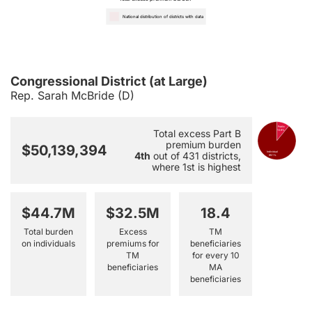
National distribution of districts with data
Congressional District (at Large)
Rep. Sarah McBride (D)
Public
Total excess Part B
10.9%
premium burden
$50,139,394
4th
out of 431 districts,
Individual
89.1%
where 1st is highest
$44.7M
$32.5M
18.4
Total burden
Excess
TM
on individuals
premiums for
beneficiaries
TM
for every 10
beneficiaries
MA
beneficiaries