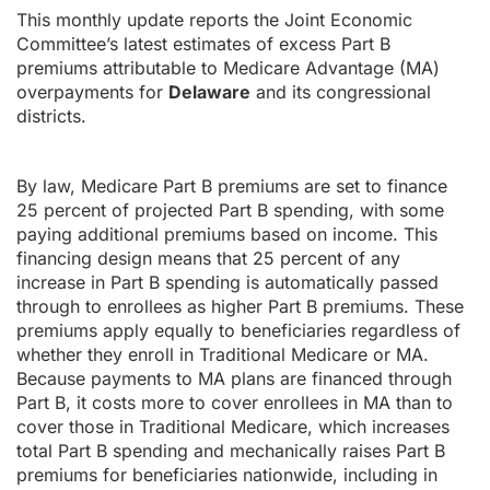
This monthly update reports the Joint Economic
Committee’s latest estimates of excess Part B
premiums attributable to Medicare Advantage (MA)
overpayments for
Delaware
and its congressional
districts.
By law, Medicare Part B premiums are set to finance
25 percent of projected Part B spending, with some
paying additional premiums based on income. This
financing design means that 25 percent of any
increase in Part B spending is automatically passed
through to enrollees as higher Part B premiums. These
premiums apply equally to beneficiaries regardless of
whether they enroll in Traditional Medicare or MA.
Because payments to MA plans are financed through
Part B, it costs more to cover enrollees in MA than to
cover those in Traditional Medicare, which increases
total Part B spending and mechanically raises Part B
premiums for beneficiaries nationwide, including in