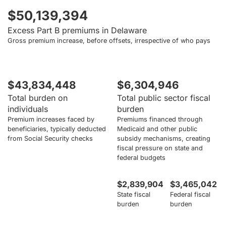
$50,139,394
Excess Part B premiums in Delaware
Gross premium increase, before offsets, irrespective of who pays
$43,834,448
$6,304,946
Total burden on
Total public sector fiscal
individuals
burden
Premium increases faced by
Premiums financed through
beneficiaries, typically deducted
Medicaid and other public
from Social Security checks
subsidy mechanisms, creating
fiscal pressure on state and
federal budgets
$2,839,904
$3,465,042
State fiscal
Federal fiscal
burden
burden