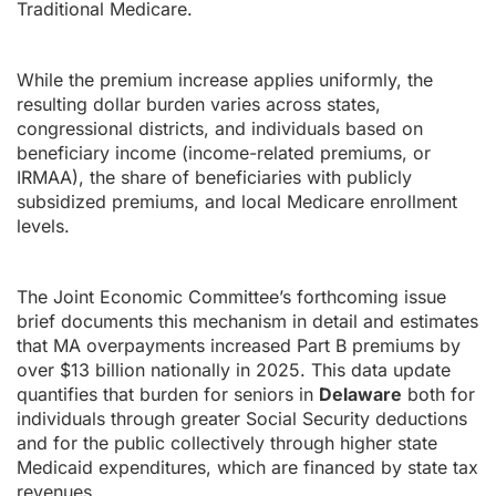
Traditional Medicare.
While the premium increase applies uniformly, the
resulting dollar burden varies across states,
congressional districts, and individuals based on
beneficiary income (income-related premiums, or
IRMAA), the share of beneficiaries with publicly
subsidized premiums, and local Medicare enrollment
levels.
The Joint Economic Committee’s forthcoming issue
brief documents this mechanism in detail and estimates
that MA overpayments increased Part B premiums by
over $13 billion nationally in 2025. This data update
quantifies that burden for seniors in
Delaware
both for
individuals through greater Social Security deductions
and for the public collectively through higher state
Medicaid expenditures, which are financed by state tax
revenues.