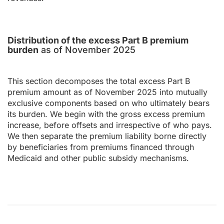
Distribution of the excess Part B premium
burden
as of November 2025
This section decomposes the total excess Part B
premium amount as of November 2025 into mutually
exclusive components based on who ultimately bears
its burden. We begin with the gross excess premium
increase, before offsets and irrespective of who pays.
We then separate the premium liability borne directly
by beneficiaries from premiums financed through
Medicaid and other public subsidy mechanisms.