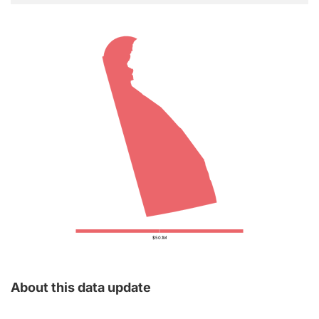
$50.1M
About this data update