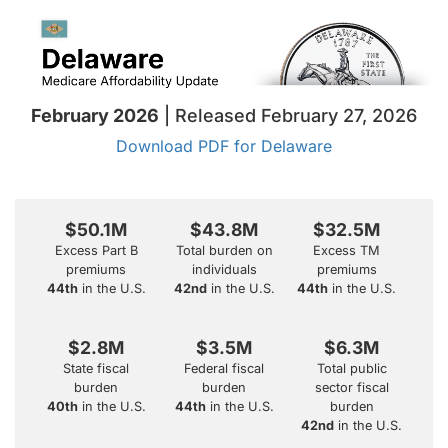
February 2026
| Released February 27, 2026
Download PDF for Delaware
$50.1M
$43.8M
$32.5M
Excess Part B
Total burden on
Excess TM
premiums
individuals
premiums
44th
in the U.S.
42nd
in the U.S.
44th
in the U.S.
$2.8M
$3.5M
$6.3M
State fiscal
Federal fiscal
Total public
burden
burden
sector fiscal
40th
in the U.S.
44th
in the U.S.
burden
42nd
in the U.S.