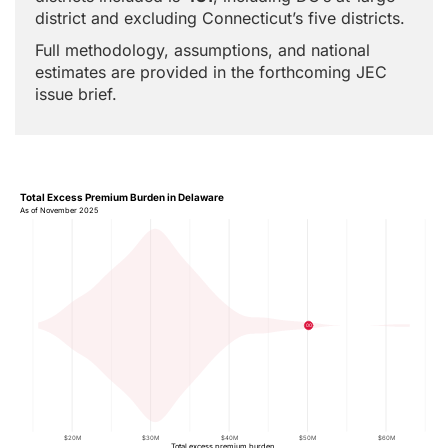
district and excluding Connecticut’s five districts.
Full methodology, assumptions, and national
estimates are provided in the forthcoming JEC
issue brief.
Total Excess Premium Burden in Delaware
As of November 2025
00
$20M
$30M
$40M
$50M
$60M
Total excess premium burden