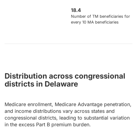
18.4
Number of TM beneficiaries for
every 10 MA beneficiaries
Distribution across congressional
districts in Delaware
Medicare enrollment, Medicare Advantage penetration,
and income distributions vary across states and
congressional districts, leading to substantial variation
in the excess Part B premium burden.