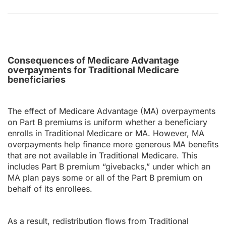
Consequences of Medicare Advantage
overpayments for Traditional Medicare
beneficiaries
The effect of Medicare Advantage (MA) overpayments
on Part B premiums is uniform whether a beneficiary
enrolls in Traditional Medicare or MA. However, MA
overpayments help finance more generous MA benefits
that are not available in Traditional Medicare. This
includes Part B premium “givebacks,” under which an
MA plan pays some or all of the Part B premium on
behalf of its enrollees.
As a result, redistribution flows from Traditional