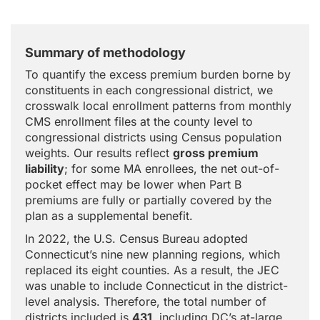
Summary of methodology
To quantify the excess premium burden borne by
constituents in each congressional district, we
crosswalk local enrollment patterns from monthly
CMS enrollment files at the county level to
congressional districts using Census population
weights. Our results reflect
gross premium
liability
; for some MA enrollees, the net out-of-
pocket effect may be lower when Part B
premiums are fully or partially covered by the
plan as a supplemental benefit.
In 2022, the U.S. Census Bureau adopted
Connecticut’s nine new planning regions, which
replaced its eight counties. As a result, the JEC
was unable to include Connecticut in the district-
level analysis. Therefore, the total number of
districts included is
431
, including DC’s at-large