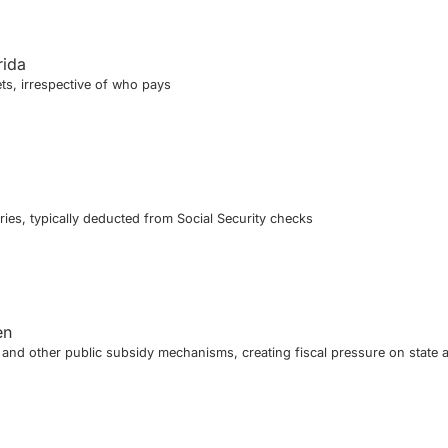
rida
ts, irrespective of who pays
ies, typically deducted from Social Security checks
en
nd other public subsidy mechanisms, creating fiscal pressure on state 