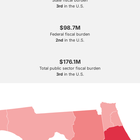
State fiscal burden
3rd
in the U.S.
$98.7M
Federal fiscal burden
2nd
in the U.S.
$176.1M
Total public sector fiscal burden
3rd
in the U.S.