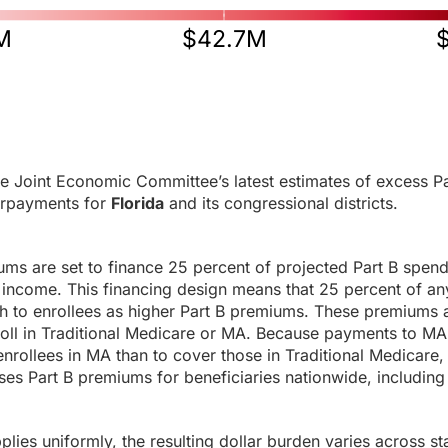
M
$42.7M
e Joint Economic Committee’s latest estimates of excess Pa
rpayments for
Florida
and its congressional districts.
ums are set to finance 25 percent of projected Part B spen
income. This financing design means that 25 percent of any
h to enrollees as higher Part B premiums. These premiums a
roll in Traditional Medicare or MA. Because payments to MA
enrollees in MA than to cover those in Traditional Medicare,
es Part B premiums for beneficiaries nationwide, including 
ies uniformly, the resulting dollar burden varies across sta