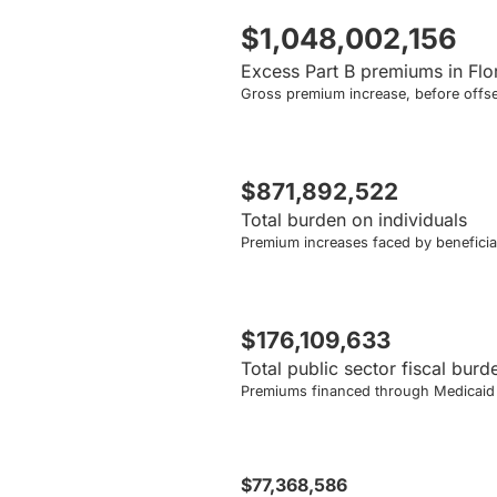
$1,048,002,156
Excess Part B premiums in Flo
Gross premium increase, before offse
$871,892,522
Total burden on individuals
Premium increases faced by beneficiar
$176,109,633
Total public sector fiscal burd
Premiums financed through Medicaid a
$77,368,586