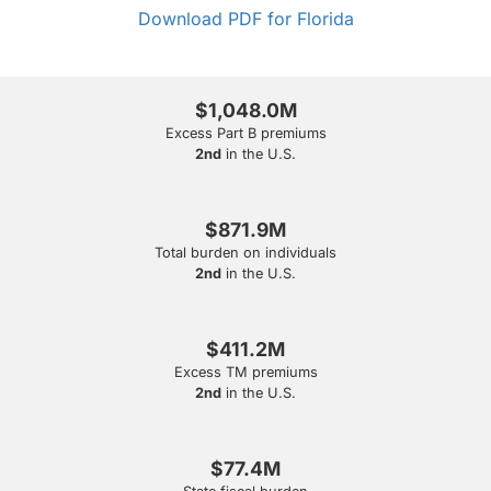
Download PDF for Florida
$1,048.0M
Excess Part B premiums
2nd
in the U.S.
$871.9M
Total burden on individuals
2nd
in the U.S.
$411.2M
Excess TM premiums
2nd
in the U.S.
$77.4M