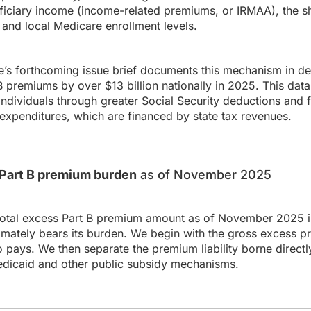
ficiary income (income-related premiums, or IRMAA), the sh
and local Medicare enrollment levels.
s forthcoming issue brief documents this mechanism in det
premiums by over $13 billion nationally in 2025. This data
individuals through greater Social Security deductions and fo
expenditures, which are financed by state tax revenues.
s Part B premium burden
as of November 2025
total excess Part B premium amount as of November 2025 in
ately bears its burden. We begin with the gross excess p
o pays. We then separate the premium liability borne directl
dicaid and other public subsidy mechanisms.