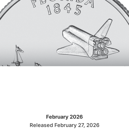
February 2026
Released February 27, 2026