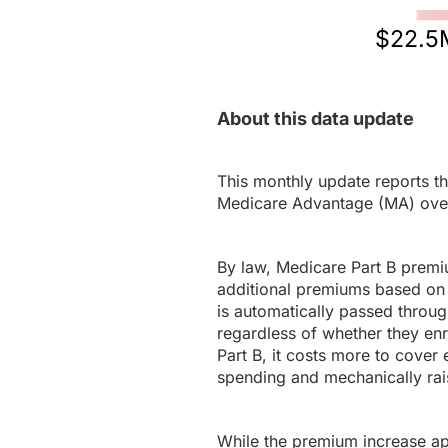
$22.5
About this data update
This monthly update reports th
Medicare Advantage (MA) ove
By law, Medicare Part B premi
additional premiums based on 
is automatically passed throug
regardless of whether they en
Part B, it costs more to cover 
spending and mechanically rais
While the premium increase appl