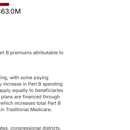
$63.0M
rt B premiums attributable to
ding, with some paying
 increase in Part B spending
pply equally to beneficiaries
 plans are financed through
 which increases total Part B
in Traditional Medicare.
tes, congressional districts,