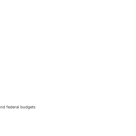
and federal budgets