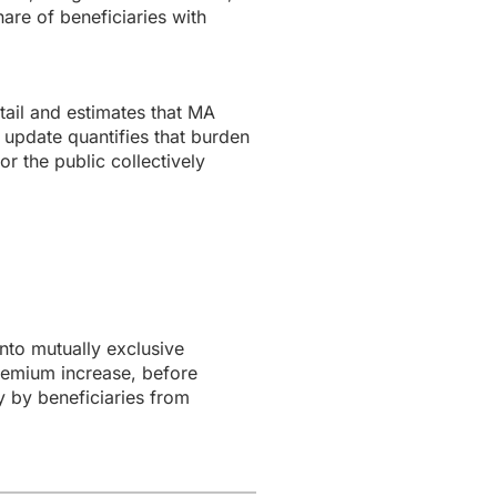
are of beneficiaries with
ail and estimates that MA
 update quantifies that burden
r the public collectively
to mutually exclusive
remium increase, before
y by beneficiaries from