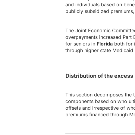
and individuals based on bene
publicly subsidized premiums, 
The Joint Economic Committee’
overpayments increased Part B 
for seniors in
Florida
both for 
through higher state Medicaid 
Distribution of the exces
This section decomposes the 
components based on who ultim
offsets and irrespective of wh
premiums financed through Me