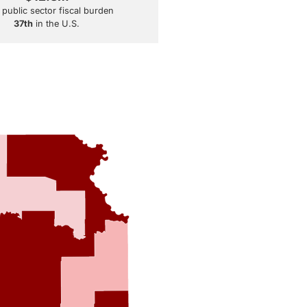
 public sector fiscal burden
37th
in the U.S.