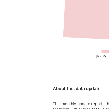
$27.6M
About this data update
This monthly update reports th