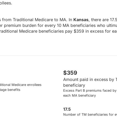
ollees.
ws from Traditional Medicare to MA. In
Kansas
, there are 17
her premium burden for every 10 MA beneficiaries who ultima
Traditional Medicare beneficiaries pay $359 in excess for e
$359
Amount paid in excess by 
beneficiary
itional Medicare enrollees
tage benefits
Excess Part B premiums faced by 
each MA beneficiary
17.5
Number of TM beneficiaries for e