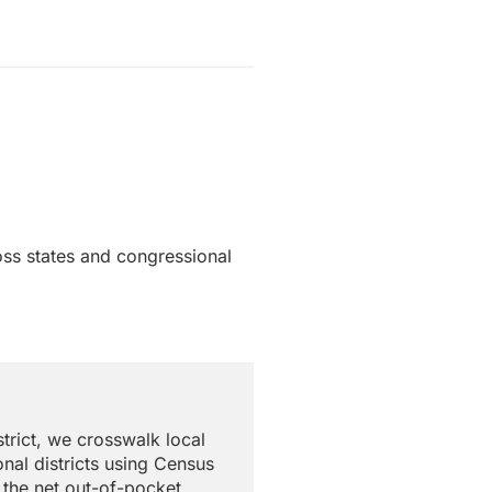
oss states and congressional
trict, we crosswalk local
nal districts using Census
 the net out-of-pocket