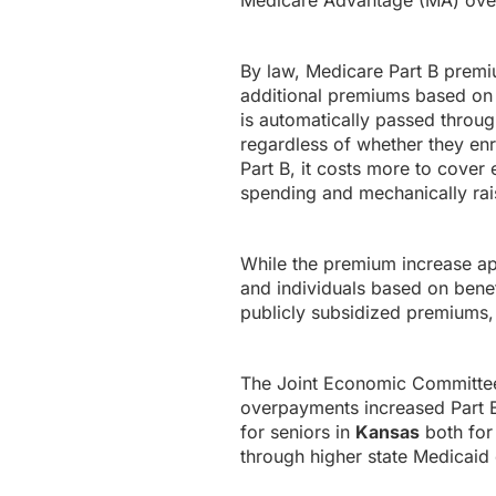
Medicare Advantage (MA) ove
By law, Medicare Part B premi
additional premiums based on 
is automatically passed throug
regardless of whether they en
Part B, it costs more to cover 
spending and mechanically rais
While the premium increase appl
and individuals based on bene
publicly subsidized premiums, 
The Joint Economic Committee’
overpayments increased Part B 
for seniors in
Kansas
both for 
through higher state Medicaid 