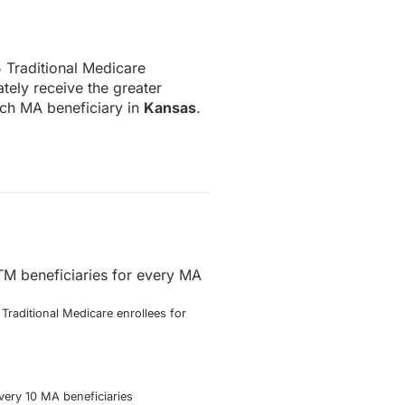
.5 Traditional Medicare
tely receive the greater
ach MA beneficiary in
Kansas
.
TM beneficiaries for every MA
Traditional Medicare enrollees for
very 10 MA beneficiaries