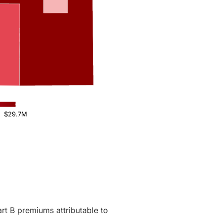
$29.7M
rt B premiums attributable to