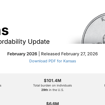
February 2026
| Released February 27, 2026
Download PDF for Kansas
$101.4M
s
Total burden on individuals
29th
in the U.S.
$6.6M