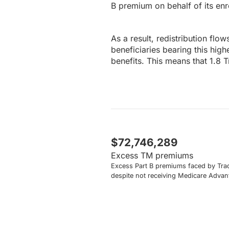
B premium on behalf of its enr
As a result, redistribution flo
beneficiaries bearing this hig
benefits. This means that 1.8 
$72,746,289
Excess TM premiums
Excess Part B premiums faced by Trad
despite not receiving Medicare Advan