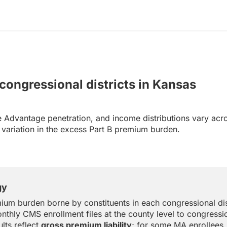
 congressional districts in Kansas
 Advantage penetration, and income distributions vary acr
al variation in the excess Part B premium burden.
gy
ium burden borne by constituents in each congressional dis
nthly CMS enrollment files at the county level to congressio
lts reflect
gross premium liability
; for some MA enrollees,