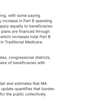
ding, with some paying
 increase in Part B spending
pply equally to beneficiaries
 plans are financed through
 which increases total Part B
in Traditional Medicare.
tes, congressional districts,
are of beneficiaries with
ail and estimates that MA
 update quantifies that burden
or the public collectively