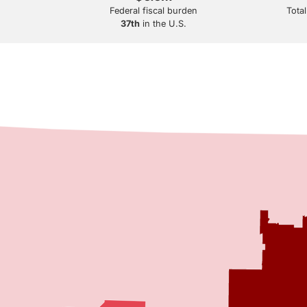
Federal fiscal burden
Total
37th
in the U.S.