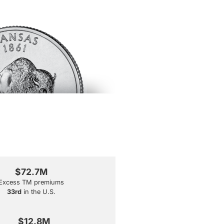
$72.7M
Excess TM premiums
33rd
in the U.S.
$12.8M