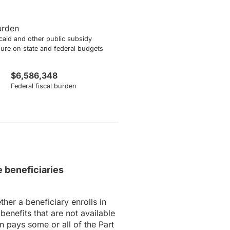
burden
aid and other public subsidy
sure on state and federal budgets
$6,586,348
Federal fiscal burden
 beneficiaries
er a beneficiary enrolls in
nefits that are not available
n pays some or all of the Part