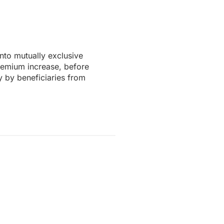
to mutually exclusive
remium increase, before
y by beneficiaries from