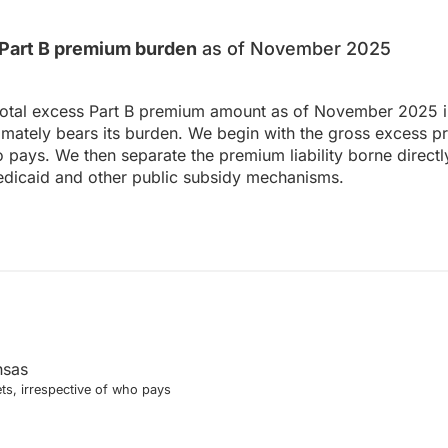
s Part B premium burden
as of November 2025
total excess Part B premium amount as of November 2025 in
ately bears its burden. We begin with the gross excess p
o pays. We then separate the premium liability borne directl
dicaid and other public subsidy mechanisms.
nsas
ts, irrespective of who pays