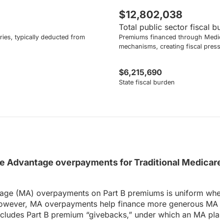
$12,802,038
Total public sector fiscal 
ies, typically deducted from
Premiums financed through Medic
mechanisms, creating fiscal pres
$6,215,690
State fiscal burden
 Advantage overpayments for Traditional Medicare
age (MA) overpayments on Part B premiums is uniform wheth
owever, MA overpayments help finance more generous MA be
includes Part B premium “givebacks,” under which an MA pla