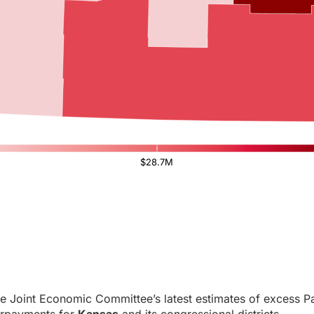
$28.7M
e Joint Economic Committee’s latest estimates of excess Pa