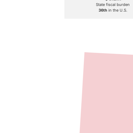
State fiscal burden
36th
in the U.S.