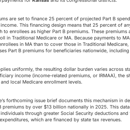
rpayments for
Kansas
and its congressional districts.
ums are set to finance 25 percent of projected Part B spen
income. This financing design means that 25 percent of any
h to enrollees as higher Part B premiums. These premiums a
roll in Traditional Medicare or MA. Because payments to MA
enrollees in MA than to cover those in Traditional Medicare,
es Part B premiums for beneficiaries nationwide, including 
ies uniformly, the resulting dollar burden varies across sta
ficiary income (income-related premiums, or IRMAA), the sh
and local Medicare enrollment levels.
s forthcoming issue brief documents this mechanism in det
premiums by over $13 billion nationally in 2025. This data
individuals through greater Social Security deductions and f
expenditures, which are financed by state tax revenues.