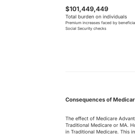
$101,449,449
Total burden on individuals
Premium increases faced by beneficiar
Social Security checks
Consequences of Medicare
The effect of Medicare Advant
Traditional Medicare or MA. H
in Traditional Medicare. This 