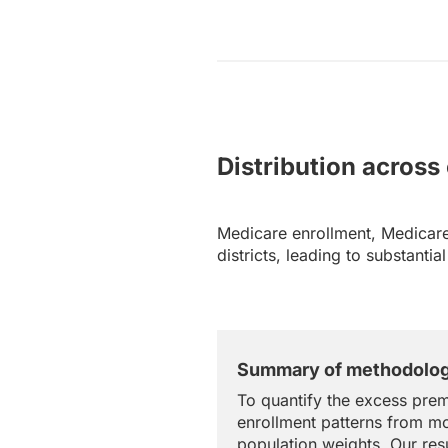
Distribution across
Medicare enrollment, Medicare
districts, leading to substanti
Summary of methodolo
To quantify the excess prem
enrollment patterns from mo
population weights. Our resu