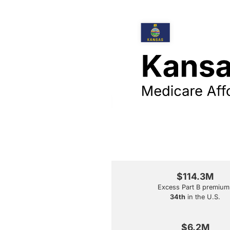
$114.3M
Excess Part B premium
34th
in the U.S.
$6.2M