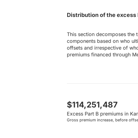
Distribution of the exces
This section decomposes the 
components based on who ultim
offsets and irrespective of wh
premiums financed through Me
$114,251,487
Excess Part B premiums in Ka
Gross premium increase, before offse