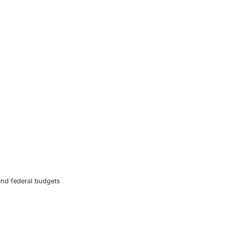
and federal budgets