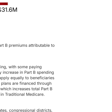
$31.6M
rt B premiums attributable to
ding, with some paying
 increase in Part B spending
pply equally to beneficiaries
 plans are financed through
 which increases total Part B
in Traditional Medicare.
tes, congressional districts,