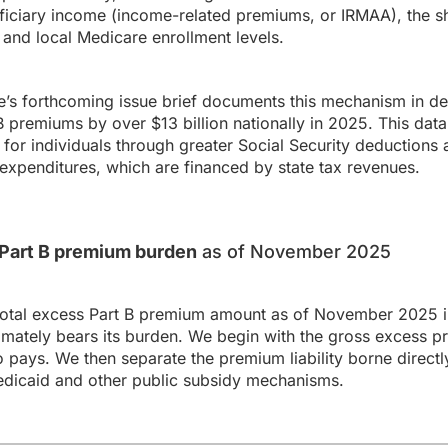
ficiary income (income-related premiums, or IRMAA), the sh
and local Medicare enrollment levels.
s forthcoming issue brief documents this mechanism in det
premiums by over $13 billion nationally in 2025. This data
for individuals through greater Social Security deductions a
expenditures, which are financed by state tax revenues.
s Part B premium burden
as of November 2025
total excess Part B premium amount as of November 2025 in
ately bears its burden. We begin with the gross excess p
o pays. We then separate the premium liability borne directl
dicaid and other public subsidy mechanisms.