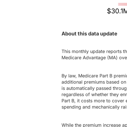
$30.1
About this data update
This monthly update reports th
Medicare Advantage (MA) ove
By law, Medicare Part B premi
additional premiums based on 
is automatically passed throug
regardless of whether they en
Part B, it costs more to cover 
spending and mechanically rais
While the premium increase appl