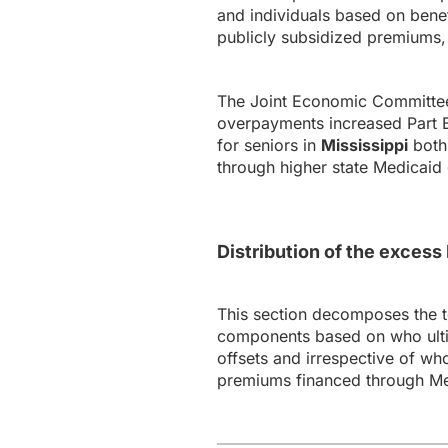
and individuals based on bene
publicly subsidized premiums, 
The Joint Economic Committee’
overpayments increased Part B 
for seniors in
Mississippi
both 
through higher state Medicaid 
Distribution of the exces
This section decomposes the 
components based on who ultim
offsets and irrespective of wh
premiums financed through Me