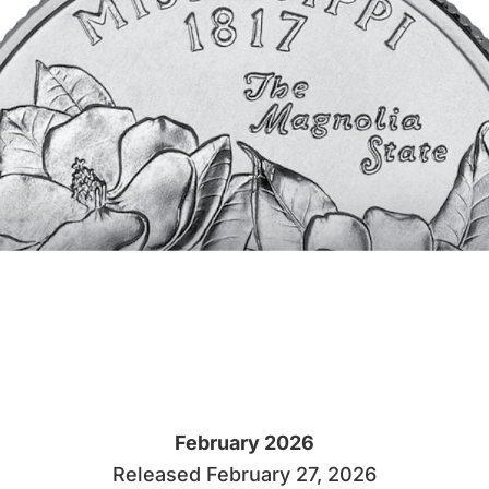
February 2026
Released February 27, 2026