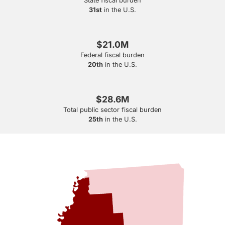
State fiscal burden
31st
in the U.S.
$21.0M
Federal fiscal burden
20th
in the U.S.
$28.6M
Total public sector fiscal burden
25th
in the U.S.