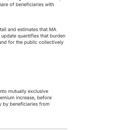
are of beneficiaries with
ail and estimates that MA
 update quantifies that burden
nd for the public collectively
to mutually exclusive
remium increase, before
y by beneficiaries from