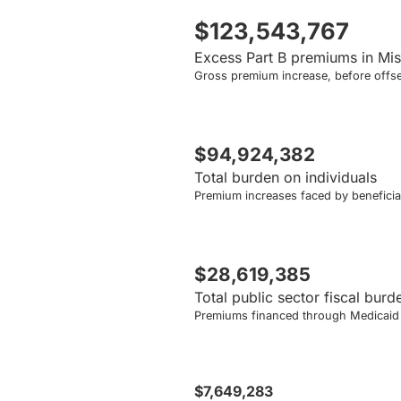
$123,543,767
Excess Part B premiums in Mis
Gross premium increase, before offse
$94,924,382
Total burden on individuals
Premium increases faced by beneficiar
$28,619,385
Total public sector fiscal burd
Premiums financed through Medicaid a
$7,649,283