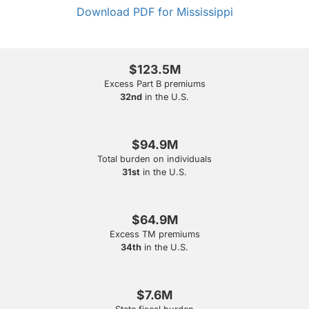
Download PDF for Mississippi
$123.5M
Excess Part B premiums
32nd
in the U.S.
$94.9M
Total burden on individuals
31st
in the U.S.
$64.9M
Excess TM premiums
34th
in the U.S.
$7.6M