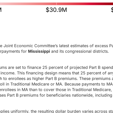
M
$30.9M
e Joint Economic Committee’s latest estimates of excess Pa
rpayments for
Mississippi
and its congressional districts.
ums are set to finance 25 percent of projected Part B spen
income. This financing design means that 25 percent of any
h to enrollees as higher Part B premiums. These premiums a
roll in Traditional Medicare or MA. Because payments to MA
enrollees in MA than to cover those in Traditional Medicare,
es Part B premiums for beneficiaries nationwide, including 
ies uniformly, the resulting dollar burden varies across sta