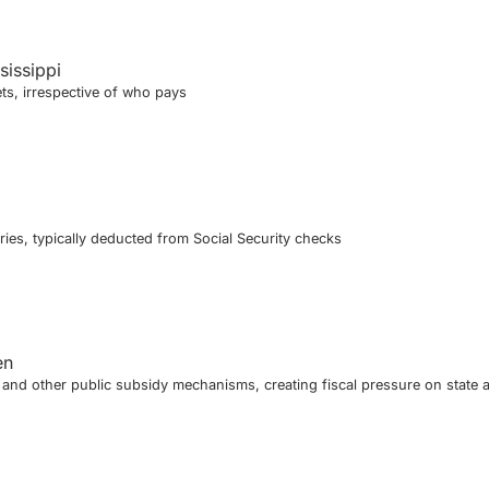
sissippi
ts, irrespective of who pays
ies, typically deducted from Social Security checks
en
nd other public subsidy mechanisms, creating fiscal pressure on state 