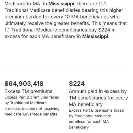
Medicare to MA. In
Mississippi
, there are 11.1
Traditional Medicare beneficiaries bearing this higher
premium burden for every 10 MA beneficiaries who
ultimately receive the greater benefits. This means that
1.1 Traditional Medicare beneficiaries pay $224 in
excess for each MA beneficiary in
Mississippi
.
$64,903,418
$224
Excess TM premiums
Amount paid in excess by
TM beneficiaries for every
Excess Part B premiums faced
by Traditional Medicare
MA beneficiary
enrollees despite not receiving
Excess Part B premiums faced
Medicare Advantage benefits
by Traditional Medicare
enrollees for each MA
beneficiary