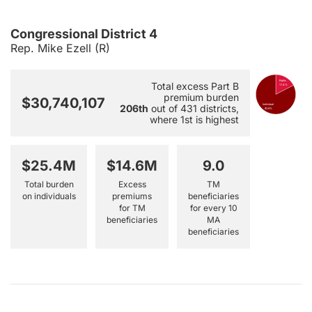
Congressional District 4
Rep. Mike Ezell (R)
Public
Total excess Part B
17.4%
premium burden
$30,740,107
206th
out of 431 districts,
Individual
82.6%
where 1st is highest
$25.4M
$14.6M
9.0
Total burden
Excess
TM
on individuals
premiums
beneficiaries
for TM
for every 10
beneficiaries
MA
beneficiaries