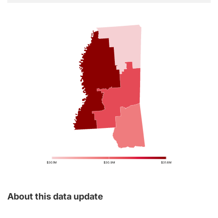
$30.1M
$30.9M
$31.6M
About this data update