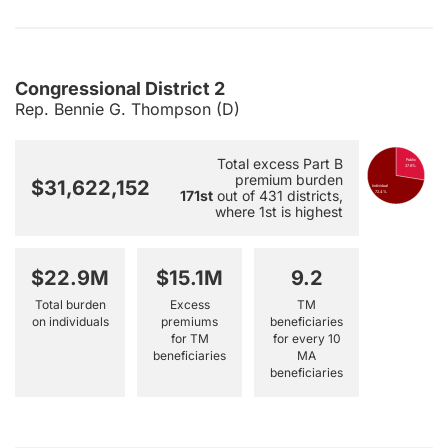
Congressional District 2
Rep. Bennie G. Thompson (D)
Total excess Part B
Public
27.6%
premium burden
$31,622,152
Individual
171st
out of 431 districts,
72.4%
where 1st is highest
$22.9M
$15.1M
9.2
Total burden
Excess
TM
on individuals
premiums
beneficiaries
for TM
for every 10
beneficiaries
MA
beneficiaries