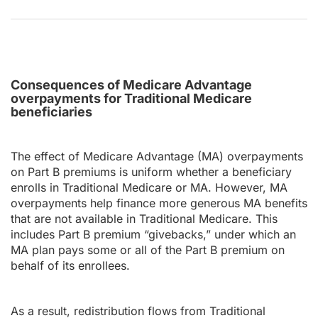
Consequences of Medicare Advantage
overpayments for Traditional Medicare
beneficiaries
The effect of Medicare Advantage (MA) overpayments
on Part B premiums is uniform whether a beneficiary
enrolls in Traditional Medicare or MA. However, MA
overpayments help finance more generous MA benefits
that are not available in Traditional Medicare. This
includes Part B premium “givebacks,” under which an
MA plan pays some or all of the Part B premium on
behalf of its enrollees.
As a result, redistribution flows from Traditional