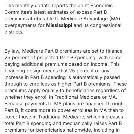
This monthly update reports the Joint Economic
Committee’s latest estimates of excess Part B
premiums attributable to Medicare Advantage (MA)
overpayments for
Mississippi
and its congressional
districts.
By law, Medicare Part B premiums are set to finance
25 percent of projected Part B spending, with some
paying additional premiums based on income. This
financing design means that 25 percent of any
increase in Part B spending is automatically passed
through to enrollees as higher Part B premiums. These
premiums apply equally to beneficiaries regardless of
whether they enroll in Traditional Medicare or MA.
Because payments to MA plans are financed through
Part B, it costs more to cover enrollees in MA than to
cover those in Traditional Medicare, which increases
total Part B spending and mechanically raises Part B
premiums for beneficiaries nationwide, including in