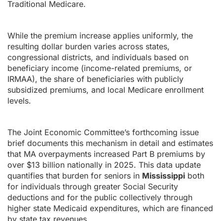
Traditional Medicare.
While the premium increase applies uniformly, the
resulting dollar burden varies across states,
congressional districts, and individuals based on
beneficiary income (income-related premiums, or
IRMAA), the share of beneficiaries with publicly
subsidized premiums, and local Medicare enrollment
levels.
The Joint Economic Committee’s forthcoming issue
brief documents this mechanism in detail and estimates
that MA overpayments increased Part B premiums by
over $13 billion nationally in 2025. This data update
quantifies that burden for seniors in
Mississippi
both
for individuals through greater Social Security
deductions and for the public collectively through
higher state Medicaid expenditures, which are financed
by state tax revenues.