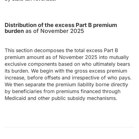
Distribution of the excess Part B premium
burden
as of November 2025
This section decomposes the total excess Part B
premium amount as of November 2025 into mutually
exclusive components based on who ultimately bears
its burden. We begin with the gross excess premium
increase, before offsets and irrespective of who pays.
We then separate the premium liability borne directly
by beneficiaries from premiums financed through
Medicaid and other public subsidy mechanisms.