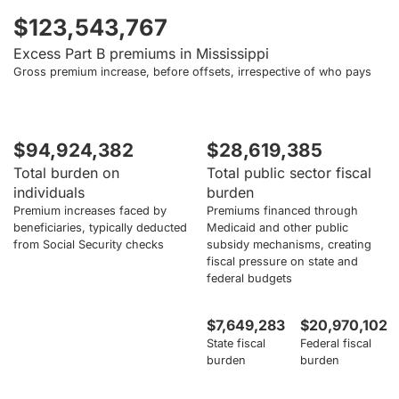
$123,543,767
Excess Part B premiums in Mississippi
Gross premium increase, before offsets, irrespective of who pays
$94,924,382
$28,619,385
Total burden on
Total public sector fiscal
individuals
burden
Premium increases faced by
Premiums financed through
beneficiaries, typically deducted
Medicaid and other public
from Social Security checks
subsidy mechanisms, creating
fiscal pressure on state and
federal budgets
$7,649,283
$20,970,102
State fiscal
Federal fiscal
burden
burden