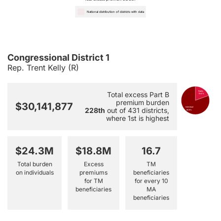
National distribution of districts with data
Congressional District 1
Rep. Trent Kelly (R)
Public
Total excess Part B
19.4%
premium burden
$30,141,877
Individual
228th
out of 431 districts,
80.6%
where 1st is highest
$24.3M
$18.8M
16.7
Total burden
Excess
TM
on individuals
premiums
beneficiaries
for TM
for every 10
beneficiaries
MA
beneficiaries