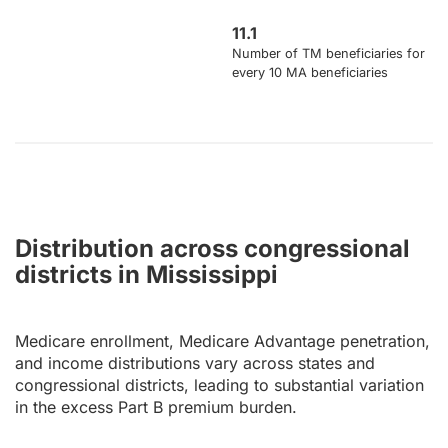
11.1
Number of TM beneficiaries for
every 10 MA beneficiaries
Distribution across congressional
districts in Mississippi
Medicare enrollment, Medicare Advantage penetration,
and income distributions vary across states and
congressional districts, leading to substantial variation
in the excess Part B premium burden.