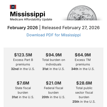
February 2026
| Released February 27, 2026
Download PDF for Mississippi
$123.5M
$94.9M
$64.9M
Excess Part B
Total burden on
Excess TM
premiums
individuals
premiums
32nd
in the U.S.
31st
in the U.S.
34th
in the U.S.
$7.6M
$21.0M
$28.6M
State fiscal
Federal fiscal
Total public
burden
burden
sector fiscal
31st
in the U.S.
20th
in the U.S.
burden
25th
in the U.S.