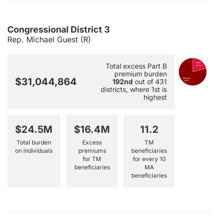
Congressional District 3
Rep. Michael Guest (R)
Public
Total excess Part B
21.1%
premium burden
$31,044,864
Individual
192nd
out of 431
78.9%
districts, where 1st is
highest
$24.5M
$16.4M
11.2
Total burden
Excess
TM
on individuals
premiums
beneficiaries
for TM
for every 10
beneficiaries
MA
beneficiaries