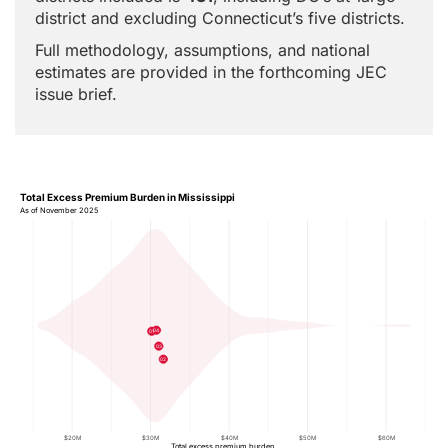
district and excluding Connecticut’s five districts.
Full methodology, assumptions, and national
estimates are provided in the forthcoming JEC
issue brief.
Total Excess Premium Burden in Mississippi
As of November 2025
04
01
03
02
$20M
$30M
$40M
$50M
$60M
Total excess premium burden