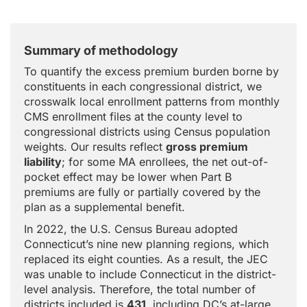
Summary of methodology
To quantify the excess premium burden borne by
constituents in each congressional district, we
crosswalk local enrollment patterns from monthly
CMS enrollment files at the county level to
congressional districts using Census population
weights. Our results reflect
gross premium
liability
; for some MA enrollees, the net out-of-
pocket effect may be lower when Part B
premiums are fully or partially covered by the
plan as a supplemental benefit.
In 2022, the U.S. Census Bureau adopted
Connecticut’s nine new planning regions, which
replaced its eight counties. As a result, the JEC
was unable to include Connecticut in the district-
level analysis. Therefore, the total number of
districts included is
431
, including DC’s at-large