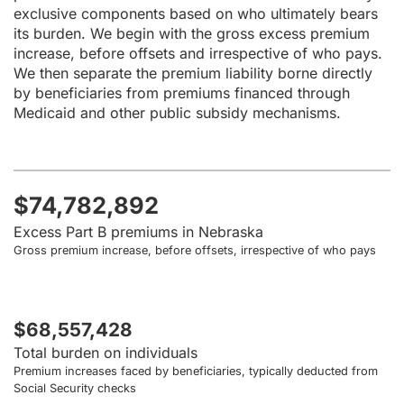
exclusive components based on who ultimately bears
its burden. We begin with the gross excess premium
increase, before offsets and irrespective of who pays.
We then separate the premium liability borne directly
by beneficiaries from premiums financed through
Medicaid and other public subsidy mechanisms.
$74,782,892
Excess Part B premiums in Nebraska
Gross premium increase, before offsets, irrespective of who pays
$68,557,428
Total burden on individuals
Premium increases faced by beneficiaries, typically deducted from
Social Security checks