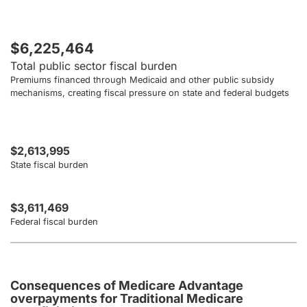
$6,225,464
Total public sector fiscal burden
Premiums financed through Medicaid and other public subsidy
mechanisms, creating fiscal pressure on state and federal budgets
$2,613,995
State fiscal burden
$3,611,469
Federal fiscal burden
Consequences of Medicare Advantage
overpayments for Traditional Medicare