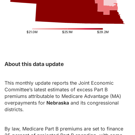
$21.0M
$25.1M
$29.2M
About this data update
This monthly update reports the Joint Economic
Committee’s latest estimates of excess Part B
premiums attributable to Medicare Advantage (MA)
overpayments for
Nebraska
and its congressional
districts.
By law, Medicare Part B premiums are set to finance