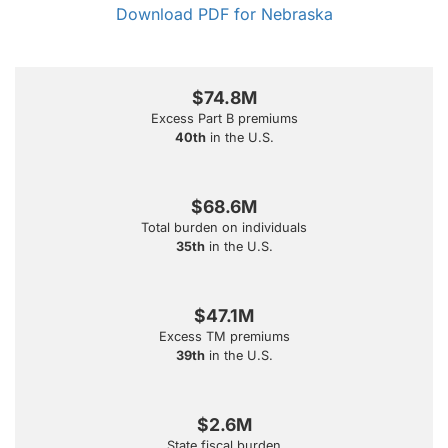
Download PDF for Nebraska
$74.8M
Excess Part B premiums
40th
in the U.S.
$68.6M
Total burden on individuals
35th
in the U.S.
$47.1M
Excess TM premiums
39th
in the U.S.
$2.6M
State fiscal burden