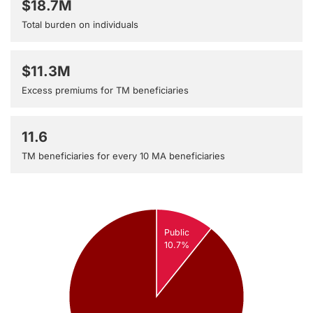
$18.7M
Total burden on individuals
$11.3M
Excess premiums for TM beneficiaries
11.6
TM beneficiaries for every 10 MA beneficiaries
Public
10.7%