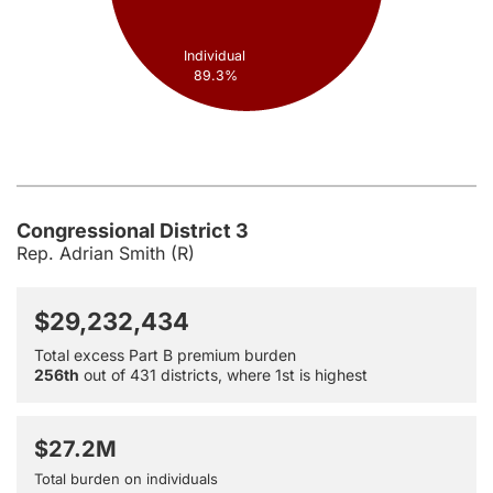
Individual
89.3%
Congressional District 3
Rep. Adrian Smith (R)
$29,232,434
Total excess Part B premium burden
256th
out of 431 districts, where 1st is highest
$27.2M
Total burden on individuals