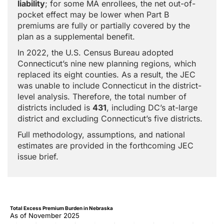
liability
; for some MA enrollees, the net out-of-
pocket effect may be lower when Part B
premiums are fully or partially covered by the
plan as a supplemental benefit.
In 2022, the U.S. Census Bureau adopted
Connecticut’s nine new planning regions, which
replaced its eight counties. As a result, the JEC
was unable to include Connecticut in the district-
level analysis. Therefore, the total number of
districts included is
431
, including DC’s at-large
district and excluding Connecticut’s five districts.
Full methodology, assumptions, and national
estimates are provided in the forthcoming JEC
issue brief.
Total Excess Premium Burden in Nebraska
As of November 2025