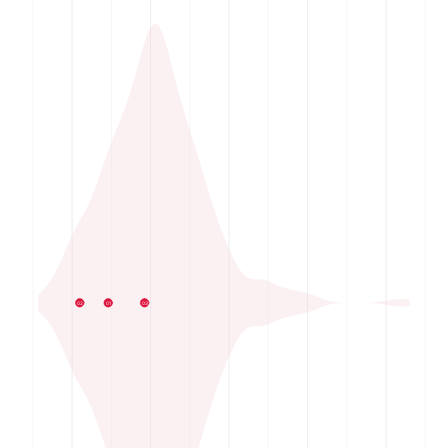
02
01
03