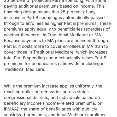
25 percent of projected Part B spending, with some
paying additional premiums based on income. This
financing design means that 25 percent of any
increase in Part B spending is automatically passed
through to enrollees as higher Part B premiums. These
premiums apply equally to beneficiaries regardless of
whether they enroll in Traditional Medicare or MA.
Because payments to MA plans are financed through
Part B, it costs more to cover enrollees in MA than to
cover those in Traditional Medicare, which increases
total Part B spending and mechanically raises Part B
premiums for beneficiaries nationwide, including in
Traditional Medicare.
While the premium increase applies uniformly, the
resulting dollar burden varies across states,
congressional districts, and individuals based on
beneficiary income (income-related premiums, or
IRMAA), the share of beneficiaries with publicly
subsidized premiums, and local Medicare enrollment