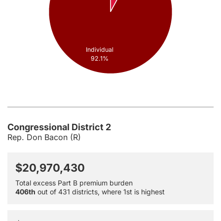
Individual
92.1%
Congressional District 2
Rep. Don Bacon (R)
$20,970,430
Total excess Part B premium burden
406th
out of 431 districts, where 1st is highest