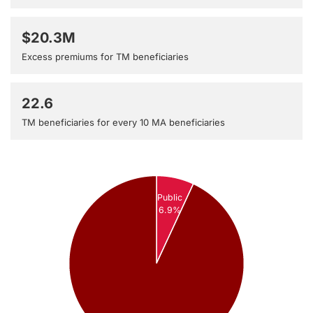
$20.3M
Excess premiums for TM beneficiaries
22.6
TM beneficiaries for every 10 MA beneficiaries
Public
6.9%