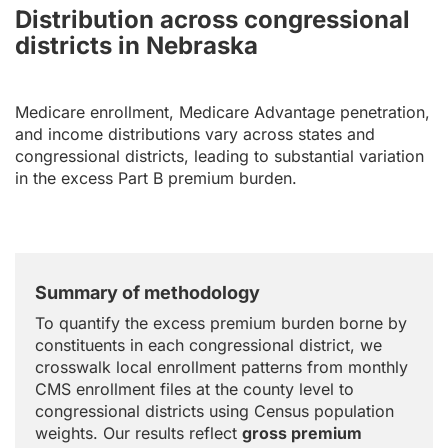
Distribution across congressional
districts in Nebraska
Medicare enrollment, Medicare Advantage penetration,
and income distributions vary across states and
congressional districts, leading to substantial variation
in the excess Part B premium burden.
Summary of methodology
To quantify the excess premium burden borne by
constituents in each congressional district, we
crosswalk local enrollment patterns from monthly
CMS enrollment files at the county level to
congressional districts using Census population
weights. Our results reflect
gross premium