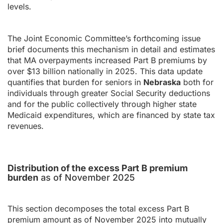
levels.
The Joint Economic Committee’s forthcoming issue
brief documents this mechanism in detail and estimates
that MA overpayments increased Part B premiums by
over $13 billion nationally in 2025. This data update
quantifies that burden for seniors in
Nebraska
both for
individuals through greater Social Security deductions
and for the public collectively through higher state
Medicaid expenditures, which are financed by state tax
revenues.
Distribution of the excess Part B premium
burden
as of November 2025
This section decomposes the total excess Part B
premium amount as of November 2025 into mutually