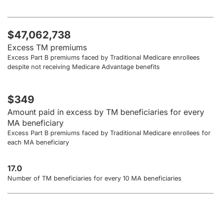
$47,062,738
Excess TM premiums
Excess Part B premiums faced by Traditional Medicare enrollees
despite not receiving Medicare Advantage benefits
$349
Amount paid in excess by TM beneficiaries for every
MA beneficiary
Excess Part B premiums faced by Traditional Medicare enrollees for
each MA beneficiary
17.0
Number of TM beneficiaries for every 10 MA beneficiaries