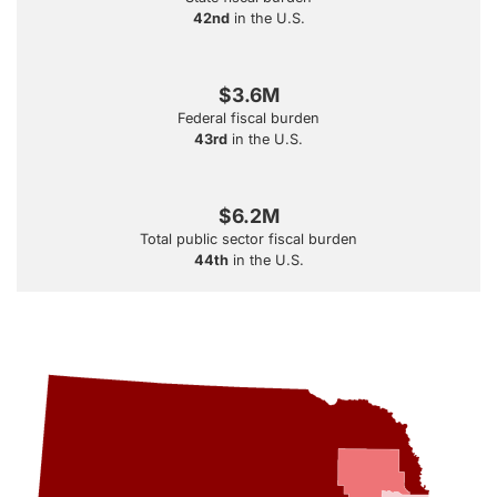
42nd
in the U.S.
$3.6M
Federal fiscal burden
43rd
in the U.S.
$6.2M
Total public sector fiscal burden
44th
in the U.S.