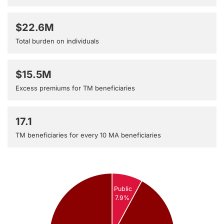
$22.6M
Total burden on individuals
$15.5M
Excess premiums for TM beneficiaries
17.1
TM beneficiaries for every 10 MA beneficiaries
Public
7.9%