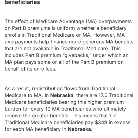
beneficiaries
The effect of Medicare Advantage (MA) overpayments
on Part B premiums is uniform whether a beneficiary
enrolls in Traditional Medicare or MA. However, MA
overpayments help finance more generous MA benefits
that are not available in Traditional Medicare. This
includes Part B premium “givebacks,” under which an
MA plan pays some or all of the Part B premium on
behalf of its enrollees.
As a result, redistribution flows from Traditional
Medicare to MA. In
Nebraska
, there are 17.0 Traditional
Medicare beneficiaries bearing this higher premium
burden for every 10 MA beneficiaries who ultimately
receive the greater benefits. This means that 1.7
Traditional Medicare beneficiaries pay $349 in excess
for each MA beneficiary in
Nebraska
.