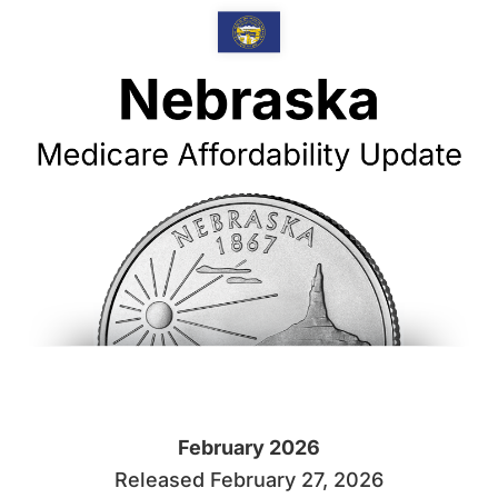
February 2026
Released February 27, 2026