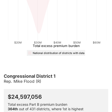
$20M
$30M
$40M
$50M
$60M
Total excess premium burden
National distribution of districts with data
Congressional District 1
Rep. Mike Flood (R)
$24,597,056
Total excess Part B premium burden
364th
out of 431 districts, where 1st is highest