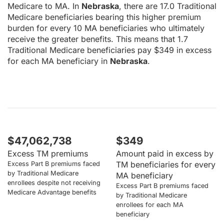
Medicare to MA. In
Nebraska
, there are 17.0 Traditional
Medicare beneficiaries bearing this higher premium
burden for every 10 MA beneficiaries who ultimately
receive the greater benefits. This means that 1.7
Traditional Medicare beneficiaries pay $349 in excess
for each MA beneficiary in
Nebraska
.
$47,062,738
$349
Excess TM premiums
Amount paid in excess by
TM beneficiaries for every
Excess Part B premiums faced
by Traditional Medicare
MA beneficiary
enrollees despite not receiving
Excess Part B premiums faced
Medicare Advantage benefits
by Traditional Medicare
enrollees for each MA
beneficiary