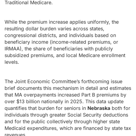
Traditional Medicare.
While the premium increase applies uniformly, the
resulting dollar burden varies across states,
congressional districts, and individuals based on
beneficiary income (income-related premiums, or
IRMAA), the share of beneficiaries with publicly
subsidized premiums, and local Medicare enrollment
levels.
The Joint Economic Committee’s forthcoming issue
brief documents this mechanism in detail and estimates
that MA overpayments increased Part B premiums by
over $13 billion nationally in 2025. This data update
quantifies that burden for seniors in
Nebraska
both for
individuals through greater Social Security deductions
and for the public collectively through higher state
Medicaid expenditures, which are financed by state tax
revenues.