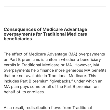
Consequences of Medicare Advantage
overpayments for Traditional Medicare
beneficiaries
The effect of Medicare Advantage (MA) overpayments
on Part B premiums is uniform whether a beneficiary
enrolls in Traditional Medicare or MA. However, MA
overpayments help finance more generous MA benefits
that are not available in Traditional Medicare. This
includes Part B premium “givebacks,” under which an
MA plan pays some or all of the Part B premium on
behalf of its enrollees.
As a result, redistribution flows from Traditional