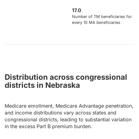
17.0
Number of TM beneficiaries for
every 10 MA beneficiaries
Distribution across congressional
districts in Nebraska
Medicare enrollment, Medicare Advantage penetration,
and income distributions vary across states and
congressional districts, leading to substantial variation
in the excess Part B premium burden.