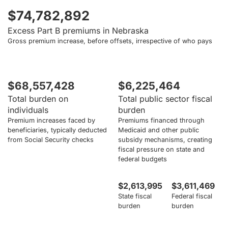
$74,782,892
Excess Part B premiums in Nebraska
Gross premium increase, before offsets, irrespective of who pays
$68,557,428
$6,225,464
Total burden on
Total public sector fiscal
individuals
burden
Premium increases faced by
Premiums financed through
beneficiaries, typically deducted
Medicaid and other public
from Social Security checks
subsidy mechanisms, creating
fiscal pressure on state and
federal budgets
$2,613,995
$3,611,469
State fiscal
Federal fiscal
burden
burden