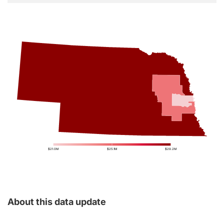
$21.0M
$25.1M
$29.2M
About this data update