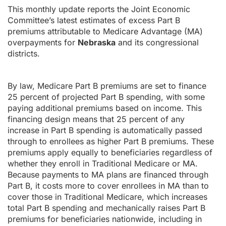
This monthly update reports the Joint Economic
Committee’s latest estimates of excess Part B
premiums attributable to Medicare Advantage (MA)
overpayments for
Nebraska
and its congressional
districts.
By law, Medicare Part B premiums are set to finance
25 percent of projected Part B spending, with some
paying additional premiums based on income. This
financing design means that 25 percent of any
increase in Part B spending is automatically passed
through to enrollees as higher Part B premiums. These
premiums apply equally to beneficiaries regardless of
whether they enroll in Traditional Medicare or MA.
Because payments to MA plans are financed through
Part B, it costs more to cover enrollees in MA than to
cover those in Traditional Medicare, which increases
total Part B spending and mechanically raises Part B
premiums for beneficiaries nationwide, including in