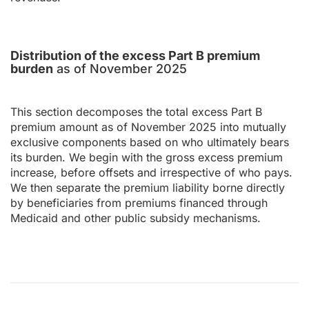
Distribution of the excess Part B premium
burden
as of November 2025
This section decomposes the total excess Part B
premium amount as of November 2025 into mutually
exclusive components based on who ultimately bears
its burden. We begin with the gross excess premium
increase, before offsets and irrespective of who pays.
We then separate the premium liability borne directly
by beneficiaries from premiums financed through
Medicaid and other public subsidy mechanisms.