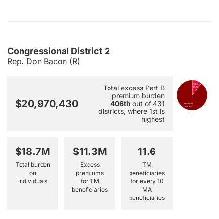
Congressional District 2
Rep. Don Bacon (R)
Public
Total excess Part B
10.7%
premium burden
$20,970,430
406th
out of 431
Individual
89.3%
districts, where 1st is
highest
$18.7M
$11.3M
11.6
Total burden
Excess
TM
on
premiums
beneficiaries
individuals
for TM
for every 10
beneficiaries
MA
beneficiaries