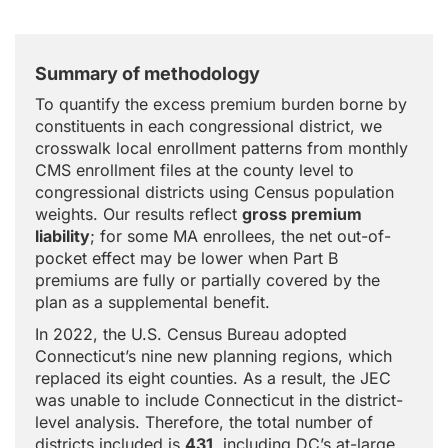
Summary of methodology
To quantify the excess premium burden borne by
constituents in each congressional district, we
crosswalk local enrollment patterns from monthly
CMS enrollment files at the county level to
congressional districts using Census population
weights. Our results reflect
gross premium
liability
; for some MA enrollees, the net out-of-
pocket effect may be lower when Part B
premiums are fully or partially covered by the
plan as a supplemental benefit.
In 2022, the U.S. Census Bureau adopted
Connecticut’s nine new planning regions, which
replaced its eight counties. As a result, the JEC
was unable to include Connecticut in the district-
level analysis. Therefore, the total number of
districts included is
431
, including DC’s at-large