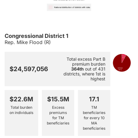
National distribution of districts with data
Congressional District 1
Rep. Mike Flood (R)
Public
Total excess Part B
7.9%
premium burden
$24,597,056
364th
out of 431
Individual
92.1%
districts, where 1st is
highest
$22.6M
$15.5M
17.1
Total burden
Excess
TM
on individuals
premiums
beneficiaries
for TM
for every 10
beneficiaries
MA
beneficiaries