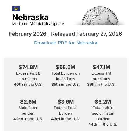
February 2026
| Released February 27, 2026
Download PDF for Nebraska
$74.8M
$68.6M
$47.1M
Excess Part B
Total burden on
Excess TM
premiums
individuals
premiums
40th
in the U.S.
35th
in the U.S.
39th
in the U.S.
$2.6M
$3.6M
$6.2M
State fiscal
Federal fiscal
Total public
burden
burden
sector fiscal
42nd
in the U.S.
43rd
in the U.S.
burden
44th
in the U.S.