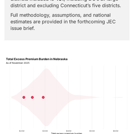
district and excluding Connecticut’s five districts.
Full methodology, assumptions, and national
estimates are provided in the forthcoming JEC
issue brief.
Total Excess Premium Burden in Nebraska
As of November 2025
02
01
03
$20M
$30M
$40M
$50M
$60M
Total excess premium burden