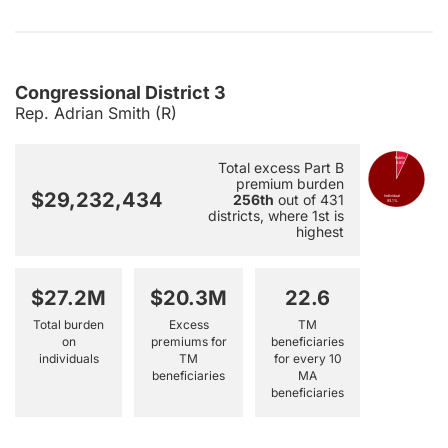
Congressional District 3
Rep. Adrian Smith (R)
Public
Total excess Part B
6.9%
premium burden
$29,232,434
256th
out of 431
Individual
93.1%
districts, where 1st is
highest
$27.2M
$20.3M
22.6
Total burden
Excess
TM
on
premiums for
beneficiaries
individuals
TM
for every 10
beneficiaries
MA
beneficiaries