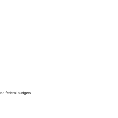
and federal budgets