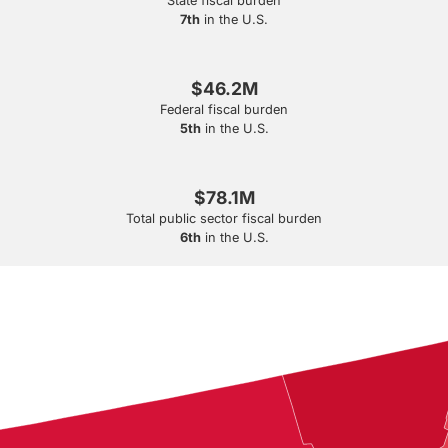
State fiscal burden
7th
in the U.S.
$46.2M
Federal fiscal burden
5th
in the U.S.
$78.1M
Total public sector fiscal burden
6th
in the U.S.