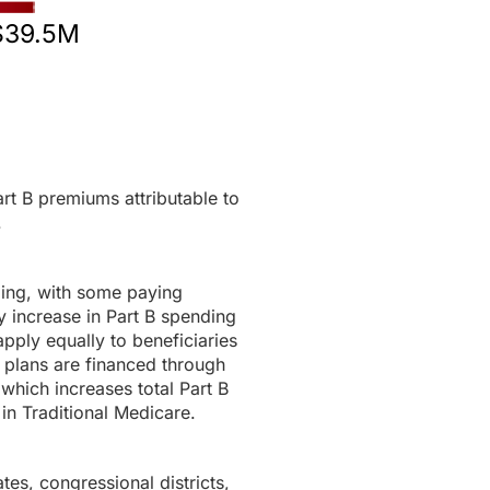
$39.5M
rt B premiums attributable to
.
ding, with some paying
 increase in Part B spending
pply equally to beneficiaries
 plans are financed through
 which increases total Part B
in Traditional Medicare.
tes, congressional districts,