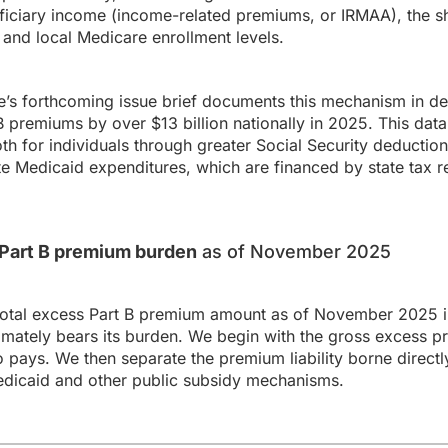
ficiary income (income-related premiums, or IRMAA), the sh
and local Medicare enrollment levels.
s forthcoming issue brief documents this mechanism in det
premiums by over $13 billion nationally in 2025. This data
th for individuals through greater Social Security deduction
ate Medicaid expenditures, which are financed by state tax 
s Part B premium burden
as of November 2025
total excess Part B premium amount as of November 2025 in
ately bears its burden. We begin with the gross excess p
o pays. We then separate the premium liability borne directl
dicaid and other public subsidy mechanisms.