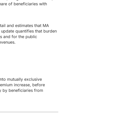
are of beneficiaries with
ail and estimates that MA
 update quantifies that burden
s and for the public
revenues.
to mutually exclusive
remium increase, before
y by beneficiaries from