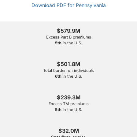
Download PDF for Pennsylvania
$579.9M
Excess Part B premiums
5th
in the U.S.
$501.8M
Total burden on individuals
6th
in the U.S.
$239.3M
Excess TM premiums
5th
in the U.S.
$32.0M