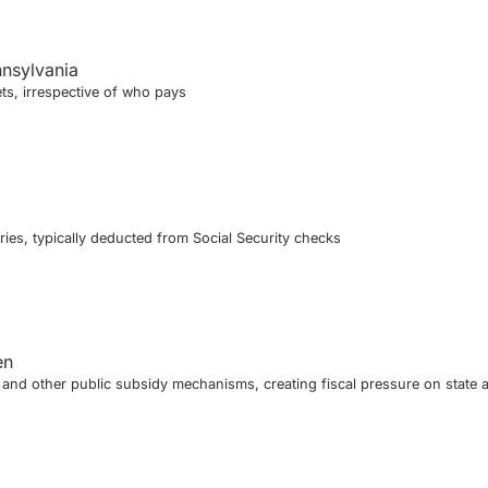
nnsylvania
ts, irrespective of who pays
ies, typically deducted from Social Security checks
en
nd other public subsidy mechanisms, creating fiscal pressure on state 