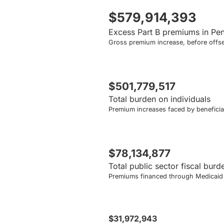
$579,914,393
Excess Part B premiums in Pe
Gross premium increase, before offse
$501,779,517
Total burden on individuals
Premium increases faced by beneficiar
$78,134,877
Total public sector fiscal burd
Premiums financed through Medicaid a
$31,972,943