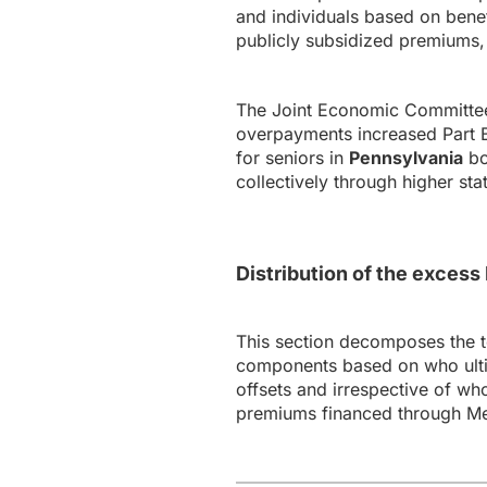
and individuals based on bene
publicly subsidized premiums, 
The Joint Economic Committee’
overpayments increased Part B 
for seniors in
Pennsylvania
bo
collectively through higher st
Distribution of the exces
This section decomposes the 
components based on who ultim
offsets and irrespective of wh
premiums financed through Me