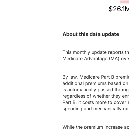
$26.1
About this data update
This monthly update reports th
Medicare Advantage (MA) ove
By law, Medicare Part B premi
additional premiums based on 
is automatically passed throug
regardless of whether they en
Part B, it costs more to cover 
spending and mechanically rais
While the premium increase appl