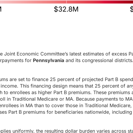
M
$32.8M
e Joint Economic Committee’s latest estimates of excess Pa
rpayments for
Pennsylvania
and its congressional districts
ums are set to finance 25 percent of projected Part B spen
income. This financing design means that 25 percent of any
h to enrollees as higher Part B premiums. These premiums a
roll in Traditional Medicare or MA. Because payments to MA
enrollees in MA than to cover those in Traditional Medicare,
es Part B premiums for beneficiaries nationwide, including 
ies uniformly, the resulting dollar burden varies across sta