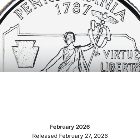
February 2026
Released February 27, 2026