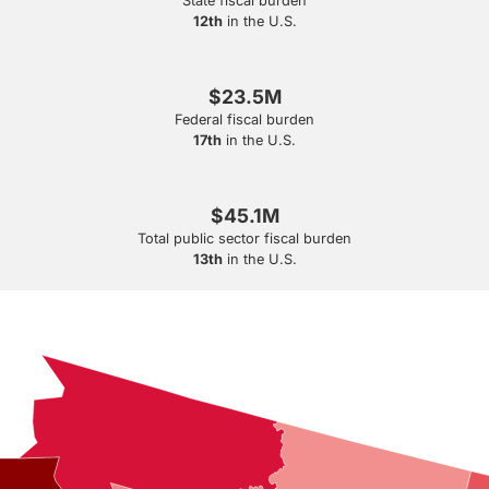
State fiscal burden
12th
in the U.S.
$23.5M
Federal fiscal burden
17th
in the U.S.
$45.1M
Total public sector fiscal burden
13th
in the U.S.