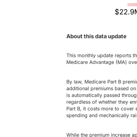
$22.9
About this data update
This monthly update reports th
Medicare Advantage (MA) ove
By law, Medicare Part B premi
additional premiums based on 
is automatically passed throug
regardless of whether they en
Part B, it costs more to cover 
spending and mechanically rais
While the premium increase appl