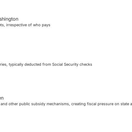
shington
ts, irrespective of who pays
ies, typically deducted from Social Security checks
en
nd other public subsidy mechanisms, creating fiscal pressure on state 