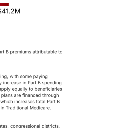
$41.2M
rt B premiums attributable to
ding, with some paying
 increase in Part B spending
pply equally to beneficiaries
 plans are financed through
 which increases total Part B
in Traditional Medicare.
tes, congressional districts,