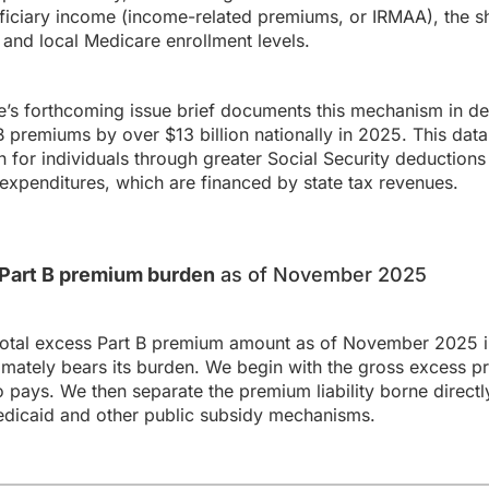
ficiary income (income-related premiums, or IRMAA), the sh
and local Medicare enrollment levels.
s forthcoming issue brief documents this mechanism in det
premiums by over $13 billion nationally in 2025. This data
 for individuals through greater Social Security deductions 
expenditures, which are financed by state tax revenues.
s Part B premium burden
as of November 2025
total excess Part B premium amount as of November 2025 in
ately bears its burden. We begin with the gross excess p
o pays. We then separate the premium liability borne directl
dicaid and other public subsidy mechanisms.