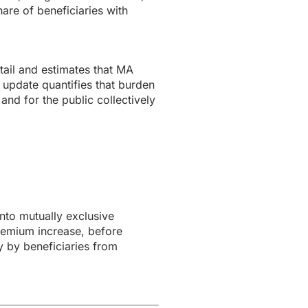
are of beneficiaries with
ail and estimates that MA
 update quantifies that burden
and for the public collectively
to mutually exclusive
remium increase, before
y by beneficiaries from