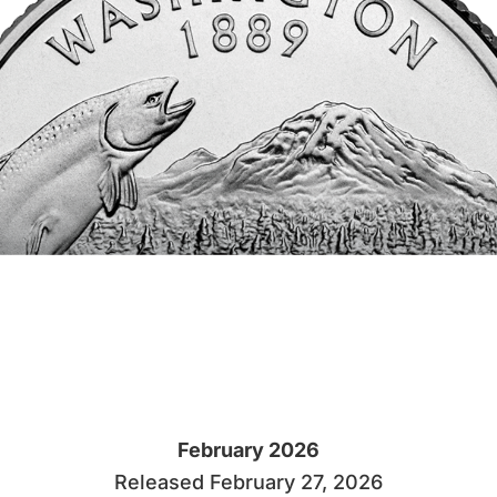
February 2026
Released February 27, 2026