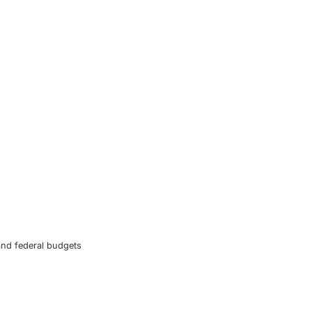
and federal budgets