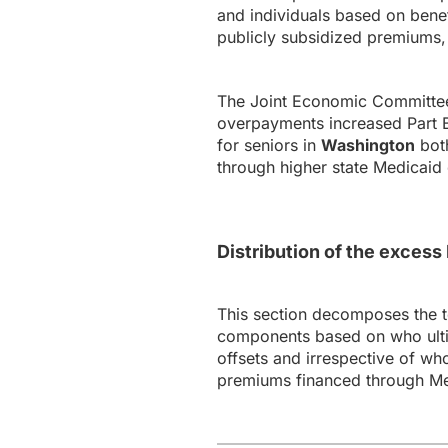
and individuals based on bene
publicly subsidized premiums, 
The Joint Economic Committee’
overpayments increased Part B 
for seniors in
Washington
both
through higher state Medicaid 
Distribution of the exces
This section decomposes the 
components based on who ultim
offsets and irrespective of wh
premiums financed through Me