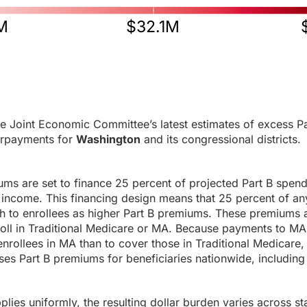
M
$32.1M
e Joint Economic Committee’s latest estimates of excess Pa
rpayments for
Washington
and its congressional districts.
ums are set to finance 25 percent of projected Part B spen
income. This financing design means that 25 percent of any
h to enrollees as higher Part B premiums. These premiums a
roll in Traditional Medicare or MA. Because payments to MA
enrollees in MA than to cover those in Traditional Medicare,
es Part B premiums for beneficiaries nationwide, including 
ies uniformly, the resulting dollar burden varies across sta