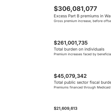
$306,081,077
Excess Part B premiums in Wa
Gross premium increase, before offse
$261,001,735
Total burden on individuals
Premium increases faced by beneficiar
$45,079,342
Total public sector fiscal burd
Premiums financed through Medicaid a
$21,609,613