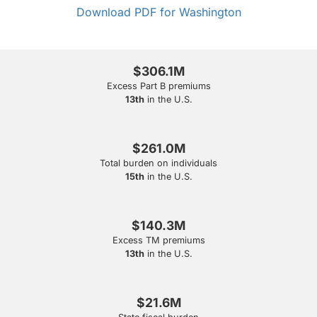
Download PDF for Washington
$306.1M
Excess Part B premiums
13th
in the U.S.
$261.0M
Total burden on individuals
15th
in the U.S.
$140.3M
Excess TM premiums
13th
in the U.S.
$21.6M