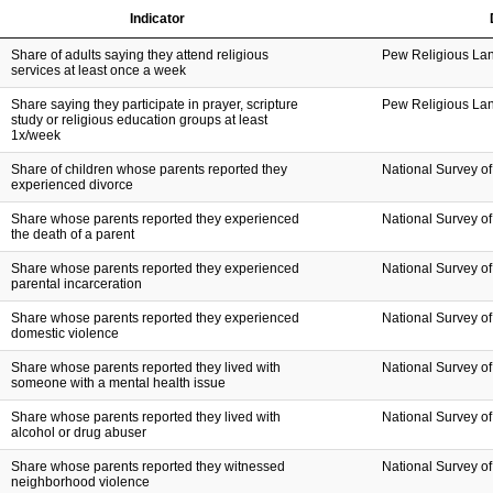
Indicator
Share of adults saying they attend religious
Pew Religious La
services at least once a week
Share saying they participate in prayer, scripture
Pew Religious La
study or religious education groups at least
1x/week
Share of children whose parents reported they
National Survey of
experienced divorce
Share whose parents reported they experienced
National Survey of
the death of a parent
Share whose parents reported they experienced
National Survey of
parental incarceration
Share whose parents reported they experienced
National Survey of
domestic violence
Share whose parents reported they lived with
National Survey of
someone with a mental health issue
Share whose parents reported they lived with
National Survey of
alcohol or drug abuser
Share whose parents reported they witnessed
National Survey of
neighborhood violence