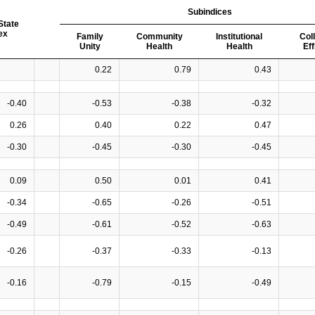
Subindices
State
ex
Family
Community
Institutional
Col
Unity
Health
Health
Ef
0.22
0.79
0.43
-0.40
-0.53
-0.38
-0.32
0.26
0.40
0.22
0.47
-0.30
-0.45
-0.30
-0.45
0.09
0.50
0.01
0.41
-0.34
-0.65
-0.26
-0.51
-0.49
-0.61
-0.52
-0.63
-0.26
-0.37
-0.33
-0.13
-0.16
-0.79
-0.15
-0.49