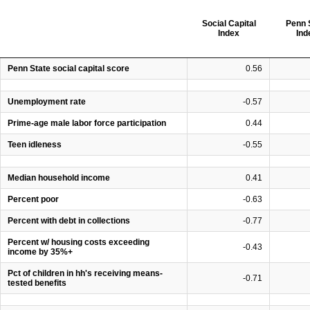
Social Capital
Penn 
Index
Ind
Penn State social capital score
0.56
Unemployment rate
-0.57
Prime-age male labor force participation
0.44
Teen idleness
-0.55
Median household income
0.41
Percent poor
-0.63
Percent with debt in collections
-0.77
Percent w/ housing costs exceeding
-0.43
income by 35%+
Pct of children in hh's receiving means-
-0.71
tested benefits