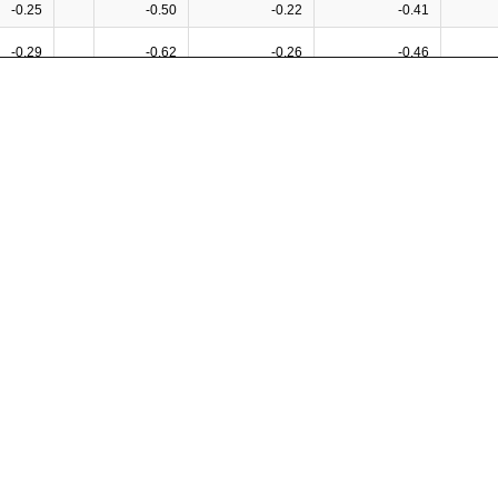
-0.25
-0.50
-0.22
-0.41
-0.29
-0.62
-0.26
-0.46
-0.08
0.26
-0.21
0.24
-0.20
-0.50
-0.21
-0.36
-0.11
-0.43
-0.15
-0.28
0.03
-0.20
-0.02
-0.08
0.45
0.55
0.38
0.60
-0.18
-0.51
-0.30
-0.20
0.40
0.41
0.36
0.54
0.15
0.28
0.07
0.35
0.03
0.35
0.05
0.13