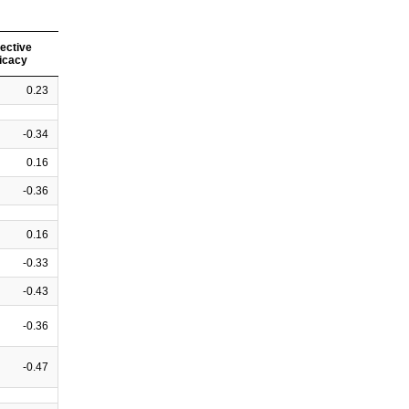
lective
ficacy
0.23
-0.34
0.16
-0.36
0.16
-0.33
-0.43
-0.36
-0.47