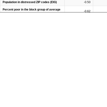
Population in distressed ZIP codes (EIG)
-0.50
Percent poor in the block group of average
-0.62
poor person
Percent rich in the block group of average
0.09
rich person
Ratio of 80th percentile of hh income to
-0.51
20th percentile
Gini coefficient, household income
-0.44
Share of hh income received by top 5
-0.19
percent
Opportunity Score (Opportunity Nation)
0.66
Relative immobility (Chetty et al., 2014)
-0.46
Percent of adults that graduated from high
0.54
school
Percent of adults that obtained a bachelor's
0.25
degree
Rate of on-time high school graduation
0.31