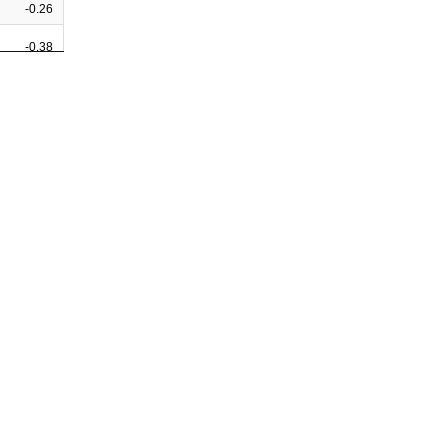
-0.26
-0.38
-0.09
-0.33
-0.32
-0.19
0.34
-0.29
0.22
0.01
0.30