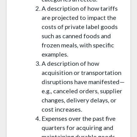
A description of how tariffs
are projected to impact the
costs of private label goods
such as canned foods and
frozen meals, with specific
examples.
A description of how
acquisition or transportation
disruptions have manifested—
e.g., canceled orders, supplier
changes, delivery delays, or
cost increases.
Expenses over the past five
quarters for acquiring and
maintaining durable goods