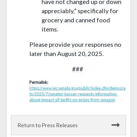
have not changed up or down
appreciably,” specifically for
grocery and canned food
items.
Please provide your responses no
later than August 20, 2025.
###
Permalink:
https://www.jec.senate.gov/public/index.cfm/democra
ts/2025/7/senator-hassan-requests-information-
about-impact-of-tariffs-on-prices-from-amazon
Return to Press Releases