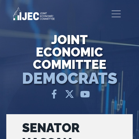
Skip to main content
United States Congress
Joint Economic Committee
JOINT
ECONOMIC
COMMITTEE
DEMOCRATS
SENATOR