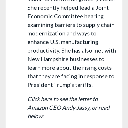
She recently helped lead a Joint
Economic Committee hearing
examining barriers to supply chain
modernization and ways to
enhance U.S. manufacturing
productivity. She has also met with
New Hampshire businesses to
learn more about the rising costs
that they are facing in response to
President Trump’s tariffs.
Click here to see the letter to
Amazon CEO Andy Jassy, or read
below: