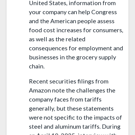
United States, information from
your company can help Congress
and the American people assess
food cost increases for consumers,
as well as the related
consequences for employment and
businesses in the grocery supply
chain.
Recent securities filings from
Amazon note the challenges the
company faces from tariffs
generally, but these statements
were not specific to the impacts of
steel and aluminum tariffs. During