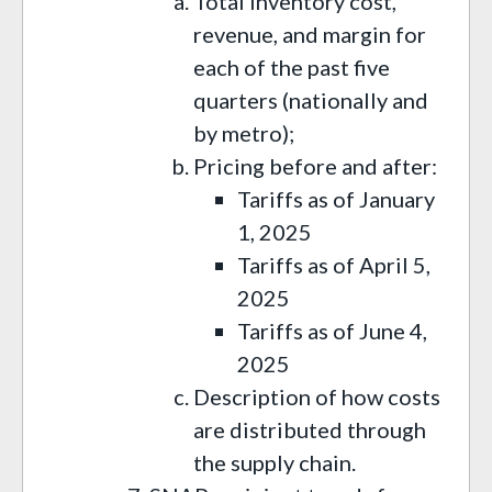
Total inventory cost,
revenue, and margin for
each of the past five
quarters (nationally and
by metro);
Pricing before and after:
Tariffs as of January
1, 2025
Tariffs as of April 5,
2025
Tariffs as of June 4,
2025
Description of how costs
are distributed through
the supply chain.