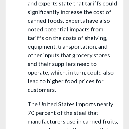
and experts state that tariffs could
significantly increase the cost of
canned foods. Experts have also
noted potential impacts from
tariffs on the costs of shelving,
equipment, transportation, and
other inputs that grocery stores
and their suppliers need to
operate, which, in turn, could also
lead to higher food prices for
customers.
The United States imports nearly
70 percent of the steel that
manufacturers use in canned fruits,