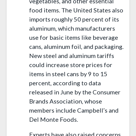
vegetables, and other essential
food items. The United States also
imports roughly 50 percent of its
aluminum, which manufacturers
use for basic items like beverage
cans, aluminum foil, and packaging.
New steel and aluminum tariffs
could increase store prices for
items in steel cans by 9 to 15
percent, according to data
released in June by the Consumer
Brands Association, whose
members include Campbell’s and
Del Monte Foods.
Experts have also raised concerns