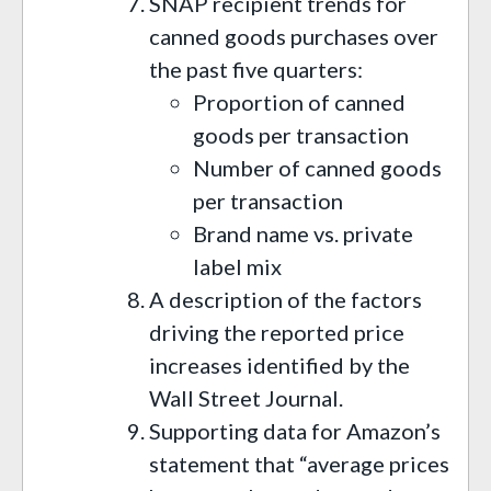
SNAP recipient trends for
canned goods purchases over
the past five quarters:
Proportion of canned
goods per transaction
Number of canned goods
per transaction
Brand name vs. private
label mix
A description of the factors
driving the reported price
increases identified by the
Wall Street Journal.
Supporting data for Amazon’s
statement that “average prices