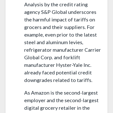
Analysis by the credit rating
agency S&P Global underscores
the harmful impact of tariffs on
grocers and their suppliers. For
example, even prior to the latest
steel and aluminum levies,
refrigerator manufacturer Carrier
Global Corp. and forklift
manufacturer Hyster-Yale Inc.
already faced potential credit
downgrades related to tariffs.
As Amazon is the second-largest
employer and the second-largest
digital grocery retailer in the