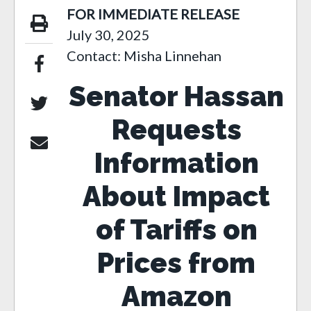
FOR IMMEDIATE RELEASE
July 30, 2025
Contact: Misha Linnehan
Senator Hassan
Requests
Information
About Impact
of Tariffs on
Prices from
Amazon