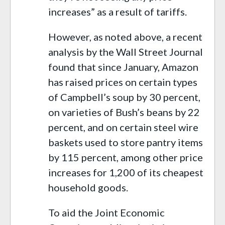
increases” as a result of tariffs.
However, as noted above, a recent
analysis by the Wall Street Journal
found that since January, Amazon
has raised prices on certain types
of Campbell’s soup by 30 percent,
on varieties of Bush’s beans by 22
percent, and on certain steel wire
baskets used to store pantry items
by 115 percent, among other price
increases for 1,200 of its cheapest
household goods.
To aid the Joint Economic