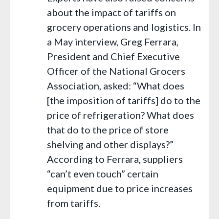
about the impact of tariffs on
grocery operations and logistics. In
a May interview, Greg Ferrara,
President and Chief Executive
Officer of the National Grocers
Association, asked: “What does
[the imposition of tariffs] do to the
price of refrigeration? What does
that do to the price of store
shelving and other displays?”
According to Ferrara, suppliers
“can’t even touch” certain
equipment due to price increases
from tariffs.