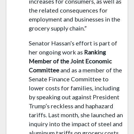
increases for consumers, as well as
the related consequences for
employment and businesses in the
grocery supply chain.”
Senator Hassan’s effort is part of
her ongoing work as
Ranking
Member of the Joint Economic
Committee
and as a member of the
Senate Finance Committee to
lower costs for families, including
by speaking out against President
Trump’s reckless and haphazard
tariffs. Last month, she launched an
inquiry into the impact of steel and
aluminum tariffs on grocery costs.