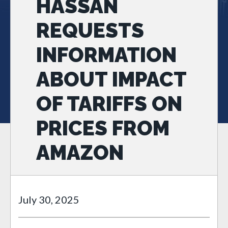
HASSAN
REQUESTS
INFORMATION
ABOUT IMPACT
OF TARIFFS ON
PRICES FROM
AMAZON
July 30, 2025