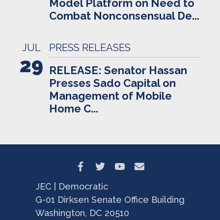
Model Platform on Need to
Combat Nonconsensual De...
JUL
PRESS RELEASES
29
RELEASE: Senator Hassan
Presses Sado Capital on
Management of Mobile
Home C...
JEC | Democratic
G-01 Dirksen Senate Office Building
Washington, DC 20510