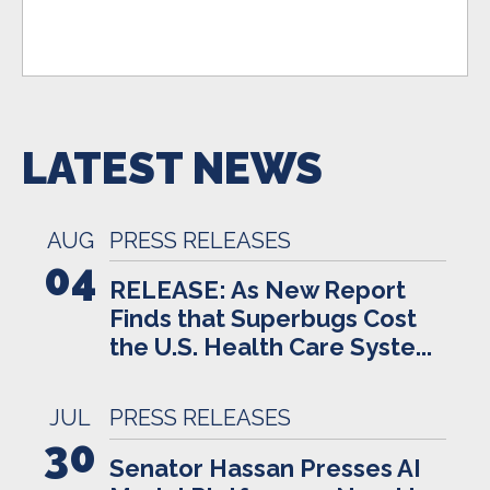
LATEST NEWS
AUG
PRESS RELEASES
04
RELEASE: As New Report
Finds that Superbugs Cost
the U.S. Health Care Syste...
JUL
PRESS RELEASES
30
Senator Hassan Presses AI