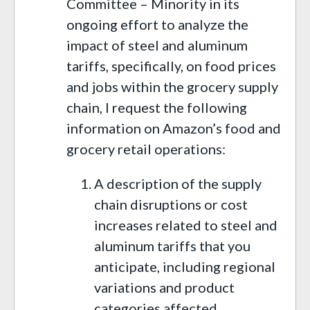
Committee – Minority in its
ongoing effort to analyze the
impact of steel and aluminum
tariffs, specifically, on food prices
and jobs within the grocery supply
chain, I request the following
information on Amazon’s food and
grocery retail operations:
A description of the supply
chain disruptions or cost
increases related to steel and
aluminum tariffs that you
anticipate, including regional
variations and product
categories affected.