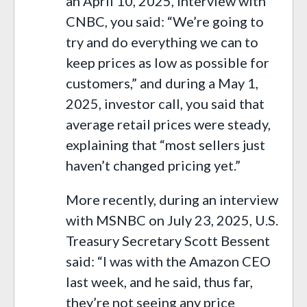
an April 10, 2025, interview with
CNBC, you said: “We’re going to
try and do everything we can to
keep prices as low as possible for
customers,” and during a May 1,
2025, investor call, you said that
average retail prices were steady,
explaining that “most sellers just
haven’t changed pricing yet.”
More recently, during an interview
with MSNBC on July 23, 2025, U.S.
Treasury Secretary Scott Bessent
said: “I was with the Amazon CEO
last week, and he said, thus far,
they’re not seeing any price