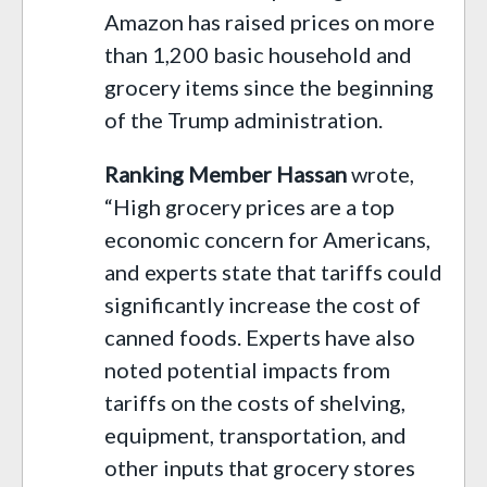
Amazon has raised prices on more
than 1,200 basic household and
grocery items since the beginning
of the Trump administration.
Ranking Member Hassan
wrote,
“High grocery prices are a top
economic concern for Americans,
and experts state that tariffs could
significantly increase the cost of
canned foods. Experts have also
noted potential impacts from
tariffs on the costs of shelving,
equipment, transportation, and
other inputs that grocery stores