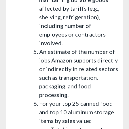
affected by tariffs (e.g.,
shelving, refrigeration),
including number of
employees or contractors
involved.
An estimate of the number of
jobs Amazon supports directly
or indirectly in related sectors
such as transportation,
packaging, and food
processing.
For your top 25 canned food
and top 10 aluminum storage
items by sales value: