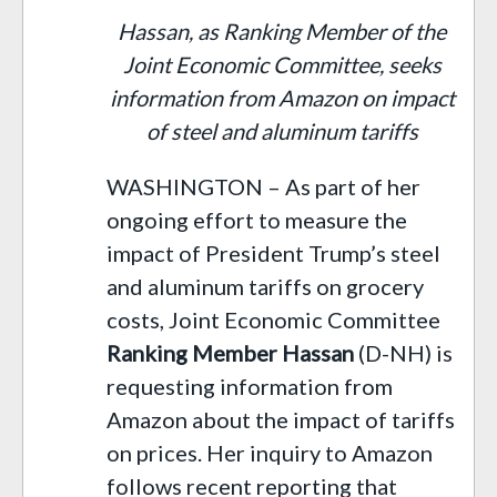
Hassan, as Ranking Member of the
Joint Economic Committee, seeks
information from Amazon on impact
of steel and aluminum tariffs
WASHINGTON – As part of her
ongoing effort to measure the
impact of President Trump’s steel
and aluminum tariffs on grocery
costs, Joint Economic Committee
Ranking Member Hassan
(D-NH) is
requesting information from
Amazon about the impact of tariffs
on prices. Her inquiry to Amazon
follows recent reporting that