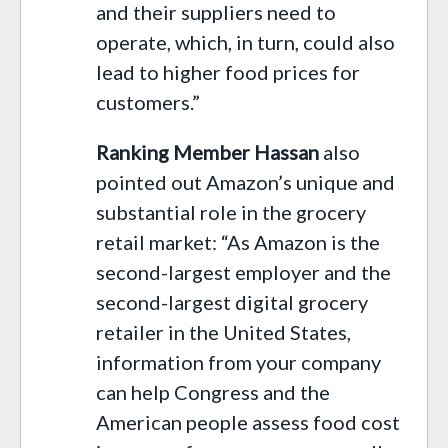
and their suppliers need to
operate, which, in turn, could also
lead to higher food prices for
customers.”
Ranking Member Hassan
also
pointed out Amazon’s unique and
substantial role in the grocery
retail market: “As Amazon is the
second-largest employer and the
second-largest digital grocery
retailer in the United States,
information from your company
can help Congress and the
American people assess food cost