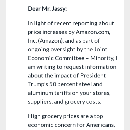
Dear Mr. Jassy:
In light of recent reporting about
price increases by Amazon.com,
Inc. (Amazon), and as part of
ongoing oversight by the Joint
Economic Committee – Minority, I
am writing to request information
about the impact of President
Trump’s 50 percent steel and
aluminum tariffs on your stores,
suppliers, and grocery costs.
High grocery prices are a top
economic concern for Americans,