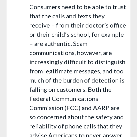
Consumers need to be able to trust
that the calls and texts they
receive – from their doctor’s office
or their child’s school, for example
– are authentic. Scam
communications, however, are
increasingly difficult to distinguish
from legitimate messages, and too
much of the burden of detection is
falling on customers. Both the
Federal Communications
Commission (FCC) and AARP are
so concerned about the safety and
reliability of phone calls that they
advise Americans to never answer