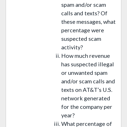
spam and/or scam
calls and texts? Of
these messages, what
percentage were
suspected scam
activity?
How much revenue
has suspected illegal
or unwanted spam
and/or scam calls and
texts on AT&T’s U.S.
network generated
for the company per
year?
What percentage of