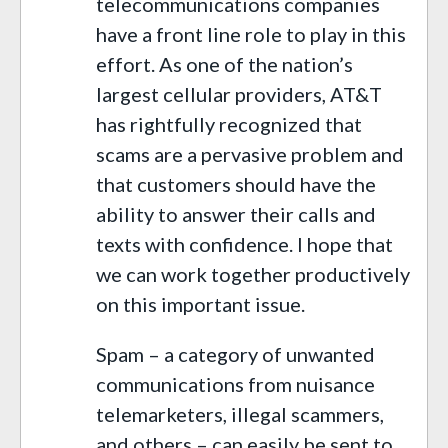
telecommunications companies
have a front line role to play in this
effort. As one of the nation’s
largest cellular providers, AT&T
has rightfully recognized that
scams are a pervasive problem and
that customers should have the
ability to answer their calls and
texts with confidence. I hope that
we can work together productively
on this important issue.
Spam – a category of unwanted
communications from nuisance
telemarketers, illegal scammers,
and others – can easily be sent to