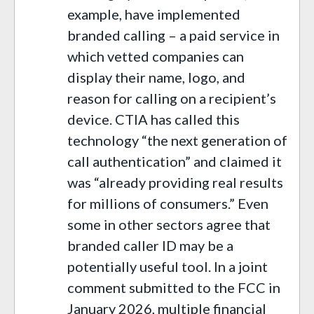
example, have implemented
branded calling – a paid service in
which vetted companies can
display their name, logo, and
reason for calling on a recipient’s
device. CTIA has called this
technology “the next generation of
call authentication” and claimed it
was “already providing real results
for millions of consumers.” Even
some in other sectors agree that
branded caller ID may be a
potentially useful tool. In a joint
comment submitted to the FCC in
January 2026, multiple financial