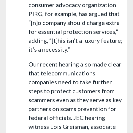
consumer advocacy organization
PIRG, for example, has argued that
“[n]o company should charge extra
for essential protection services,”
adding, “[t]his isn’t a luxury feature;
it’s a necessity.”
Our recent hearing also made clear
that telecommunications
companies need to take further
steps to protect customers from
scammers even as they serve as key
partners on scams prevention for
federal officials. JEC hearing
witness Lois Greisman, associate