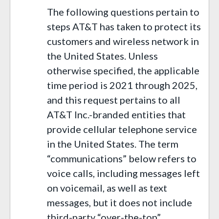
The following questions pertain to
steps AT&T has taken to protect its
customers and wireless network in
the United States. Unless
otherwise specified, the applicable
time period is 2021 through 2025,
and this request pertains to all
AT&T Inc.-branded entities that
provide cellular telephone service
in the United States. The term
“communications” below refers to
voice calls, including messages left
on voicemail, as well as text
messages, but it does not include
third-party “over-the-top”