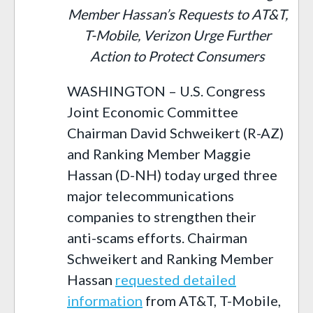
Member Hassan’s Requests to AT&T,
T-Mobile, Verizon Urge Further
Action to Protect Consumers
WASHINGTON – U.S. Congress
Joint Economic Committee
Chairman David Schweikert (R-AZ)
and Ranking Member Maggie
Hassan (D-NH) today urged three
major telecommunications
companies to strengthen their
anti-scams efforts. Chairman
Schweikert and Ranking Member
Hassan
requested detailed
information
from AT&T, T-Mobile,