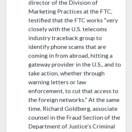
director of the Division of
Marketing Practices at the FTC,
testified that the FTC works “very
closely with the U.S. telecoms
industry traceback group to
identify phone scams that are
coming in from abroad, hitting a
gateway provider in the U.S., and to
take action, whether through
warning letters or law
enforcement, to cut that access to
the foreign networks.” At the same
time, Richard Goldberg, associate
counsel in the Fraud Section of the
Department of Justice’s Criminal