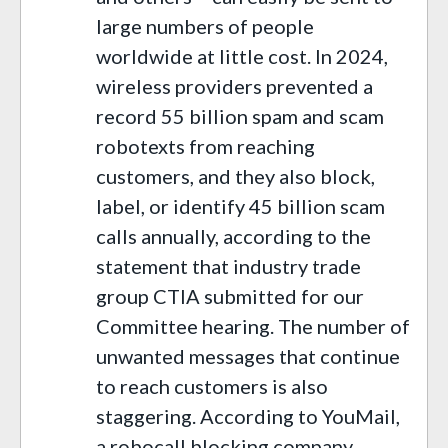
large numbers of people
worldwide at little cost. In 2024,
wireless providers prevented a
record 55 billion spam and scam
robotexts from reaching
customers, and they also block,
label, or identify 45 billion scam
calls annually, according to the
statement that industry trade
group CTIA submitted for our
Committee hearing. The number of
unwanted messages that continue
to reach customers is also
staggering. According to YouMail,
a robocall blocking company,