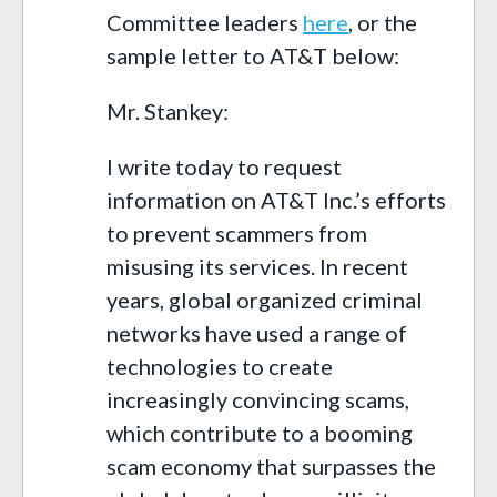
Committee leaders
here
, or the
sample letter to AT&T below:
Mr. Stankey:
I write today to request
information on AT&T Inc.’s efforts
to prevent scammers from
misusing its services. In recent
years, global organized criminal
networks have used a range of
technologies to create
increasingly convincing scams,
which contribute to a booming
scam economy that surpasses the