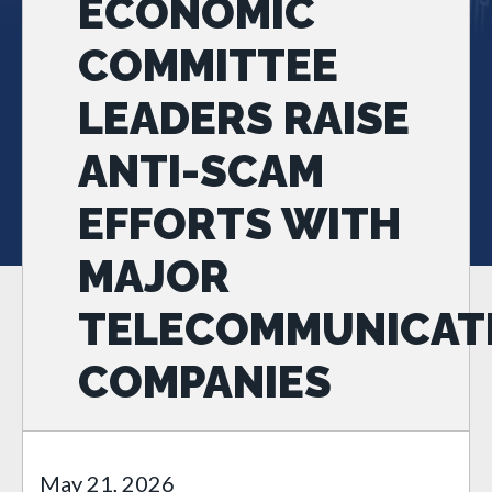
ECONOMIC
COMMITTEE
LEADERS RAISE
ANTI-SCAM
EFFORTS WITH
MAJOR
TELECOMMUNICAT
COMPANIES
May 21, 2026