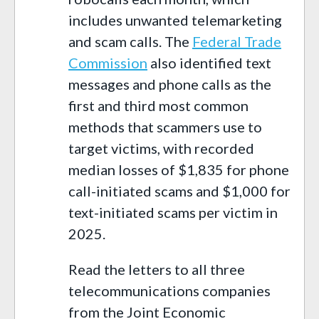
includes unwanted telemarketing
and scam calls. The
Federal Trade
Commission
also identified text
messages and phone calls as the
first and third most common
methods that scammers use to
target victims, with recorded
median losses of $1,835 for phone
call-initiated scams and $1,000 for
text-initiated scams per victim in
2025.
Read the letters to all three
telecommunications companies
from the Joint Economic