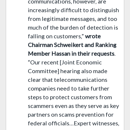
communications, however, are
increasingly difficult to distinguish
from legitimate messages, and too
much of the burden of detection is
falling on customers,”
wrote
Chairman Schweikert and Ranking
Member Hassan in their requests
.
“Our recent [Joint Economic
Committee] hearing also made
clear that telecommunications
companies need to take further
steps to protect customers from
scammers even as they serve as key
partners on scams prevention for
federal officials…Expert witnesses,