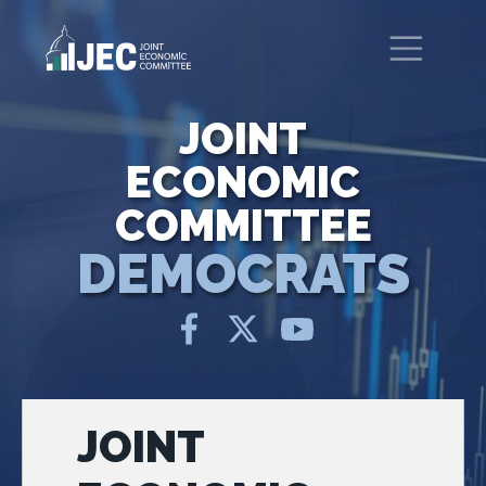
Skip to main content
United States Congress
Joint Economic Committee
JOINT
ECONOMIC
COMMITTEE
DEMOCRATS
JOINT