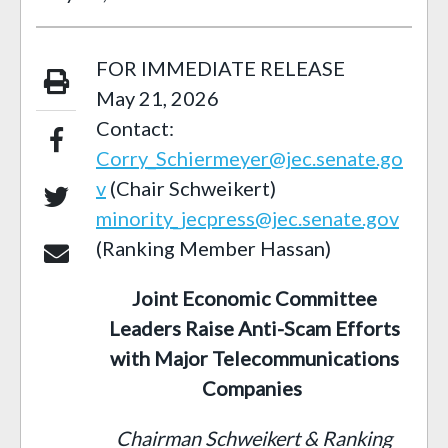
FOR IMMEDIATE RELEASE
May 21, 2026
Contact:
Corry_Schiermeyer@jec.senate.go
v
(Chair Schweikert)
minority_jecpress@jec.senate.gov
(Ranking Member Hassan)
Joint Economic Committee
Leaders Raise Anti-Scam Efforts
with Major Telecommunications
Companies
Chairman Schweikert & Ranking