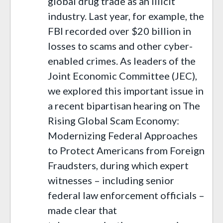
global drug trade as an illicit
industry. Last year, for example, the
FBI recorded over $20 billion in
losses to scams and other cyber-
enabled crimes. As leaders of the
Joint Economic Committee (JEC),
we explored this important issue in
a recent bipartisan hearing on The
Rising Global Scam Economy:
Modernizing Federal Approaches
to Protect Americans from Foreign
Fraudsters, during which expert
witnesses – including senior
federal law enforcement officials –
made clear that