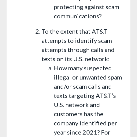
protecting against scam
communications?
To the extent that AT&T
attempts to identify scam
attempts through calls and
texts on its U.S. network:
How many suspected
illegal or unwanted spam
and/or scam calls and
texts targeting AT&T’s
U.S. network and
customers has the
company identified per
year since 2021? For