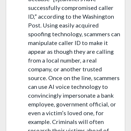
successfully compromised caller
ID,” according to the Washington
Post. Using easily acquired
spoofing technology, scammers can
manipulate caller ID to make it
appear as though they are calling
from a local number, a real
company, or another trusted
source. Once on the line, scammers
can use AI voice technology to
convincingly impersonate a bank
employee, government official, or
even a victim’s loved one, for
example. Criminals will often
research their victims ahead of