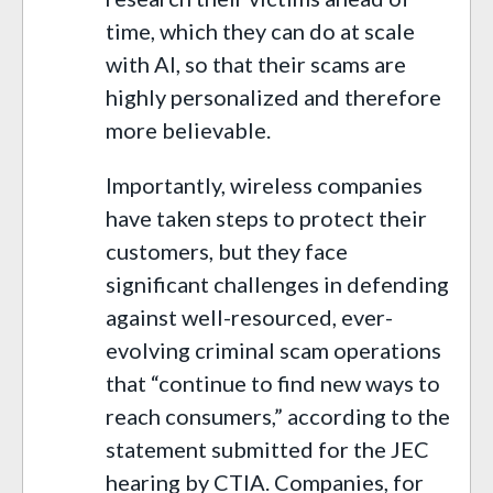
time, which they can do at scale
with AI, so that their scams are
highly personalized and therefore
more believable.
Importantly, wireless companies
have taken steps to protect their
customers, but they face
significant challenges in defending
against well-resourced, ever-
evolving criminal scam operations
that “continue to find new ways to
reach consumers,” according to the
statement submitted for the JEC
hearing by CTIA. Companies, for