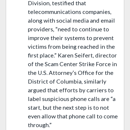
Division, testified that
telecommunications companies,
along with social media and email
providers, “need to continue to
improve their systems to prevent
victims from being reached in the
first place.” Karen Seifert, director
of the Scam Center Strike Force in
the U.S. Attorney’s Office for the
District of Columbia, similarly
argued that efforts by carriers to
label suspicious phone calls are “a
start, but the next step is to not
even allow that phone call to come
through.”