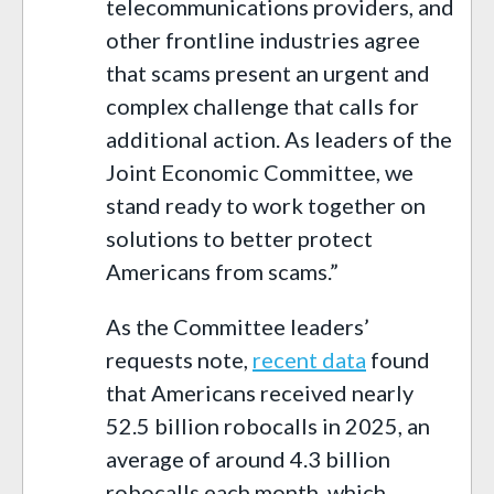
telecommunications providers, and
other frontline industries agree
that scams present an urgent and
complex challenge that calls for
additional action. As leaders of the
Joint Economic Committee, we
stand ready to work together on
solutions to better protect
Americans from scams.”
As the Committee leaders’
requests note,
recent data
found
that Americans received nearly
52.5 billion robocalls in 2025, an
average of around 4.3 billion
robocalls each month, which