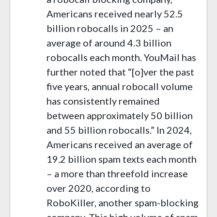
Americans received nearly 52.5
billion robocalls in 2025 – an
average of around 4.3 billion
robocalls each month. YouMail has
further noted that “[o]ver the past
five years, annual robocall volume
has consistently remained
between approximately 50 billion
and 55 billion robocalls.” In 2024,
Americans received an average of
19.2 billion spam texts each month
– a more than threefold increase
over 2020, according to
RoboKiller, another spam-blocking
company. This high volume of spam