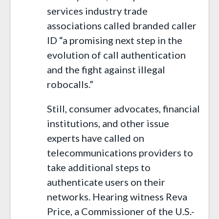
services industry trade
associations called branded caller
ID “a promising next step in the
evolution of call authentication
and the fight against illegal
robocalls.”
Still, consumer advocates, financial
institutions, and other issue
experts have called on
telecommunications providers to
take additional steps to
authenticate users on their
networks. Hearing witness Reva
Price, a Commissioner of the U.S.-