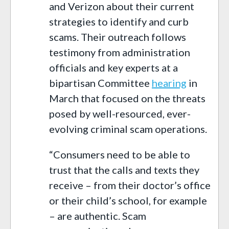
and Verizon about their current
strategies to identify and curb
scams. Their outreach follows
testimony from administration
officials and key experts at a
bipartisan Committee
hearing
in
March that focused on the threats
posed by well-resourced, ever-
evolving criminal scam operations.
“Consumers need to be able to
trust that the calls and texts they
receive – from their doctor’s office
or their child’s school, for example
– are authentic. Scam