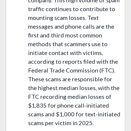
traffic continues to contribute to
mounting scam losses. Text
messages and phone calls are the
first and third most common
methods that scammers use to
initiate contact with victims,
according to reports filed with the
Federal Trade Commission (FTC).
These scams are responsible for
the highest median losses, with the
FTC recording median losses of
$1,835 for phone call-initiated
scams and $1,000 for text-initiated
scams per victim in 2025.