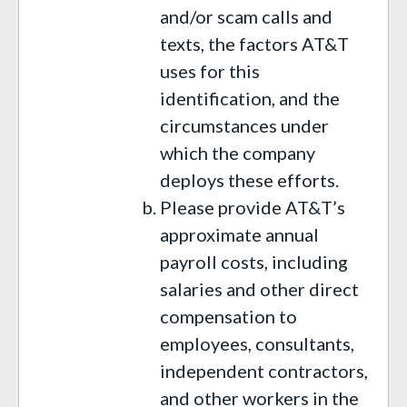
and/or scam calls and
texts, the factors AT&T
uses for this
identification, and the
circumstances under
which the company
deploys these efforts.
Please provide AT&T’s
approximate annual
payroll costs, including
salaries and other direct
compensation to
employees, consultants,
independent contractors,
and other workers in the