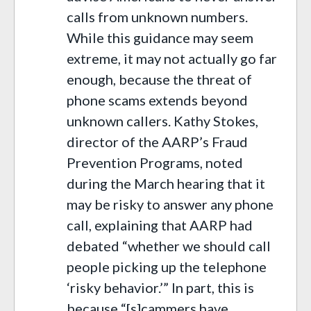
calls from unknown numbers.
While this guidance may seem
extreme, it may not actually go far
enough, because the threat of
phone scams extends beyond
unknown callers. Kathy Stokes,
director of the AARP’s Fraud
Prevention Programs, noted
during the March hearing that it
may be risky to answer any phone
call, explaining that AARP had
debated “whether we should call
people picking up the telephone
‘risky behavior.’” In part, this is
because “[s]cammers have