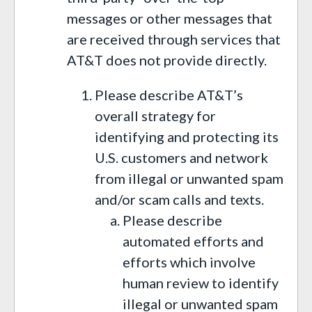
messages or other messages that
are received through services that
AT&T does not provide directly.
Please describe AT&T’s
overall strategy for
identifying and protecting its
U.S. customers and network
from illegal or unwanted spam
and/or scam calls and texts.
Please describe
automated efforts and
efforts which involve
human review to identify
illegal or unwanted spam