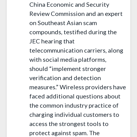
China Economic and Security
Review Commission and an expert
on Southeast Asian scam
compounds, testified during the
JEC hearing that
telecommunication carriers, along
with social media platforms,
should “implement stronger
verification and detection
measures.” Wireless providers have
faced additional questions about
the common industry practice of
charging individual customers to
access the strongest tools to
protect against spam. The