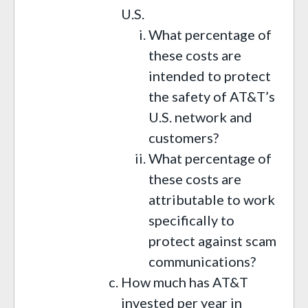
U.S.
What percentage of
these costs are
intended to protect
the safety of AT&T’s
U.S. network and
customers?
What percentage of
these costs are
attributable to work
specifically to
protect against scam
communications?
How much has AT&T
invested per year in