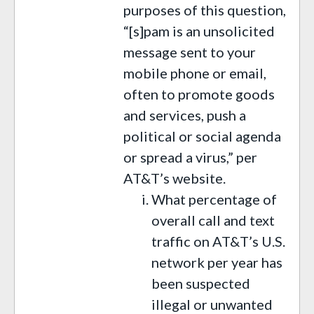
purposes of this question,
“[s]pam is an unsolicited
message sent to your
mobile phone or email,
often to promote goods
and services, push a
political or social agenda
or spread a virus,” per
AT&T’s website.
What percentage of
overall call and text
traffic on AT&T’s U.S.
network per year has
been suspected
illegal or unwanted