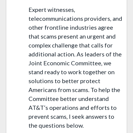
Expert witnesses,
telecommunications providers, and
other frontline industries agree
that scams present an urgent and
complex challenge that calls for
additional action. As leaders of the
Joint Economic Committee, we
stand ready to work together on
solutions to better protect
Americans from scams. To help the
Committee better understand
AT&T’s operations and efforts to
prevent scams, I seek answers to
the questions below.