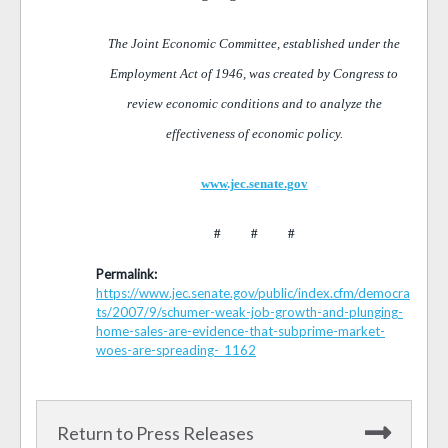
The Joint Economic Committee, established under the
Employment Act of 1946, was created by Congress to
review economic conditions and to analyze the
effectiveness of economic policy.
www.jec.senate.gov
# # #
Permalink:
https://www.jec.senate.gov/public/index.cfm/democra
ts/2007/9/schumer-weak-job-growth-and-plunging-
home-sales-are-evidence-that-subprime-market-
woes-are-spreading-_1162
Return to Press Releases