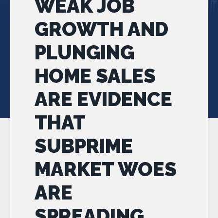
WEAK JOB
GROWTH AND
PLUNGING
HOME SALES
ARE EVIDENCE
THAT
SUBPRIME
MARKET WOES
ARE
SPREADING