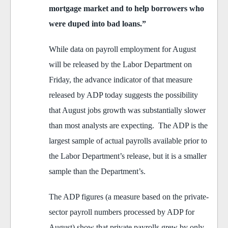
mortgage market and to help borrowers who
were duped into bad loans.”
While data on payroll employment for August
will be released by the Labor Department on
Friday, the advance indicator of that measure
released by ADP today suggests the possibility
that August jobs growth was substantially slower
than most analysts are expecting. The ADP is the
largest sample of actual payrolls available prior to
the Labor Department’s release, but it is a smaller
sample than the Department’s.
The ADP figures (a measure based on the private-
sector payroll numbers processed by ADP for
August) show that private payrolls grew by only