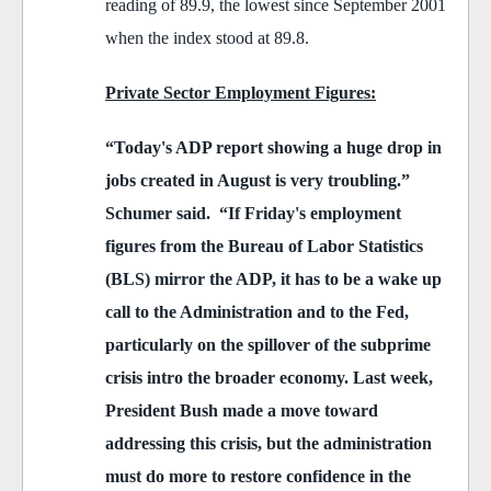
reading of 89.9, the lowest since September 2001
when the index stood at 89.8.
Private Sector Employment Figures:
“Today's ADP report showing a huge drop in
jobs created in August is very troubling.”
Schumer said. “If Friday's employment
figures from the Bureau of Labor Statistics
(BLS) mirror the ADP, it has to be a wake up
call to the Administration and to the Fed,
particularly on the spillover of the subprime
crisis intro the broader economy. Last week,
President Bush made a move toward
addressing this crisis, but the administration
must do more to restore confidence in the