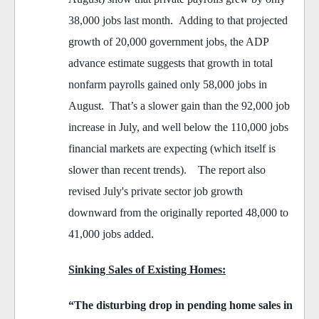
38,000 jobs last month. Adding to that projected
growth of 20,000 government jobs, the ADP
advance estimate suggests that growth in total
nonfarm payrolls gained only 58,000 jobs in
August. That’s a slower gain than the 92,000 job
increase in July, and well below the 110,000 jobs
financial markets are expecting (which itself is
slower than recent trends). The report also
revised July's private sector job growth
downward from the originally reported 48,000 to
41,000 jobs added.
Sinking Sales of Existing Homes:
“The disturbing drop in pending home sales in