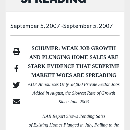
September 5, 2007
-
September 5, 2007
SCHUMER: WEAK JOB GROWTH
AND PLUNGING HOME SALES ARE
STARK EVIDENCE THAT SUBPRIME
MARKET WOES ARE SPREADING
ADP Announces Only 38,000 Private Sector Jobs
Added in August, the Slowest Rate of Growth
Since June 2003
NAR Report Shows Pending Sales
of Existing
Homes Plunged in July, Falling to the