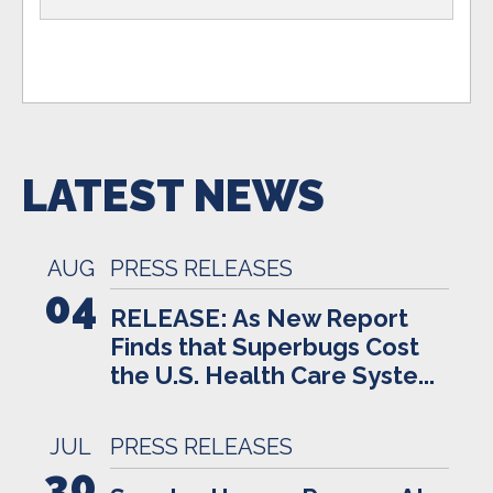
LATEST NEWS
AUG
PRESS RELEASES
04
RELEASE: As New Report
Finds that Superbugs Cost
the U.S. Health Care Syste...
JUL
PRESS RELEASES
30