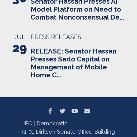
Senator Hassan Presses AI
Model Platform on Need to
Combat Nonconsensual De...
JUL
PRESS RELEASES
29
RELEASE: Senator Hassan
Presses Sado Capital on
Management of Mobile
Home C...
JEC | Democratic
G-01 Dirksen Senate Office Building