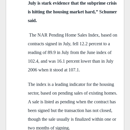
July is stark evidence that the subprime crisis
is hitting the housing market hard,” Schumer
said.
The NAR Pending Home Sales Index, based on
contracts signed in July, fell 12.2 percent to a
reading of 89.9 in July from the June index of
102.4, and was 16.1 percent lower than in July
2006 when it stood at 107.1.
The index is a leading indicator for the housing
sector, based on pending sales of existing homes.
A sale is listed as pending when the contract has
been signed but the transaction has not closed,
though the sale usually is finalized within one or
two months of signing.