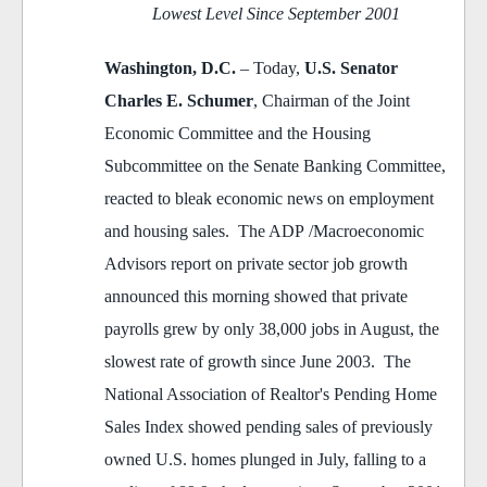
Lowest Level Since September 2001
Washington, D.C.
– Today,
U.S. Senator
Charles E. Schumer
, Chairman of the Joint
Economic Committee and the Housing
Subcommittee on the Senate Banking Committee,
reacted to bleak economic news on employment
and housing sales. The ADP /Macroeconomic
Advisors report on private sector job growth
announced this morning showed that private
payrolls grew by only 38,000 jobs in August, the
slowest rate of growth since June 2003. The
National Association of Realtor's Pending Home
Sales Index showed pending sales of previously
owned U.S. homes plunged in July, falling to a