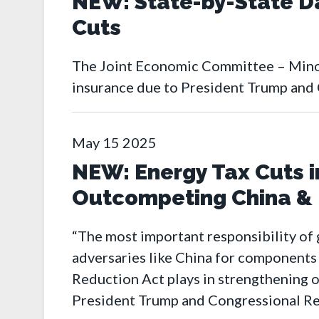
NEW: State-by-State D
Cuts
The Joint Economic Committee – Minor
insurance due to President Trump and 
May
15
2025
NEW: Energy Tax Cuts in
Outcompeting China & L
“The most important responsibility of 
adversaries like China for components o
Reduction Act plays in strengthening o
President Trump and Congressional Rep