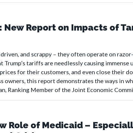
: New Report on Impacts of Tar
 driven, and scrappy – they often operate on razor
t Trump’s tariffs are needlessly causing immense u
 prices for their customers, and even close their d
s owners, this report demonstrates the ways in whi
san, Ranking Member of the Joint Economic Commi
 Role of Medicaid – Especiall