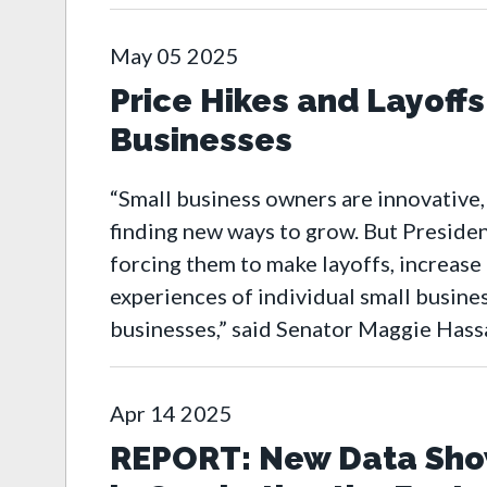
May
05
2025
Price Hikes and Layoffs
Businesses
“Small business owners are innovative,
finding new ways to grow. But Presiden
forcing them to make layoffs, increase
experiences of individual small busines
businesses,” said Senator Maggie Has
Apr
14
2025
REPORT: New Data Show