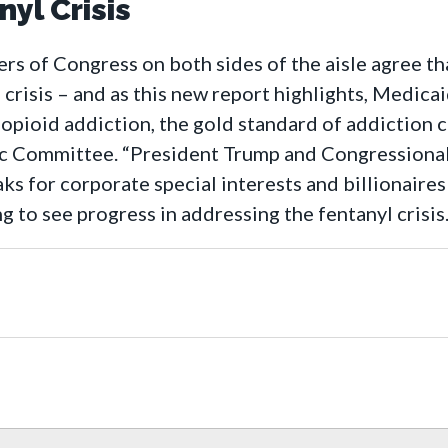
yl Crisis
 of Congress on both sides of the aisle agree tha
l crisis – and as this new report highlights, Medica
opioid addiction, the gold standard of addiction 
 Committee. “President Trump and Congressional
aks for corporate special interests and billionair
ing to see progress in addressing the fentanyl crisis.