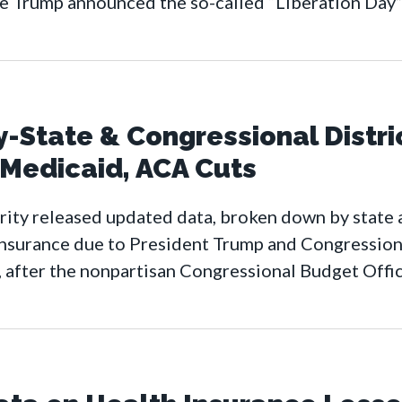
e Trump announced the so-called “Liberation Day” 
State & Congressional Distri
 Medicaid, ACA Cuts
ty released updated data, broken down by state a
insurance due to President Trump and Congression
 after the nonpartisan Congressional Budget Offi