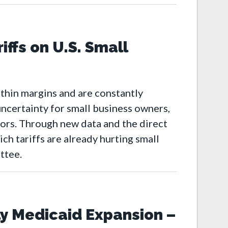
iffs on U.S. Small
-thin margins and are constantly
ncertainty for small business owners,
oors. Through new data and the direct
ch tariffs are already hurting small
ttee.
y Medicaid Expansion –