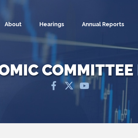
About
Hearings
Annual Reports
NOMIC COMMITTEE