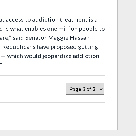
t access to addiction treatment is a
id is what enables one million people to
care,” said Senator Maggie Hassan,
 Republicans have proposed gutting
es — which would jeopardize addiction
”