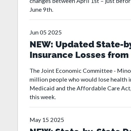
changes between April 1st – just befor
June 9th.
Jun
05
2025
NEW: Updated State-by-
Insurance Losses from
The Joint Economic Committee - Minori
million people who would lose health 
Medicaid and the Affordable Care Act,
this week.
May
15
2025