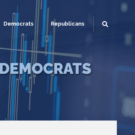
Democrats
Republicans
DEMOCRATS