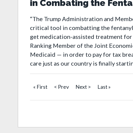
in Combating the Fentan
“The Trump Administration and Members
critical tool in combatting the fentany
get medication-assisted treatment for 
Ranking Member of the Joint Economic
Medicaid — in order to pay for tax bre
care just as our country is finally start
« First
< Prev
Next >
Last »