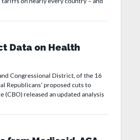
tariffs on nearly every country – and
ct Data on Health
nd Congressional District, of the 16
al Republicans’ proposed cuts to
ce (CBO) released an updated analysis