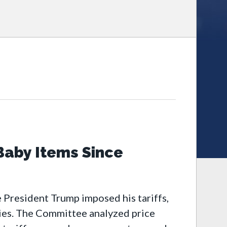
Baby Items Since
 President Trump imposed his tariffs,
bies. The Committee analyzed price