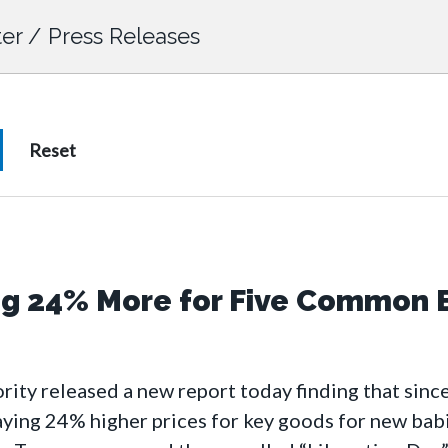
er
/
Press Releases
ng 24% More for Five Common 
ty released a new report today finding that since
paying 24% higher prices for key goods for new ba