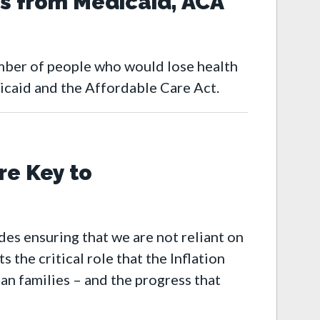
s from Medicaid, ACA
mber of people who would lose health
caid and the Affordable Care Act.
re Key to
des ensuring that we are not reliant on
the critical role that the Inflation
an families – and the progress that