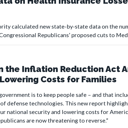
ata on Health Insurance Losse
ity calculated new state-by-state data on the nu
Congressional Republicans’ proposed cuts to Medi
 the Inflation Reduction Act A
owering Costs for Families
government is to keep people safe – and that inclu
f defense technologies. This new report highlights 
ur national security and lowering costs for Americ
ublicans are now threatening to reverse.”