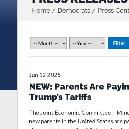
Home
/
Democrats
/
Press Cent
Jun
12
2025
NEW: Parents Are Payi
Trump’s Tariffs
The Joint Economic Committee – Minori
new parents in the United States are 