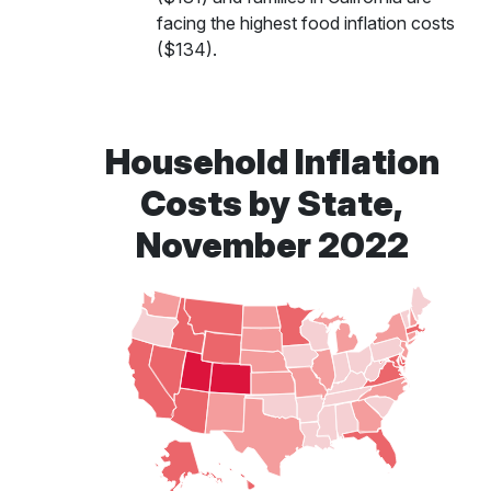
facing the highest food inflation costs
($134).
Household Inflation
Costs by State,
November 2022