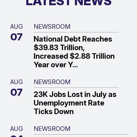
LATEST NEWS
AUG
NEWSROOM
07
National Debt Reaches
$39.83 Trillion,
Increased $2.88 Trillion
Year over Y...
AUG
NEWSROOM
07
23K Jobs Lost in July as
Unemployment Rate
Ticks Down
AUG
NEWSROOM