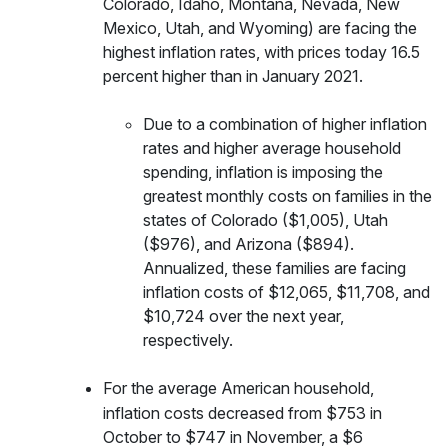
Colorado, Idaho, Montana, Nevada, New
Mexico, Utah, and Wyoming) are facing the
highest inflation rates, with prices today 16.5
percent higher than in January 2021.
Due to a combination of higher inflation
rates and higher average household
spending, inflation is imposing the
greatest monthly costs on families in the
states of Colorado ($1,005), Utah
($976), and Arizona ($894).
Annualized, these families are facing
inflation costs of $12,065, $11,708, and
$10,724 over the next year,
respectively.
For
the average American household,
inflation costs decreased from $753 in
October to $747 in November, a $6