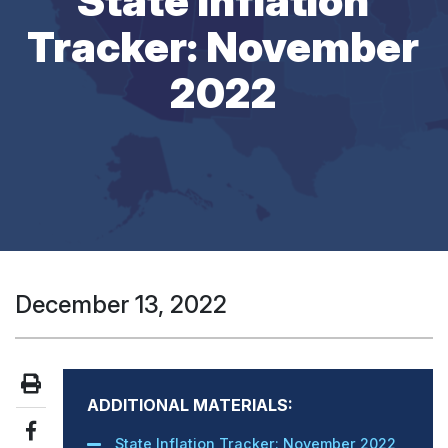
State Inflation
Tracker: November
2022
December 13, 2022
ADDITIONAL MATERIALS:
State Inflation Tracker: November 2022