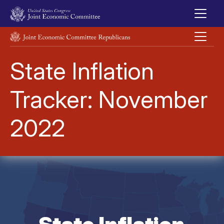
Skip to main content
UNITED STATES CONGRESS JOINT ECONOMIC COMMITTEE
State Inflation
Tracker: November
2022