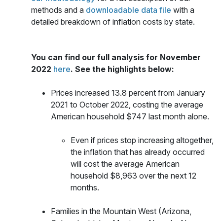
methods and a
downloadable data file
with a
detailed breakdown of inflation costs by state.
You can find our full analysis for November
2022
here
. See the highlights below:
Prices increased 13.8 percent from January
2021 to
October 2022, costing the average
American household $747 last month alone.
Even if prices stop increasing altogether,
the inflation that has already occurred
will cost the average American
household $8,963 over the next 12
months.
Families in the Mountain West (Arizona,