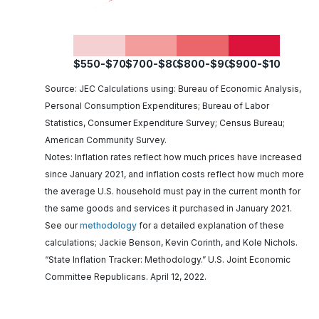
$550-$700
$700-$800
$800-$900
$900-$1050
Source: JEC Calculations using: Bureau of Economic Analysis,
Personal Consumption Expenditures; Bureau of Labor
Statistics, Consumer Expenditure Survey; Census Bureau;
American Community Survey.
Notes: Inflation rates reflect how much prices have increased
since January 2021, and inflation costs reflect how much more
the average U.S. household must pay in the current month for
the same goods and services it purchased in January 2021.
See our
methodology
for a detailed explanation of these
calculations; Jackie Benson, Kevin Corinth, and Kole Nichols.
“State Inflation Tracker: Methodology.” U.S. Joint Economic
Committee Republicans. April 12, 2022.