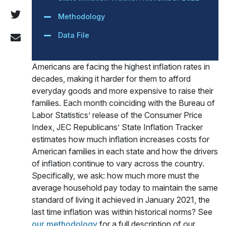
Methodology
Data File
Americans are facing the highest inflation rates in
decades, making it harder for them to afford
everyday goods and more expensive to raise their
families. Each month coinciding with the Bureau of
Labor Statistics’ release of the Consumer Price
Index, JEC Republicans’ State Inflation Tracker
estimates how much inflation increases costs for
American families in each state and how the drivers
of inflation continue to vary across the country.
Specifically, we ask: how much more must the
average household pay today to maintain the same
standard of living it achieved in January 2021, the
last time inflation was within historical norms? See
our methodology
for a full description of our