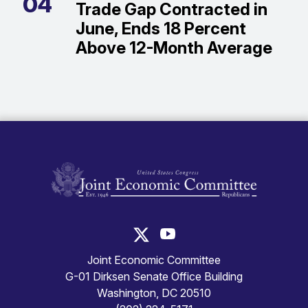
04
Trade Gap Contracted in
June, Ends 18 Percent
Above 12-Month Average
United States Congress Joint Economic Committ
United States Congress Joint
Joint Economic Committee
G-01 Dirksen Senate Office Building
Washington, DC 20510