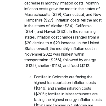
decrease in monthly inflation costs. Monthly
inflation costs grew the most in the states of
Massachusetts ($29), Connecticut, and New
Hampshire ($27). Inflation costs fell the most
in the states of Alaska ($34), California
($34), and Hawaii ($33). In the remaining
states, inflation cost changes ranged from a
$29 decline to a $23 increase.
In the United
States overall, the monthly inflation cost in
November 2022 was highest within
transportation ($256), followed by energy
($135), shelter ($118), and food ($112).
Families in Colorado are facing the
highest transportation inflation costs
($346) and shelter inflation costs
($205); families in Massachusetts are
facing the highest energy inflation costs
($181) and families in California are