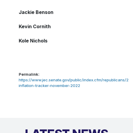
Jackie Benson
Kevin Cornith
Kole Nichols
Permalink:
https://www.jec.senate.gov/public/index.cfm/republicans/202
inflation-tracker-november-2022