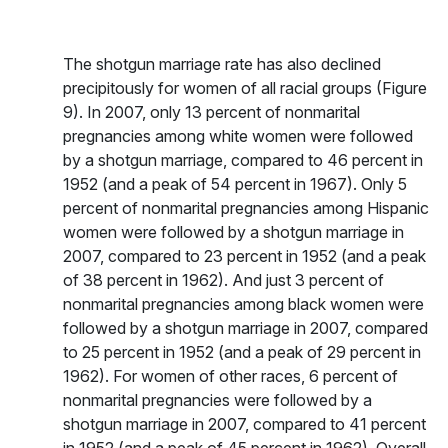
The shotgun marriage rate has also declined
precipitously for women of all racial groups (Figure
9). In 2007, only 13 percent of nonmarital
pregnancies among white women were followed
by a shotgun marriage, compared to 46 percent in
1952 (and a peak of 54 percent in 1967). Only 5
percent of nonmarital pregnancies among Hispanic
women were followed by a shotgun marriage in
2007, compared to 23 percent in 1952 (and a peak
of 38 percent in 1962). And just 3 percent of
nonmarital pregnancies among black women were
followed by a shotgun marriage in 2007, compared
to 25 percent in 1952 (and a peak of 29 percent in
1962). For women of other races, 6 percent of
nonmarital pregnancies were followed by a
shotgun marriage in 2007, compared to 41 percent