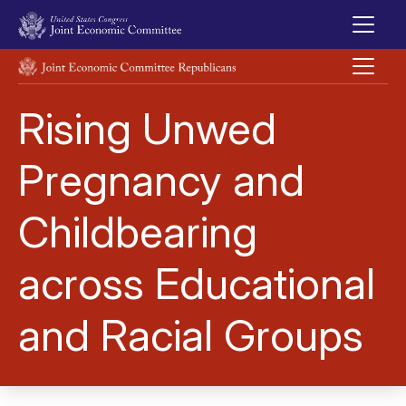
Skip to main content
UNITED STATES CONGRESS JOINT ECONOMIC COMMITTEE
Rising Unwed
Pregnancy and
Childbearing
across Educational
and Racial Groups