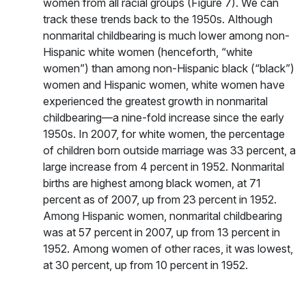
women from all racial groups (Figure 7). We can
track these trends back to the 1950s. Although
nonmarital childbearing is much lower among non-
Hispanic white women (henceforth, “white
women”) than among non-Hispanic black (“black”)
women and Hispanic women, white women have
experienced the greatest growth in nonmarital
childbearing—a nine-fold increase since the early
1950s. In 2007, for white women, the percentage
of children born outside marriage was 33 percent, a
large increase from 4 percent in 1952. Nonmarital
births are highest among black women, at 71
percent as of 2007, up from 23 percent in 1952.
Among Hispanic women, nonmarital childbearing
was at 57 percent in 2007, up from 13 percent in
1952. Among women of other races, it was lowest,
at 30 percent, up from 10 percent in 1952.