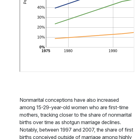
Nonmarital conceptions have also increased
among 15-29-year-old women who are first-time
mothers, tracking closer to the share of nonmarital
births over time as shotgun marriage declines.
Notably, between 1997 and 2007, the share of first
births conceived outside of marriage among highly