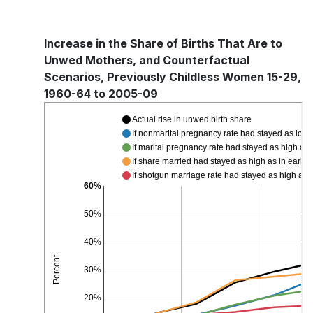
Increase in the Share of Births That Are to
Unwed Mothers, and Counterfactual
Scenarios, Previously Childless Women 15-29,
1960-64 to 2005-09