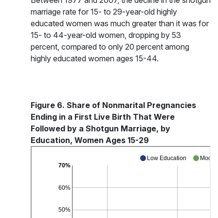
Between 1977 and 2007, the decline in the shotgun
marriage rate for 15- to 29-year-old highly
educated women was much greater than it was for
15- to 44-year-old women, dropping by 53
percent, compared to only 20 percent among
highly educated women ages 15-44.
Figure 6. Share of Nonmarital Pregnancies
Ending in a First Live Birth That Were
Followed by a Shotgun Marriage, by
Education, Women Ages 15-29