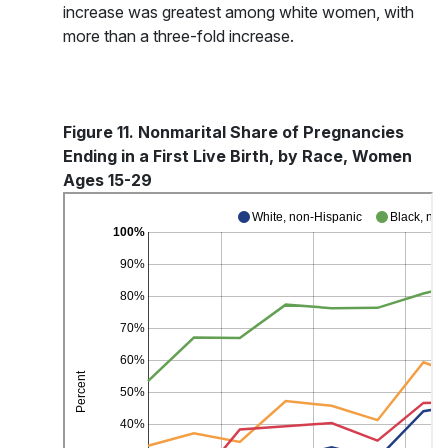
increase was greatest among white women, with
more than a three-fold increase.
Figure 11. Nonmarital Share of Pregnancies
Ending in a First Live Birth, by Race, Women
Ages 15-29