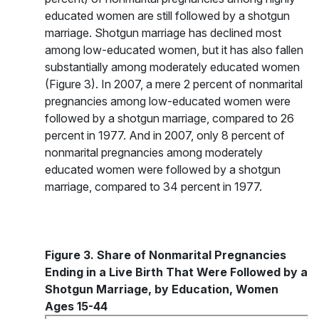
educated women are still followed by a shotgun
marriage. Shotgun marriage has declined most
among low-educated women, but it has also fallen
substantially among moderately educated women
(Figure 3). In 2007, a mere 2 percent of nonmarital
pregnancies among low-educated women were
followed by a shotgun marriage, compared to 26
percent in 1977. And in 2007, only 8 percent of
nonmarital pregnancies among moderately
educated women were followed by a shotgun
marriage, compared to 34 percent in 1977.
Figure 3. Share of Nonmarital Pregnancies
Ending in a Live Birth That Were Followed by a
Shotgun Marriage, by Education, Women
Ages 15-44