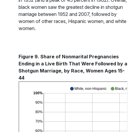
in 1952 (and a peak of 45 percent in 1962). Overall,
black women saw the greatest decline in shotgun
marriage between 1952 and 2007, followed by
women of other races, Hispanic women, and white
women.
Figure 9. Share of Nonmarital Pregnancies
Ending in a Live Birth That Were Followed by a
Shotgun Marriage, by Race, Women Ages 15-
44