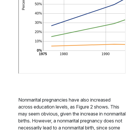
Nonmarital pregnancies have also increased
across education levels, as Figure 2 shows. This
may seem obvious, given the increase in nonmarital
births. However, a nonmarital pregnancy does not
necessarily lead to a nonmarital birth, since some