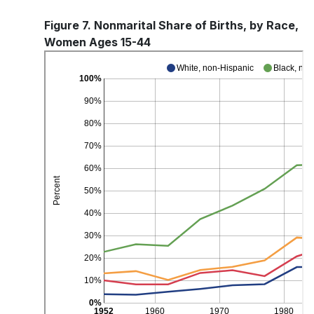
Figure 7. Nonmarital Share of Births, by Race,
Women Ages 15-44