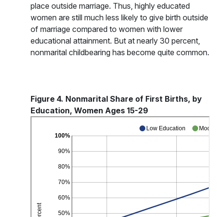
place outside marriage. Thus, highly educated
women are still much less likely to give birth outside
of marriage compared to women with lower
educational attainment. But at nearly 30 percent,
nonmarital childbearing has become quite common.
Figure 4. Nonmarital Share of First Births, by
Education, Women Ages 15-29