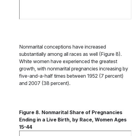
Nonmarital conceptions have increased
substantially among all races as well (Figure 8).
White women have experienced the greatest
growth, with nonmarital pregnancies increasing by
five-and-a-half times between 1952 (7 percent)
and 2007 (38 percent).
Figure 8. Nonmarital Share of Pregnancies
Ending in a Live Birth, by Race, Women Ages
15-44