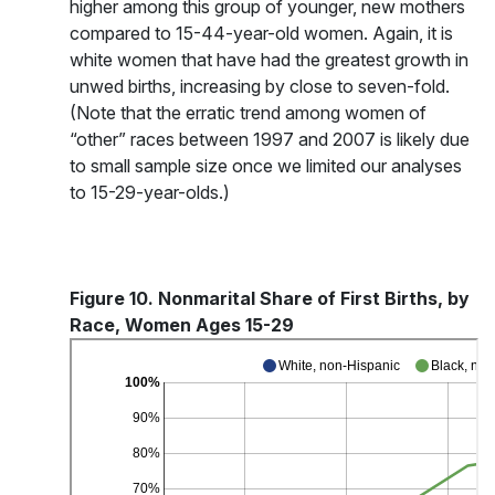
higher among this group of younger, new mothers
compared to 15-44-year-old women. Again, it is
white women that have had the greatest growth in
unwed births, increasing by close to seven-fold.
(Note that the erratic trend among women of
“other” races between 1997 and 2007 is likely due
to small sample size once we limited our analyses
to 15-29-year-olds.)
Figure 10. Nonmarital Share of First Births, by
Race, Women Ages 15-29