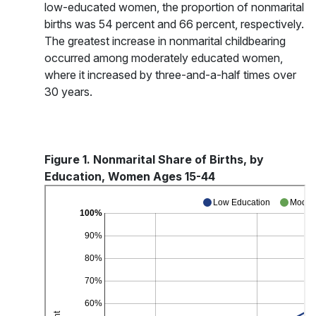
low-educated women, the proportion of nonmarital
births was 54 percent and 66 percent, respectively.
The greatest increase in nonmarital childbearing
occurred among moderately educated women,
where it increased by three-and-a-half times over
30 years.
Figure 1. Nonmarital Share of Births, by
Education, Women Ages 15-44