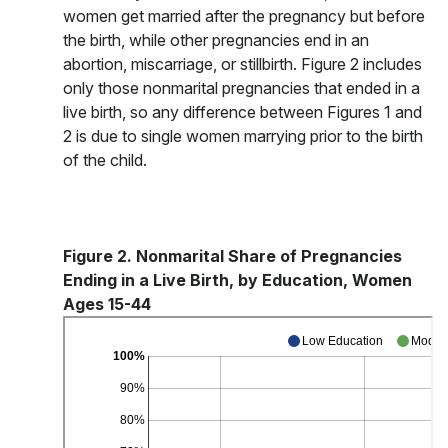
women get married after the pregnancy but before
the birth, while other pregnancies end in an
abortion, miscarriage, or stillbirth. Figure 2 includes
only those nonmarital pregnancies that ended in a
live birth, so any difference between Figures 1 and
2 is due to single women marrying prior to the birth
of the child.
Figure 2. Nonmarital Share of Pregnancies
Ending in a Live Birth, by Education, Women
Ages 15-44