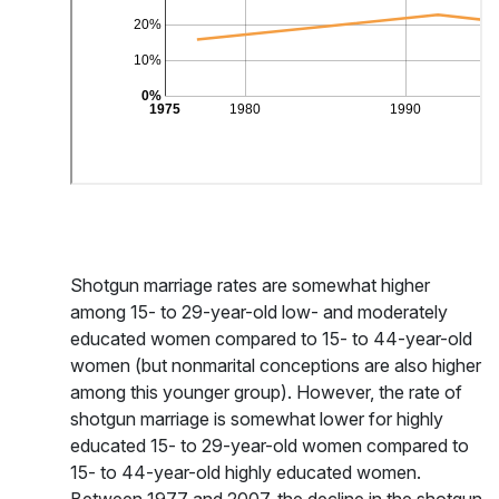
Shotgun marriage rates are somewhat higher
among 15- to 29-year-old low- and moderately
educated women compared to 15- to 44-year-old
women (but nonmarital conceptions are also higher
among this younger group). However, the rate of
shotgun marriage is somewhat lower for highly
educated 15- to 29-year-old women compared to
15- to 44-year-old highly educated women.