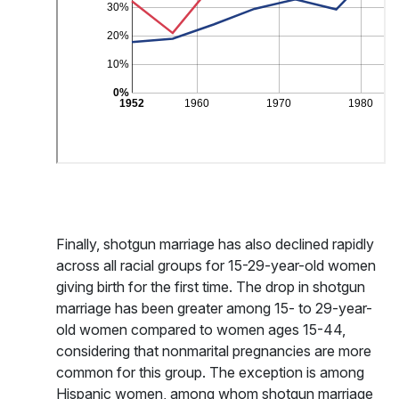
Finally, shotgun marriage has also declined rapidly
across all racial groups for 15-29-year-old women
giving birth for the first time. The drop in shotgun
marriage has been greater among 15- to 29-year-
old women compared to women ages 15-44,
considering that nonmarital pregnancies are more
common for this group. The exception is among
Hispanic women, among whom shotgun marriage