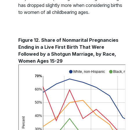
has dropped slightly more when considering births
to women of all childbearing ages.
Figure 12. Share of Nonmarital Pregnancies
Ending in a Live First Birth That Were
Followed by a Shotgun Marriage, by Race,
Women Ages 15-29