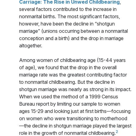
Carriage: The Rise in Unwed Childbearing
,
several factors contributed to the increase in
nonmarital births. The most significant factors,
however, have been the decline in “shotgun
marriage” (unions occurring between a nonmarital
conception and a birth) and the drop in marriage
altogether.
Among women of childbearing age (15-44 years
of age), we found that the drop in the overall
marriage rate was the greatest contributing factor
to nonmarital childbearing. But the decline in
shotgun marriage was nearly as strong in its impact.
When we used the method of a 1999 Census
Bureau report by limiting our sample to women
ages 15-29 and looking just at first births—focusing
on women who were transitioning to motherhood
—the decline in shotgun marriage played the largest
2
role in the growth of nonmarital childbearing.