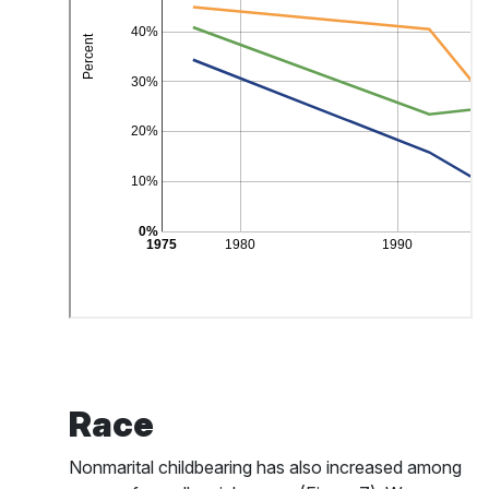
Race
Nonmarital childbearing has also increased among