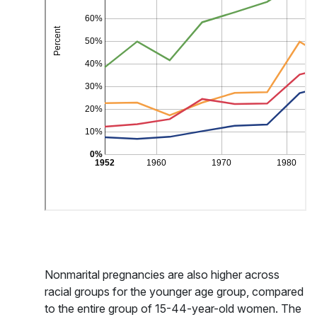
Nonmarital pregnancies are also higher across
racial groups for the younger age group, compared
to the entire group of 15-44-year-old women. The