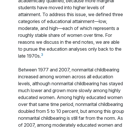
academically qualified, because more marginal
students have moved into higher levels of
attainment. To address this issue, we defined three
categories of educational attainment—low,
moderate, and high—each of which represents a
roughly stable share of women over time. For
reasons we discuss in the end notes, we are able
to pursue the education analyses only back to the
3
late 1970s.
Between 1977 and 2007, nonmarital childbearing
increased among women across all education
levels, although nonmarital childbearing has stayed
much lower and grown more slowly among highly
educated women. Among highly educated women
over that same time period, nonmarital childbearing
doubled from 5 to 10 percent, but among this group
nonmarital childbearing is still far from the norm. As
of 2007, among moderately educated women and