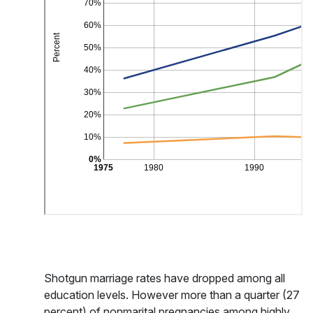
Shotgun marriage rates have dropped among all
education levels. However more than a quarter (27
percent) of nonmarital pregnancies among highly