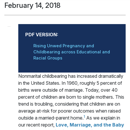
February 14, 2018
PDF VERSION:
Rising Unwed Pregnancy and
Childbearing across Educational and
Racial Groups
Nonmarital childbearing has increased dramatically
in the United States. In 1960, roughly 5 percent of
births were outside of marriage. Today, over 40
percent of children are born to single mothers. This
trend is troubling, considering that children are on
average at-risk for poorer outcomes when raised
1
outside a married-parent home.
As we explain in
our recent report,
Love, Marriage, and the Baby