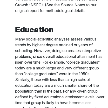
Growth (NSFG). (See the Source Notes to our
original report for methodological details.
Education
Many social-scientific analyses assess various
trends by highest degree attained or years of
schooling. However, doing so creates interpretive
problems, since overall educational attainment has
risen over time. For example, “college graduates”
today are a much larger and very different group
than “college graduates” were in the 1950s.
Similarly, those with less than a high school
education today are a much smaller share of the
population than in the past. For any given group
defined by fixed educational attainment levels, over
time that group is likely to have become less