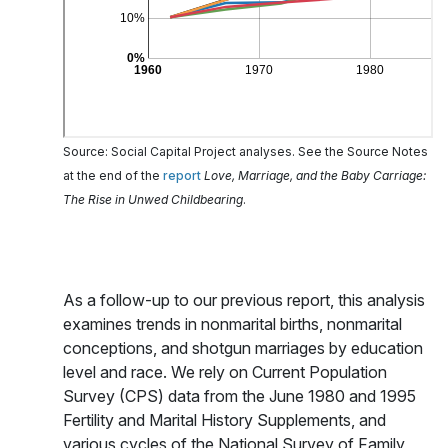
Source: Social Capital Project analyses. See the Source Notes
at the end of the
report
Love, Marriage, and the Baby Carriage:
The Rise in Unwed Childbearing
.
As a follow-up to our previous report, this analysis
examines trends in nonmarital births, nonmarital
conceptions, and shotgun marriages by education
level and race. We rely on Current Population
Survey (CPS) data from the June 1980 and 1995
Fertility and Marital History Supplements, and
various cycles of the National Survey of Family