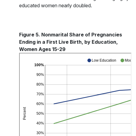
educated women nearly doubled.
Figure 5. Nonmarital Share of Pregnancies
Ending in a First Live Birth, by Education,
Women Ages 15-29