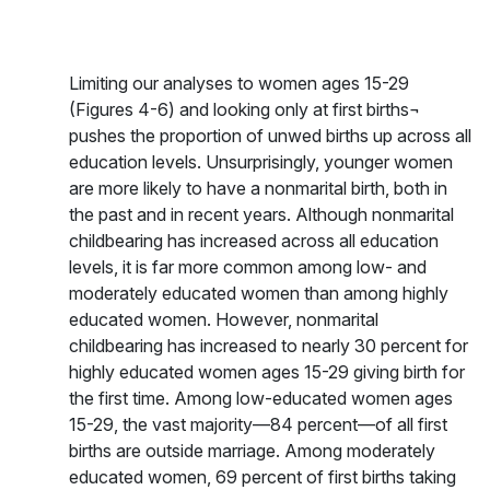
Limiting our analyses to women ages 15-29
(Figures 4-6) and looking only at first births¬
pushes the proportion of unwed births up across all
education levels. Unsurprisingly, younger women
are more likely to have a nonmarital birth, both in
the past and in recent years. Although nonmarital
childbearing has increased across all education
levels, it is far more common among low- and
moderately educated women than among highly
educated women. However, nonmarital
childbearing has increased to nearly 30 percent for
highly educated women ages 15-29 giving birth for
the first time. Among low-educated women ages
15-29, the vast majority—84 percent—of all first
births are outside marriage. Among moderately
educated women, 69 percent of first births taking