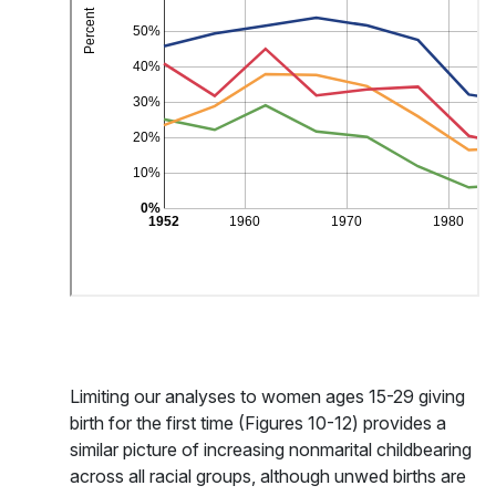
Limiting our analyses to women ages 15-29 giving
birth for the first time (Figures 10-12) provides a
similar picture of increasing nonmarital childbearing
across all racial groups, although unwed births are