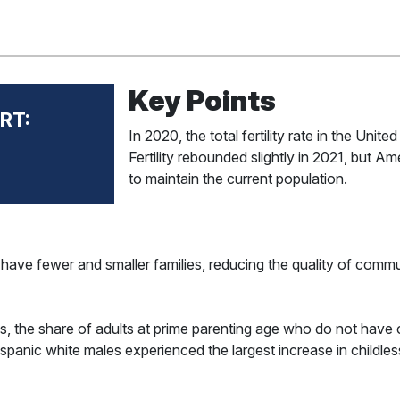
Key Points
RT:
In 2020, the total fertility rate in the Unit
Fertility rebounded slightly in 2021, but 
to maintain the current population.
s have fewer and smaller families, reducing the quality of commu
, the share of adults at prime parenting age who do not have 
panic white males experienced the largest increase in childless