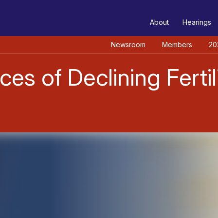
TEE
About
Hearings
Newsroom
Members
20
 of Declining Fertili