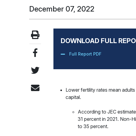
December 07, 2022
DOWNLOAD FULL REPO
Full Report PDF
Lower fertility rates mean adult
capital.
According to JEC estimates
31 percent in 2021. Non-His
to 35 percent.