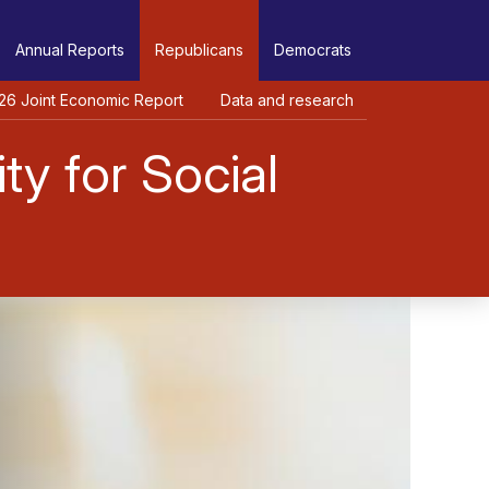
Annual Reports
Republicans
Democrats
26 Joint Economic Report
Data and research
ty for Social