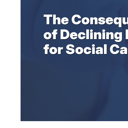
The Conseq
of Declining 
for Social Ca