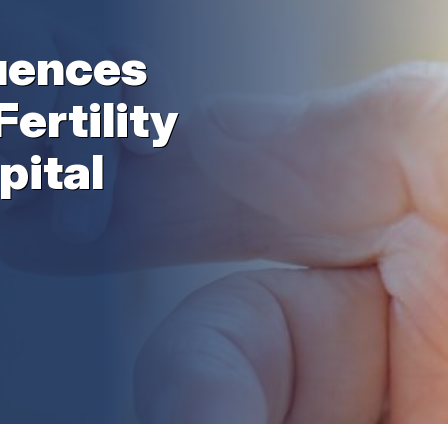
uences
Fertility
pital