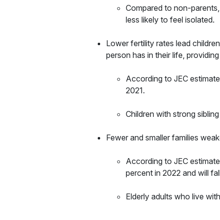
Compared to non-parents, pa
less likely to feel isolated.
Lower fertility rates lead childre
person has in their life, providing
According to JEC estimates
2021.
Children with strong sibling
Fewer and smaller families weak
According to JEC estimates
percent in 2022 and will fa
Elderly adults who live wit