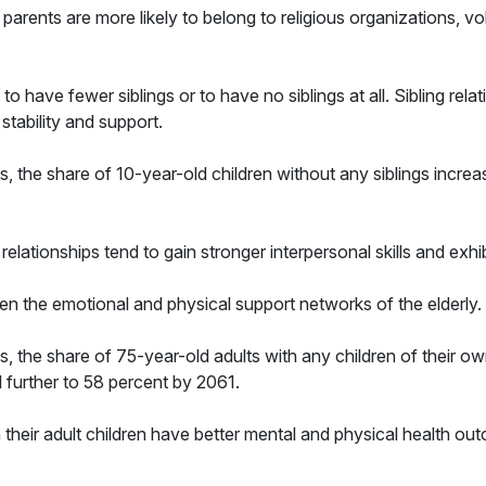
rents are more likely to belong to religious organizations, vol
n to have fewer siblings or to have no siblings at all. Sibling rel
 stability and support.
, the share of 10-year-old children without any siblings increa
 relationships tend to gain stronger interpersonal skills and exhi
en the emotional and physical support networks of the elderly.
, the share of 75-year-old adults with any children of their o
ll further to 58 percent by 2061.
h their adult children have better mental and physical health ou