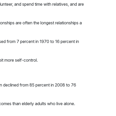
unteer, and spend time with relatives, and are
ationships are often the longest relationships a
sed from 7 percent in 1970 to 16 percent in
bit more self-control.
wn declined from 85 percent in 2008 to 76
tcomes than elderly adults who live alone.