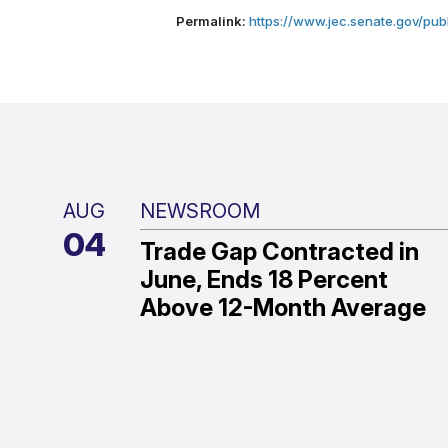
Permalink:
https://www.jec.senate.gov/publ
AUG
NEWSROOM
04
Trade Gap Contracted in
June, Ends 18 Percent
Above 12-Month Average