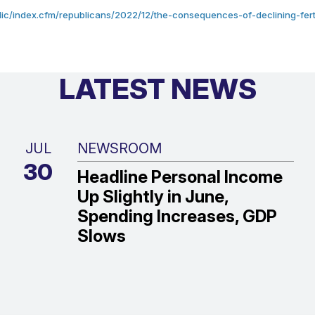
ic/index.cfm/republicans/2022/12/the-consequences-of-declining-fertili
LATEST NEWS
JUL
NEWSROOM
30
Headline Personal Income
Up Slightly in June,
Spending Increases, GDP
Slows