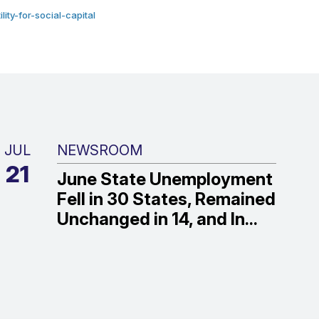
ty-for-social-capital
JUL
NEWSROOM
21
June State Unemployment
Fell in 30 States, Remained
Unchanged in 14, and In...