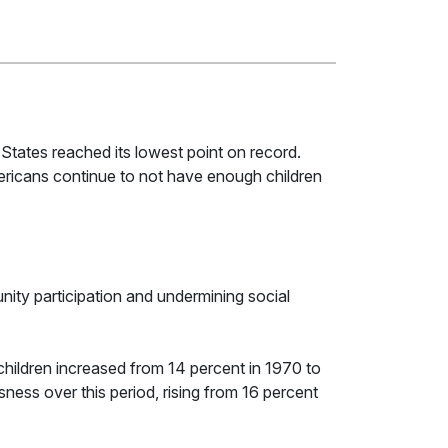
ed States reached its lowest point on record.
Americans continue to not have enough children
nity participation and undermining social
children increased from 14 percent in 1970 to
ness over this period, rising from 16 percent