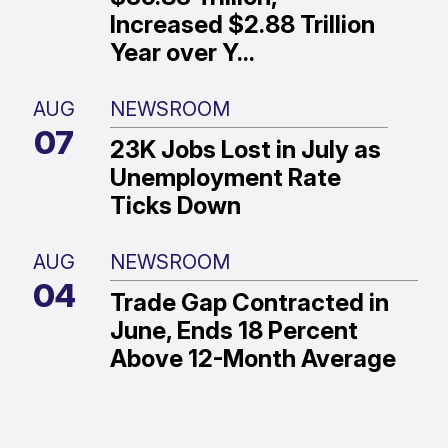
Increased $2.88 Trillion
Year over Y...
AUG
NEWSROOM
07
23K Jobs Lost in July as
Unemployment Rate
Ticks Down
AUG
NEWSROOM
04
Trade Gap Contracted in
June, Ends 18 Percent
Above 12-Month Average