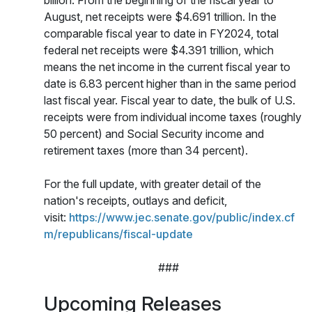
billion. From the beginning of the fiscal year to
August, net receipts were $4.691 trillion. In the
comparable fiscal year to date in FY2024, total
federal net receipts were $4.391 trillion, which
means the net income in the current fiscal year to
date is 6.83 percent higher than in the same period
last fiscal year. Fiscal year to date, the bulk of U.S.
receipts were from individual income taxes (roughly
50 percent) and Social Security income and
retirement taxes (more than 34 percent).
For the full update, with greater detail of the
nation's receipts, outlays and deficit,
visit:
https://www.jec.senate.gov/public/index.cf
m/republicans/fiscal-update
###
Upcoming Releases