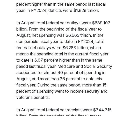
percent higher than in the same period last fiscal
year. In FY2024, deficits were $1.828 trillion.
In August, total federal net outlays were $689.107
billion. From the beginning of the fiscal year to
August, net spending was $6.665 trillion. In the
comparable fiscal year to date in FY2024, total
federal net outlays were $6.283 trillion, which
means the spending total in the current fiscal year
to date is 6.07 percent higher than in the same
period last fiscal year. Medicare and Social Security
accounted for almost 40 percent of spending in
August, and more than 36 percent to date this
fiscal year. During the same period, more than 15
percent of spending went to income security and
veterans benefits.
In August, total federal net receipts were $344.315