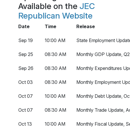
Available on the
JEC
Republican Website
Date
Time
Release
Sep 19
10:00 AM
State Employment Updat
Sep 25
08:30 AM
Monthly GDP Update, Q2 
Sep 26
08:30 AM
Monthly Expenditures Up
Oct 03
08:30 AM
Monthly Employment Upd
Oct 07
10:00 AM
Monthly Debt Update, Oc
Oct 07
08:30 AM
Monthly Trade Update, A
Oct 13
10:00 AM
Monthly Fiscal Update, 