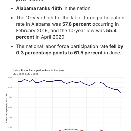
Alabama ranks 48th
in the nation.
The 10-year high for the labor force participation
rate in Alabama was
57.8 percent
occurring in
February 2019, and the 10-year low was
55.4
percent
in April 2020.
The national labor force participation rate
fell by
0.3 percentage points to 61.5 percent
in June.
Labor Force Participation Rate in Alabama
June 2023 to June 2026
63%
62%
Labor force participation rate
61%
60%
59%
58%