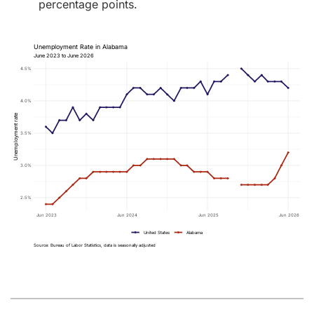
percentage points.
Unemployment Rate in Alabama
June 2023 to June 2026
4.5%
4.0%
Unemployment rate
3.5%
3.0%
2.5%
Jun 2023
Jun 2024
Jun 2025
Jun 2026
United States
Alabama
Source: Bureau of Labor Statistics, data is seasonally adjusted