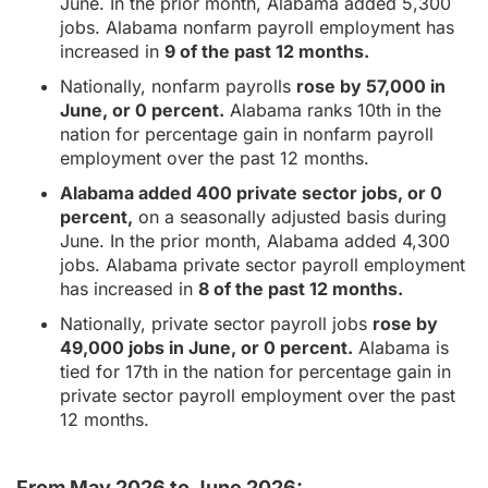
June. In the prior month, Alabama added 5,300
jobs. Alabama nonfarm payroll employment has
increased in
9 of the past 12 months.
Nationally, nonfarm payrolls
rose by 57,000 in
June, or 0 percent.
Alabama ranks 10th in the
nation for percentage gain in nonfarm payroll
employment over the past 12 months.
Alabama added 400 private sector jobs, or 0
percent,
on a seasonally adjusted basis during
June. In the prior month, Alabama added 4,300
jobs. Alabama private sector payroll employment
has increased in
8 of the past 12 months.
Nationally, private sector payroll jobs
rose by
49,000 jobs in June, or 0 percent.
Alabama is
tied for 17th in the nation for percentage gain in
private sector payroll employment over the past
12 months.
From May 2026 to June 2026: