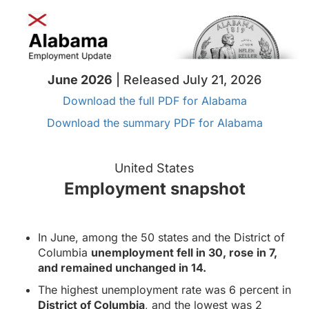
June 2026
| Released July 21, 2026
Download the full PDF for Alabama
Download the summary PDF for Alabama
United States
Employment snapshot
In June, among the 50 states and the District of
Columbia
unemployment fell in 30, rose in 7,
and remained unchanged in 14.
The highest unemployment rate was 6 percent in
District of Columbia
, and the lowest was 2