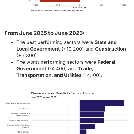
-1,000
-500
0
500
1,000
Total change
Source: Bureau of Labor Statistics, data is seasonally adjusted
From June 2025 to June 2026:
The best performing sectors were
State and
Local Government
(+10,200) and
Construction
(+5,800).
The worst performing sectors were
Federal
Government
(-4,400) and
Trade,
Transportation, and Utilities
(-4,100).
Change in Nonfarm Payrolls by Sector in Alabama
June 2025 to June 2026
State and Local Government
Construction
Private Education and
Health Services
Leisure and Hospitality
Professional and Business
Services
Other Services