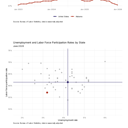
57%
Jun 2023
Jun 2024
Jun 2025
Jun 2026
United States
Alabama
Source: Bureau of Labor Statistics, data is seasonally adjusted
Unemployment and Labor Force Participation Rates by State
June 2026
75%
70%
Labor force participation rate
65%
60%
55%
50%
2%
3%
4%
5%
6%
Unemployment rate
Source: Bureau of Labor Statistics, data is seasonally adjusted