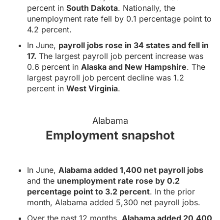
percent in
South Dakota
. Nationally, the
unemployment rate fell by 0.1 percentage point to
4.2 percent.
In June,
payroll jobs rose in 34 states and fell in
17.
The largest payroll job percent increase was
0.6 percent in
Alaska and New Hampshire
. The
largest payroll job percent decline was 1.2
percent in
West Virginia
.
Alabama
Employment snapshot
In June,
Alabama added 1,400 net payroll jobs
and the
unemployment rate rose by 0.2
percentage point to 3.2 percent
. In the prior
month, Alabama added 5,300 net payroll jobs.
Over the past 12 months,
Alabama added 20,400