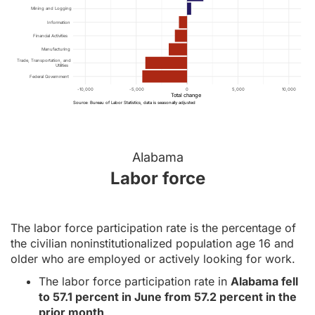
Mining and Logging
Information
Financial Activities
Manufacturing
Trade, Transportation, and
Utilities
Federal Government
-10,000
-5,000
0
5,000
10,000
Total change
Source: Bureau of Labor Statistics, data is seasonally adjusted
Alabama
Labor force
The labor force participation rate is the percentage of
the civilian noninstitutionalized population age 16 and
older who are employed or actively looking for work.
The labor force participation rate in
Alabama fell
to 57.1 percent in June from 57.2 percent in the
prior month
.