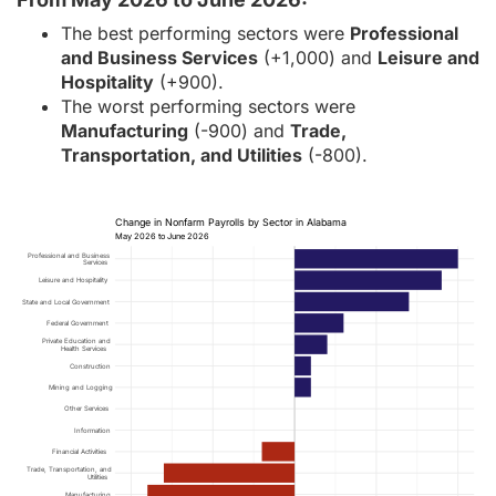
The best performing sectors were
Professional
and Business Services
(+1,000) and
Leisure and
Hospitality
(+900).
The worst performing sectors were
Manufacturing
(-900) and
Trade,
Transportation, and Utilities
(-800).
Change in Nonfarm Payrolls by Sector in Alabama
May 2026 to June 2026
Professional and Business
Services
Leisure and Hospitality
State and Local Government
Federal Government
Private Education and
Health Services
Construction
Mining and Logging
Other Services
Information
Financial Activities
Trade, Transportation, and
Utilities
Manufacturing