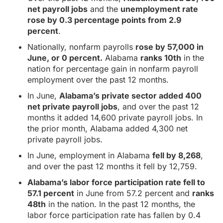
net payroll jobs
and the
unemployment rate
rose by 0.3 percentage points from 2.9
percent
.
Nationally, nonfarm payrolls
rose by 57,000 in
June, or 0 percent.
Alabama
ranks 10th
in the
nation for percentage gain in nonfarm payroll
employment over the past 12 months.
In June,
Alabama’s private sector added 400
net private payroll jobs
, and over the past 12
months it added 14,600 private payroll jobs. In
the prior month, Alabama added 4,300 net
private payroll jobs.
In June, employment in Alabama
fell by 8,268
,
and over the past 12 months it fell by 12,759.
Alabama’s labor force participation rate fell to
57.1 percent
in June from 57.2 percent and
ranks
48th
in the nation. In the past 12 months, the
labor force participation rate has fallen by 0.4