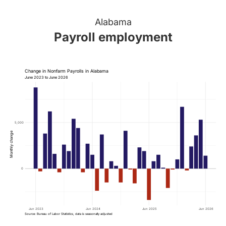
Alabama
Payroll employment
Change in Nonfarm Payrolls in Alabama
June 2023 to June 2026
5,000
Monthly change
0
Jun 2023
Jun 2024
Jun 2025
Jun 2026
Source: Bureau of Labor Statistics, data is seasonally adjusted