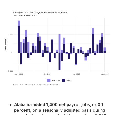
Change in Nonfarm Payrolls by Sector in Alabama
June 2023 to June 2026
5,000
Monthly change
0
-5,000
Jun 2023
Jun 2024
Jun 2025
Jun 2026
Government
Private
Source: Bureau of Labor Statistics, data is seasonally adjusted
Alabama added 1,400 net payroll jobs, or 0.1
percent,
on a seasonally adjusted basis during