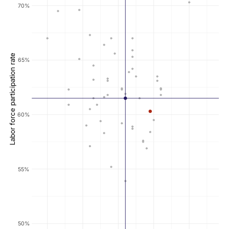
70%
Labor force participation rate
65%
60%
55%
50%