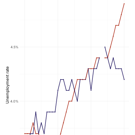
4.5%
Unemployment rate
4.0%