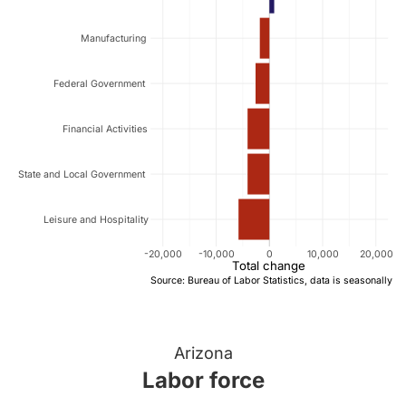
Manufacturing
Federal Government
Financial Activities
State and Local Government
Leisure and Hospitality
-20,000
-10,000
0
10,000
20,000
Total change
Source: Bureau of Labor Statistics, data is seasonally a
Arizona
Labor force