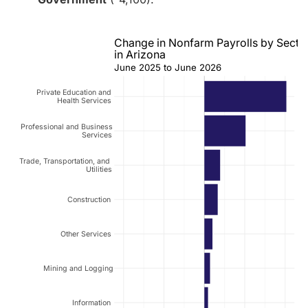
Change in Nonfarm Payrolls by Secto
in Arizona
June 2025 to June 2026
Private Education and
Health Services
Professional and Business
Services
Trade, Transportation, and
Utilities
Construction
Other Services
Mining and Logging
Information