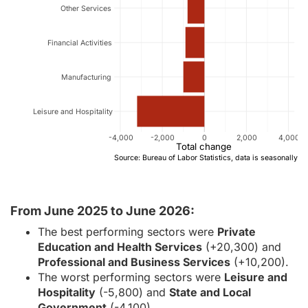
Other Services
Financial Activities
Manufacturing
Leisure and Hospitality
-4,000
-2,000
0
2,000
4,000
Total change
Source: Bureau of Labor Statistics, data is seasonally a
From June 2025 to June 2026:
The best performing sectors were
Private
Education and Health Services
(+20,300) and
Professional and Business Services
(+10,200).
The worst performing sectors were
Leisure and
Hospitality
(-5,800) and
State and Local
Government
(-4,100).