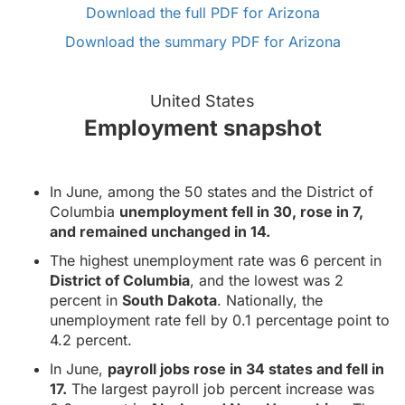
Download the full PDF for Arizona
Download the summary PDF for Arizona
United States
Employment snapshot
In June, among the 50 states and the District of
Columbia
unemployment fell in 30, rose in 7,
and remained unchanged in 14.
The highest unemployment rate was 6 percent in
District of Columbia
, and the lowest was 2
percent in
South Dakota
. Nationally, the
unemployment rate fell by 0.1 percentage point to
4.2 percent.
In June,
payroll jobs rose in 34 states and fell in
17.
The largest payroll job percent increase was