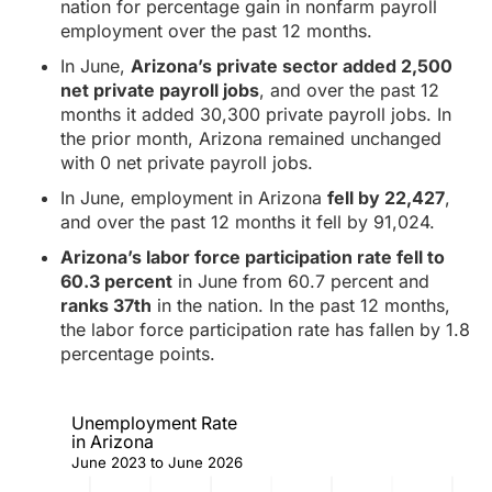
nation for percentage gain in nonfarm payroll
employment over the past 12 months.
In June,
Arizona’s private sector added 2,500
net private payroll jobs
, and over the past 12
months it added 30,300 private payroll jobs. In
the prior month, Arizona remained unchanged
with 0 net private payroll jobs.
In June, employment in Arizona
fell by 22,427
,
and over the past 12 months it fell by 91,024.
Arizona’s labor force participation rate fell to
60.3 percent
in June from 60.7 percent and
ranks 37th
in the nation. In the past 12 months,
the labor force participation rate has fallen by 1.8
percentage points.
Unemployment Rate
in Arizona
June 2023 to June 2026