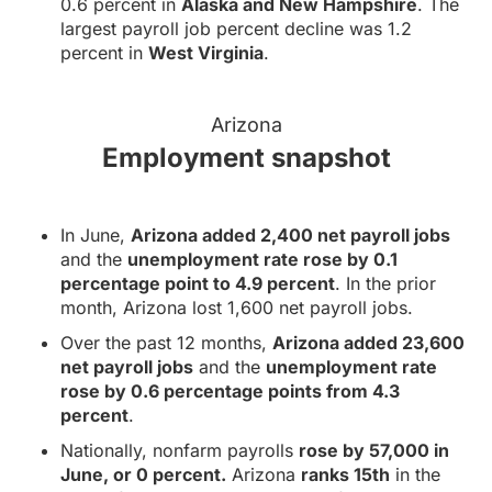
0.6 percent in
Alaska and New Hampshire
. The
largest payroll job percent decline was 1.2
percent in
West Virginia
.
Arizona
Employment snapshot
In June,
Arizona added 2,400 net payroll jobs
and the
unemployment rate rose by 0.1
percentage point to 4.9 percent
. In the prior
month, Arizona lost 1,600 net payroll jobs.
Over the past 12 months,
Arizona added 23,600
net payroll jobs
and the
unemployment rate
rose by 0.6 percentage points from 4.3
percent
.
Nationally, nonfarm payrolls
rose by 57,000 in
June, or 0 percent.
Arizona
ranks 15th
in the