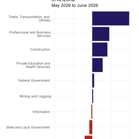
May 2026 to June 2026
Trade, Transportation, and
Utilities
Professional and Business
Services
Construction
Private Education and
Health Services
Federal Government
Mining and Logging
Information
State and Local Government