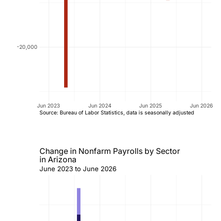
-20,000
Jun 2023
Jun 2024
Jun 2025
Jun 2026
Source: Bureau of Labor Statistics, data is seasonally adjusted
Change in Nonfarm Payrolls by Sector
in Arizona
June 2023 to June 2026