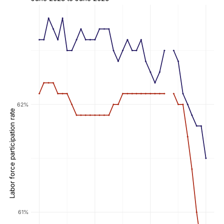
62%
Labor force participation rate
61%