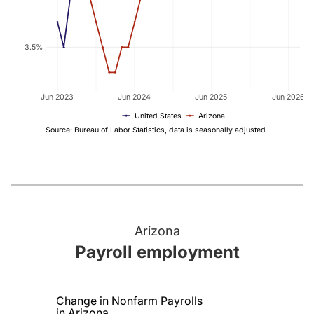
3.5%
Jun 2023
Jun 2024
Jun 2025
Jun 2026
United States
Arizona
Source: Bureau of Labor Statistics, data is seasonally adjusted
Arizona
Payroll employment
Change in Nonfarm Payrolls
in Arizona