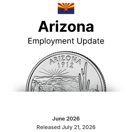
June 2026
Released July 21, 2026