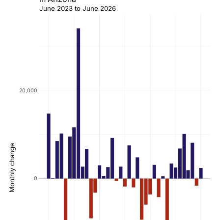
June 2023 to June 2026
20,000
Monthly change
0