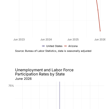
Jun 2023
Jun 2024
Jun 2025
Jun 2026
United States
Arizona
Source: Bureau of Labor Statistics, data is seasonally adjusted
Unemployment and Labor Force
Participation Rates by State
June 2026
75%