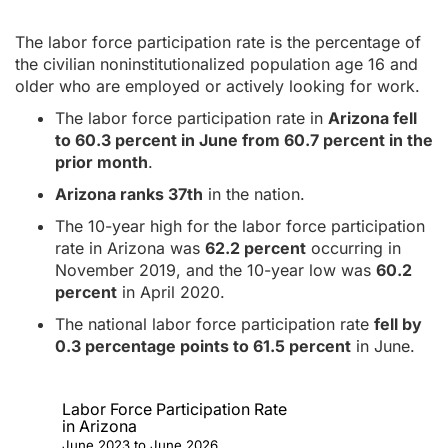
The labor force participation rate is the percentage of
the civilian noninstitutionalized population age 16 and
older who are employed or actively looking for work.
The labor force participation rate in
Arizona fell
to 60.3 percent in June from 60.7 percent in the
prior month
.
Arizona ranks 37th
in the nation.
The 10-year high for the labor force participation
rate in Arizona was
62.2 percent
occurring in
November 2019, and the 10-year low was
60.2
percent
in April 2020.
The national labor force participation rate
fell by
0.3 percentage points to 61.5 percent
in June.
Labor Force Participation Rate
in Arizona
June 2023 to June 2026