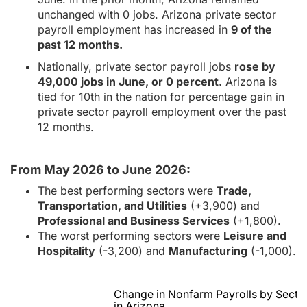
unchanged with 0 jobs. Arizona private sector
payroll employment has increased in
9 of the
past 12 months.
Nationally, private sector payroll jobs
rose by
49,000 jobs in June, or 0 percent.
Arizona is
tied for 10th in the nation for percentage gain in
private sector payroll employment over the past
12 months.
From May 2026 to June 2026:
The best performing sectors were
Trade,
Transportation, and Utilities
(+3,900) and
Professional and Business Services
(+1,800).
The worst performing sectors were
Leisure and
Hospitality
(-3,200) and
Manufacturing
(-1,000).
Change in Nonfarm Payrolls by Secto
in Arizona