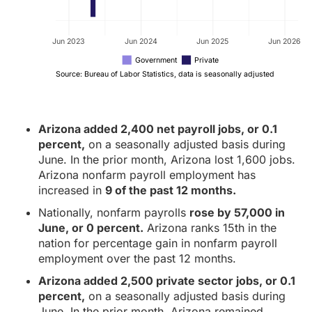
Jun 2023
Jun 2024
Jun 2025
Jun 2026
Government
Private
Source: Bureau of Labor Statistics, data is seasonally adjusted
Arizona added 2,400 net payroll jobs, or 0.1
percent,
on a seasonally adjusted basis during
June. In the prior month, Arizona lost 1,600 jobs.
Arizona nonfarm payroll employment has
increased in
9 of the past 12 months.
Nationally, nonfarm payrolls
rose by 57,000 in
June, or 0 percent.
Arizona ranks 15th in the
nation for percentage gain in nonfarm payroll
employment over the past 12 months.
Arizona added 2,500 private sector jobs, or 0.1
percent,
on a seasonally adjusted basis during
June. In the prior month, Arizona remained