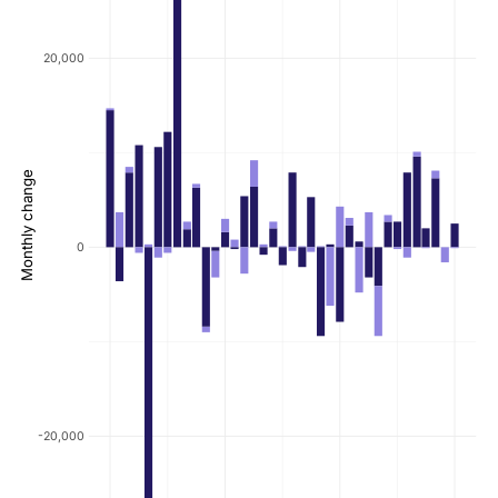
20,000
Monthly change
0
-20,000