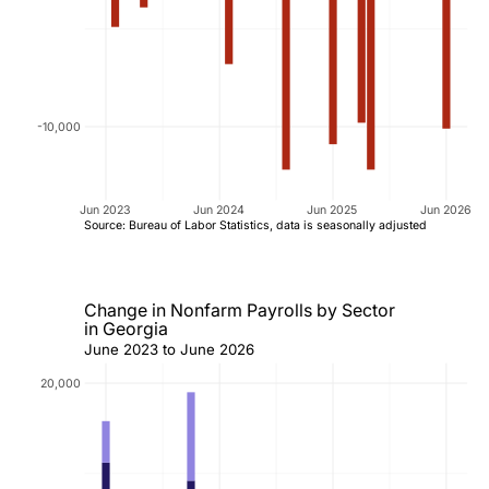
-10,000
Jun 2023
Jun 2024
Jun 2025
Jun 2026
Source: Bureau of Labor Statistics, data is seasonally adjusted
Change in Nonfarm Payrolls by Sector
in Georgia
June 2023 to June 2026
20,000