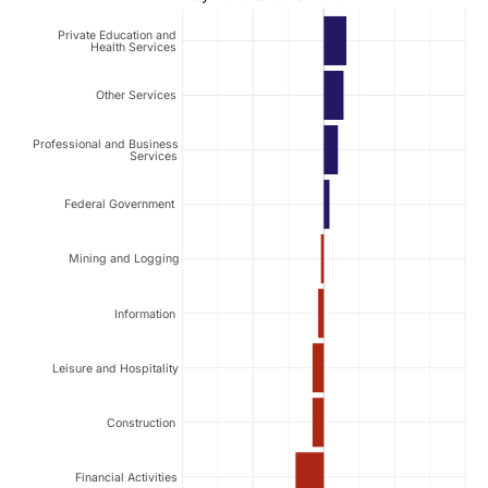
Private Education and
Health Services
Other Services
Professional and Business
Services
Federal Government
Mining and Logging
Information
Leisure and Hospitality
Construction
Financial Activities