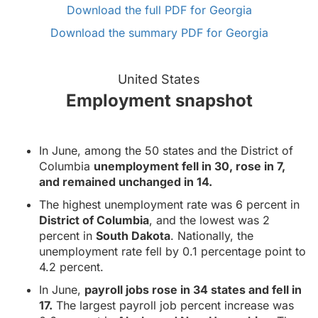
Download the full PDF for Georgia
Download the summary PDF for Georgia
United States
Employment snapshot
In June, among the 50 states and the District of
Columbia
unemployment fell in 30, rose in 7,
and remained unchanged in 14.
The highest unemployment rate was 6 percent in
District of Columbia
, and the lowest was 2
percent in
South Dakota
. Nationally, the
unemployment rate fell by 0.1 percentage point to
4.2 percent.
In June,
payroll jobs rose in 34 states and fell in
17.
The largest payroll job percent increase was