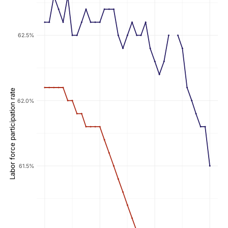
62.5%
Labor force participation rate
62.0%
61.5%