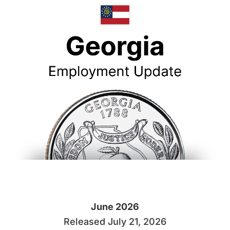
June 2026
Released July 21, 2026