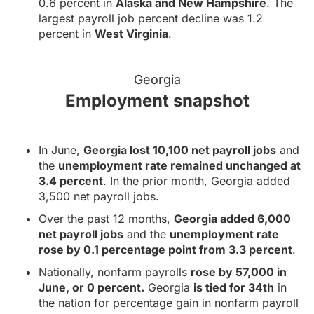
0.6 percent in
Alaska and New Hampshire
. The
largest payroll job percent decline was 1.2
percent in
West Virginia
.
Georgia
Employment snapshot
In June,
Georgia lost 10,100 net payroll jobs
and
the
unemployment rate remained unchanged at
3.4 percent
. In the prior month, Georgia added
3,500 net payroll jobs.
Over the past 12 months,
Georgia added 6,000
net payroll jobs
and the
unemployment rate
rose by 0.1 percentage point from 3.3 percent
.
Nationally, nonfarm payrolls
rose by 57,000 in
June, or 0 percent.
Georgia
is tied for 34th
in
the nation for percentage gain in nonfarm payroll