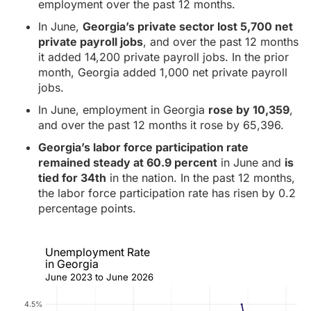
employment over the past 12 months.
In June,
Georgia’s private sector lost 5,700 net
private payroll jobs
, and over the past 12 months
it added 14,200 private payroll jobs. In the prior
month, Georgia added 1,000 net private payroll
jobs.
In June, employment in Georgia
rose by 10,359
,
and over the past 12 months it rose by 65,396.
Georgia’s labor force participation rate
remained steady at 60.9 percent
in June and
is
tied for 34th
in the nation. In the past 12 months,
the labor force participation rate has risen by 0.2
percentage points.
Unemployment Rate
in Georgia
June 2023 to June 2026
4.5%