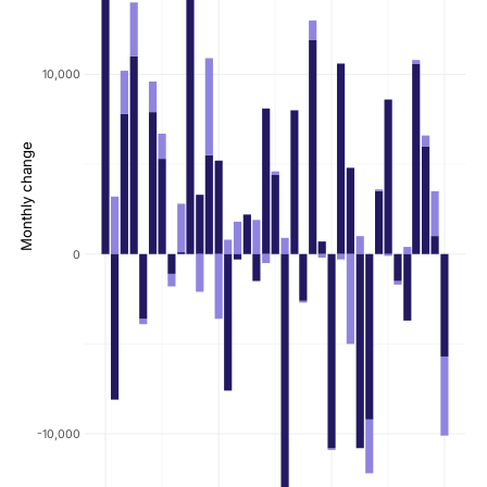
10,000
Monthly change
0
-10,000