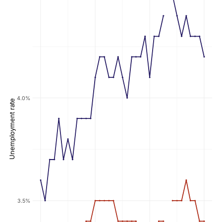
4.0%
Unemployment rate
3.5%