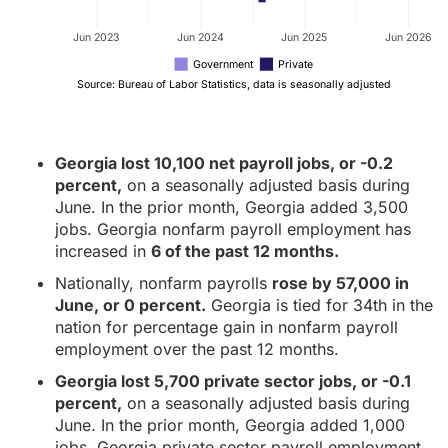
Jun 2023
Jun 2024
Jun 2025
Jun 2026
Government
Private
Source: Bureau of Labor Statistics, data is seasonally adjusted
Georgia lost 10,100 net payroll jobs, or -0.2
percent,
on a seasonally adjusted basis during
June. In the prior month, Georgia added 3,500
jobs. Georgia nonfarm payroll employment has
increased in
6 of the past 12 months.
Nationally, nonfarm payrolls
rose by 57,000 in
June, or 0 percent.
Georgia is tied for 34th in the
nation for percentage gain in nonfarm payroll
employment over the past 12 months.
Georgia lost 5,700 private sector jobs, or -0.1
percent,
on a seasonally adjusted basis during
June. In the prior month, Georgia added 1,000
jobs. Georgia private sector payroll employment