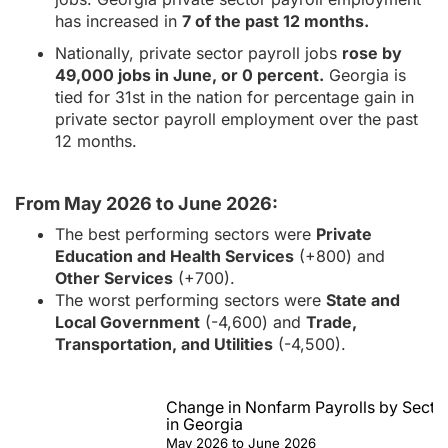
has increased in
7 of the past 12 months.
Nationally, private sector payroll jobs
rose by
49,000 jobs in June, or 0 percent.
Georgia is
tied for 31st in the nation for percentage gain in
private sector payroll employment over the past
12 months.
From May 2026 to June 2026:
The best performing sectors were
Private
Education and Health Services
(+800) and
Other Services
(+700).
The worst performing sectors were
State and
Local Government
(-4,600) and
Trade,
Transportation, and Utilities
(-4,500).
Change in Nonfarm Payrolls by Secto
in Georgia
May 2026 to June 2026