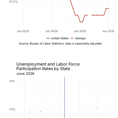
61.0%
Jun 2023
Jun 2024
Jun 2025
Jun 2026
United States
Georgia
Source: Bureau of Labor Statistics, data is seasonally adjusted
Unemployment and Labor Force
Participation Rates by State
June 2026
75%
70%