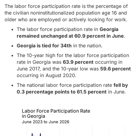
The labor force participation rate is the percentage of
the civilian noninstitutionalized population age 16 and
older who are employed or actively looking for work.
The labor force participation rate in
Georgia
remained unchanged at 60.9 percent in June
.
Georgia is tied for 34th
in the nation.
The 10-year high for the labor force participation
rate in Georgia was
63.9 percent
occurring in
June 2017, and the 10-year low was
59.6 percent
occurring in August 2020.
The national labor force participation rate
fell by
0.3 percentage points to 61.5 percent
in June.
Labor Force Participation Rate
in Georgia
June 2023 to June 2026