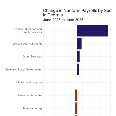
Change in Nonfarm Payrolls by Secto
in Georgia
June 2025 to June 2026
Private Education and
Health Services
Leisure and Hospitality
Other Services
State and Local Government
Mining and Logging
Financial Activities
Manufacturing