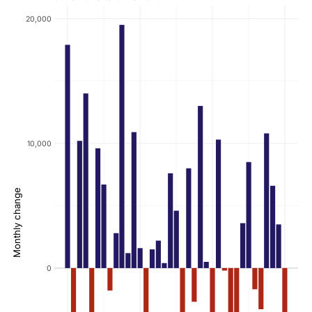
20,000
10,000
Monthly change
0