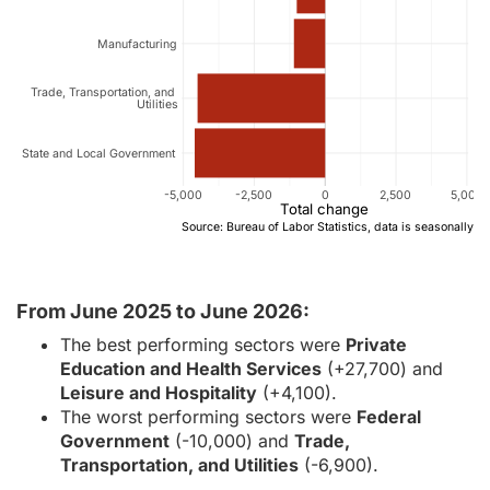
Manufacturing
Trade, Transportation, and
Utilities
State and Local Government
-5,000
-2,500
0
2,500
5,000
Total change
Source: Bureau of Labor Statistics, data is seasonally a
From June 2025 to June 2026:
The best performing sectors were
Private
Education and Health Services
(+27,700) and
Leisure and Hospitality
(+4,100).
The worst performing sectors were
Federal
Government
(-10,000) and
Trade,
Transportation, and Utilities
(-6,900).