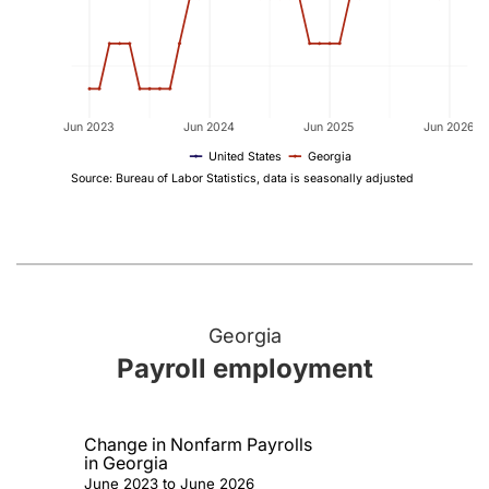
Jun 2023
Jun 2024
Jun 2025
Jun 2026
United States
Georgia
Source: Bureau of Labor Statistics, data is seasonally adjusted
Georgia
Payroll employment
Change in Nonfarm Payrolls
in Georgia
June 2023 to June 2026