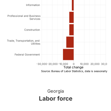
Information
Professional and Business
Services
Construction
Trade, Transportation, and
Utilities
Federal Government
-30,000
-20,000
-10,000
0
10,000
20,000
30,000
Total change
Source: Bureau of Labor Statistics, data is seasonally a
Georgia
Labor force