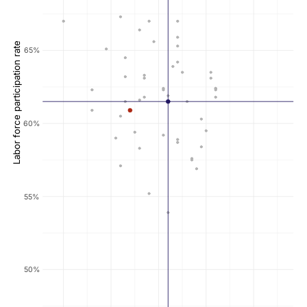
Labor force participation rate
65%
60%
55%
50%