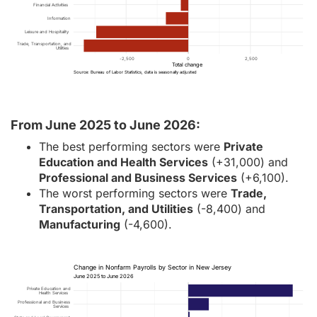
Financial Activities
Information
Leisure and Hospitality
Trade, Transportation, and
Utilities
-2,500
0
2,500
Total change
Source: Bureau of Labor Statistics, data is seasonally adjusted
From June 2025 to June 2026:
The best performing sectors were
Private
Education and Health Services
(+31,000) and
Professional and Business Services
(+6,100).
The worst performing sectors were
Trade,
Transportation, and Utilities
(-8,400) and
Manufacturing
(-4,600).
Change in Nonfarm Payrolls by Sector in New Jersey
June 2025 to June 2026
Private Education and
Health Services
Professional and Business
Services