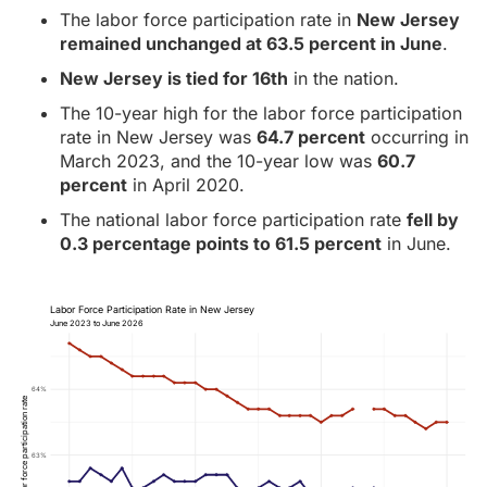
The labor force participation rate in
New Jersey
remained unchanged at 63.5 percent in June
.
New Jersey is tied for 16th
in the nation.
The 10-year high for the labor force participation
rate in New Jersey was
64.7 percent
occurring in
March 2023, and the 10-year low was
60.7
percent
in April 2020.
The national labor force participation rate
fell by
0.3 percentage points to 61.5 percent
in June.
Labor Force Participation Rate in New Jersey
June 2023 to June 2026
64%
Labor force participation rate
63%