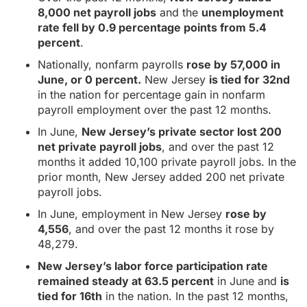
8,000 net payroll jobs
and the
unemployment
rate fell by 0.9 percentage points from 5.4
percent
.
Nationally, nonfarm payrolls
rose by 57,000 in
June, or 0 percent.
New Jersey
is tied for 32nd
in the nation for percentage gain in nonfarm
payroll employment over the past 12 months.
In June,
New Jersey’s private sector lost 200
net private payroll jobs
, and over the past 12
months it added 10,100 private payroll jobs. In the
prior month, New Jersey added 200 net private
payroll jobs.
In June, employment in New Jersey
rose by
4,556
, and over the past 12 months it rose by
48,279.
New Jersey’s labor force participation rate
remained steady at 63.5 percent
in June and
is
tied for 16th
in the nation. In the past 12 months,