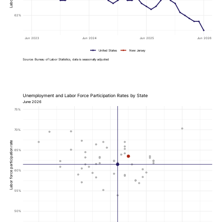
62%
Jun 2023
Jun 2024
Jun 2025
Jun 2026
United States
New Jersey
Source: Bureau of Labor Statistics, data is seasonally adjusted
Unemployment and Labor Force Participation Rates by State
June 2026
75%
70%
Labor force participation rate
65%
60%
55%
50%