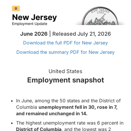
June 2026
| Released July 21, 2026
Download the full PDF for New Jersey
Download the summary PDF for New Jersey
United States
Employment snapshot
In June, among the 50 states and the District of
Columbia
unemployment fell in 30, rose in 7,
and remained unchanged in 14.
The highest unemployment rate was 6 percent in
District of Columbia
, and the lowest was 2