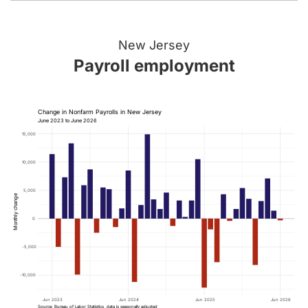
New Jersey
Payroll employment
Change in Nonfarm Payrolls in New Jersey
June 2023 to June 2026
15,000
10,000
5,000
Monthly change
0
-5,000
-10,000
Jun 2023
Jun 2024
Jun 2025
Jun 2026
Source: Bureau of Labor Statistics, data is seasonally adjusted