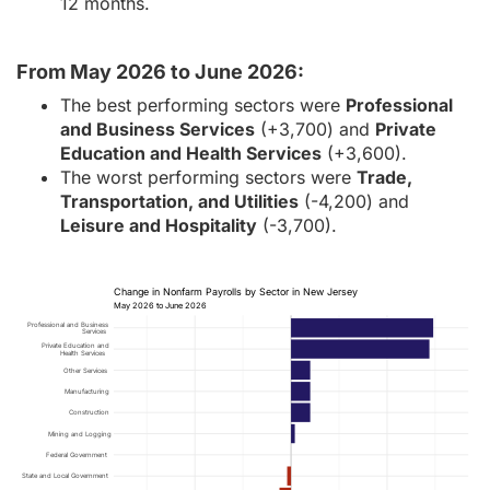
12 months.
From May 2026 to June 2026:
The best performing sectors were
Professional
and Business Services
(+3,700) and
Private
Education and Health Services
(+3,600).
The worst performing sectors were
Trade,
Transportation, and Utilities
(-4,200) and
Leisure and Hospitality
(-3,700).
Change in Nonfarm Payrolls by Sector in New Jersey
May 2026 to June 2026
Professional and Business
Services
Private Education and
Health Services
Other Services
Manufacturing
Construction
Mining and Logging
Federal Government
State and Local Government