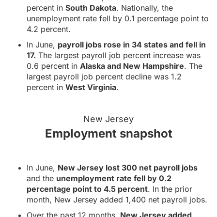
percent in
South Dakota
. Nationally, the
unemployment rate fell by 0.1 percentage point to
4.2 percent.
In June,
payroll jobs rose in 34 states and fell in
17.
The largest payroll job percent increase was
0.6 percent in
Alaska and New Hampshire
. The
largest payroll job percent decline was 1.2
percent in
West Virginia
.
New Jersey
Employment snapshot
In June,
New Jersey lost 300 net payroll jobs
and the
unemployment rate fell by 0.2
percentage point to 4.5 percent
. In the prior
month, New Jersey added 1,400 net payroll jobs.
Over the past 12 months,
New Jersey added