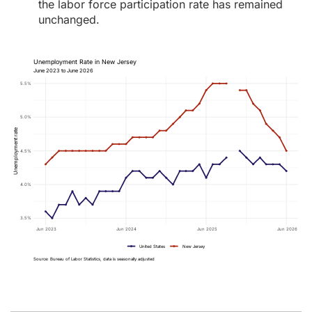
the labor force participation rate has remained
unchanged.
Unemployment Rate in New Jersey
June 2023 to June 2026
5.5%
5.0%
Unemployment rate
4.5%
4.0%
3.5%
Jun 2023
Jun 2024
Jun 2025
Jun 2026
United States
New Jersey
Source: Bureau of Labor Statistics, data is seasonally adjusted