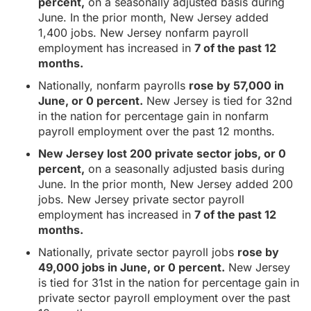
percent,
on a seasonally adjusted basis during
June. In the prior month, New Jersey added
1,400 jobs. New Jersey nonfarm payroll
employment has increased in
7 of the past 12
months.
Nationally, nonfarm payrolls
rose by 57,000 in
June, or 0 percent.
New Jersey is tied for 32nd
in the nation for percentage gain in nonfarm
payroll employment over the past 12 months.
New Jersey lost 200 private sector jobs, or 0
percent,
on a seasonally adjusted basis during
June. In the prior month, New Jersey added 200
jobs. New Jersey private sector payroll
employment has increased in
7 of the past 12
months.
Nationally, private sector payroll jobs
rose by
49,000 jobs in June, or 0 percent.
New Jersey
is tied for 31st in the nation for percentage gain in
private sector payroll employment over the past