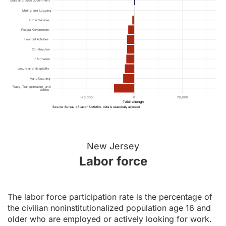
State and Local Government
Mining and Logging
Other Services
Federal Government
Financial Activities
Construction
Information
Leisure and Hospitality
Manufacturing
Trade, Transportation, and
Utilities
-20,000
0
20,000
Total change
Source: Bureau of Labor Statistics, data is seasonally adjusted
New Jersey
Labor force
The labor force participation rate is the percentage of
the civilian noninstitutionalized population age 16 and
older who are employed or actively looking for work.