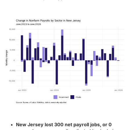
Change in Nonfarm Payrolls by Sector in New Jersey
June 2023 to June 2026
15,000
10,000
5,000
Monthly change
0
-5,000
-10,000
Jun 2023
Jun 2024
Jun 2025
Jun 2026
Government
Private
Source: Bureau of Labor Statistics, data is seasonally adjusted
New Jersey lost 300 net payroll jobs, or 0