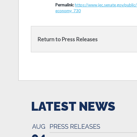
Permalink:
https://www.jec.senate.gov/publi
economy_730
Return to Press Releases
LATEST NEWS
AUG
PRESS RELEASES