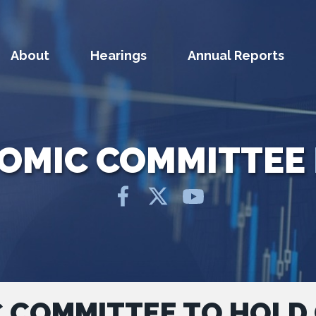
About
Hearings
Annual Reports
NOMIC COMMITTEE
C COMMITTEE TO HOLD