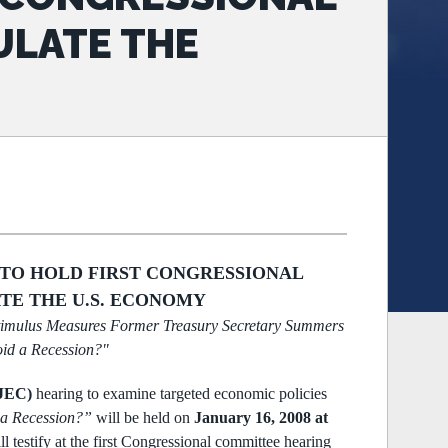
ULATE THE
 TO HOLD FIRST CONGRESSIONAL
TE THE U.S. ECONOMY
timulus Measures
Former Treasury Secretary Summers
id a Recession?"
(JEC)
hearing to examine targeted economic policies
 a Recession?”
will be held on
January 16, 2008 at
ll testify at the first Congressional committee
hearing