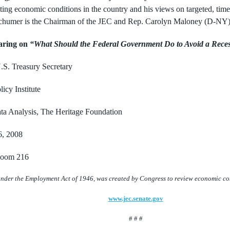
rating economic conditions in the country and his
views on targeted, tim
Schumer is the Chairman of the JEC and Rep. Carolyn Maloney (D-NY)
aring on
“What Should the Federal
Government Do to Avoid a Rece
.S. Treasury Secretary
icy Institute
ata Analysis, The Heritage Foundation
6, 2008
 Room 216
nder the Employment Act of 1946, was created by Congress to review economic cond
www.jec.senate.gov
# # #