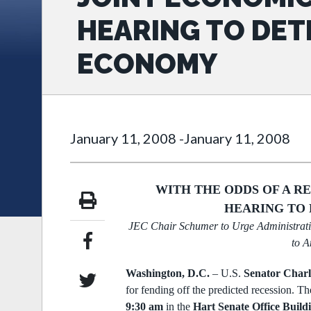
HEARING TO DET
ECONOMY
January 11, 2008
-
January 11, 2008
WITH THE ODDS OF A R
HEARING TO 
JEC Chair Schumer to Urge Administrati
to A
Washington, D.C.
–
U.S.
Senator Charl
for fending off the predicted
recession. Th
9:30 am
in the
Hart Senate Office Buil