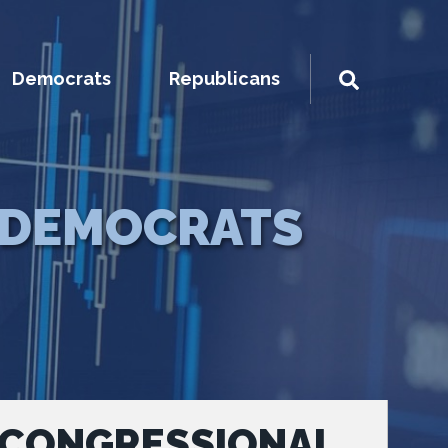
Democrats
Republicans
DEMOCRATS
 CONGRESSIONAL