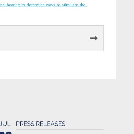
nal-hearing-to-determine-ways-to-stimulate-the-
JUL
PRESS RELEASES