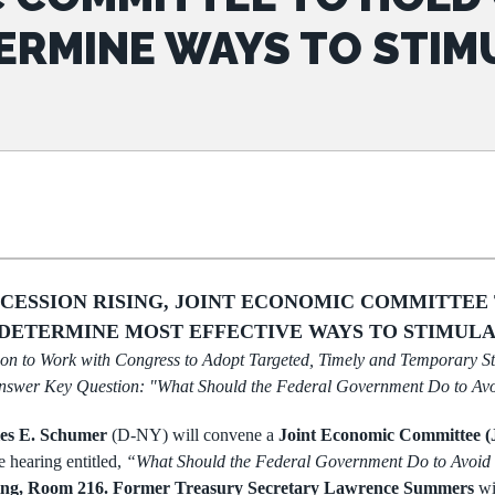
ERMINE WAYS TO STIM
ECESSION RISING, JOINT ECONOMIC COMMITTEE
DETERMINE MOST EFFECTIVE WAYS TO STIMULA
on to Work with Congress to Adopt Targeted,
Timely and Temporary S
nswer Key Question: "What Should the
Federal Government Do to Avo
es E. Schumer
(D-NY) will convene a
Joint Economic
Committee 
e hearing entitled,
“What Should the Federal Government Do to Avoid
ding, Room 216.
Former Treasury Secretary Lawrence Summers
wi