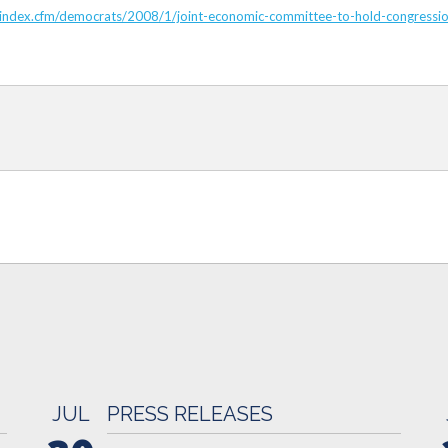
c/index.cfm/democrats/2008/1/joint-economic-committee-to-hold-congressio
JUL
PRESS RELEASES