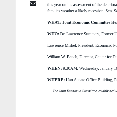
this year on his assessment of the deterio
families weather a likely
recession. Sen. 
WHAT: Joint Economic Committee He
WHO:
Dr. Lawrence Summers,
Former U
Lawrence Mishel,
President, Economic Pol
William W. Beach,
Director, Center for D
WHEN:
9:30AM, Wednesday, January 1
WHERE:
Hart Senate Office Building,
The Joint Economic Committee, established u