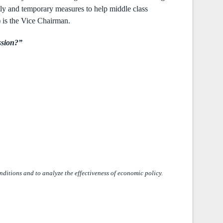
ely and temporary measures to help middle class
 is the Vice
Chairman.
ssion?”
itions and to analyze the effectiveness of economic policy.