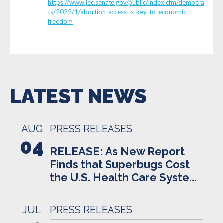
https://www.jec.senate.gov/public/index.cfm/democra
ts/2022/1/abortion-access-is-key-to-economic-
freedom
LATEST NEWS
AUG
PRESS RELEASES
04
RELEASE: As New Report
Finds that Superbugs Cost
the U.S. Health Care Syste...
JUL
PRESS RELEASES