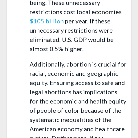
being. These unnecessary
restrictions cost local economies
$105 billion
per year. If these
unnecessary restrictions were
eliminated, U.S. GDP would be
almost 0.5% higher.
Additionally, abortion is crucial for
racial, economic and geographic
equity. Ensuring access to safe and
legal abortions has implications
for the economic and health equity
of people of color because of the
systematic inequalities of the
American economy and healthcare
system. Furthermore, if the