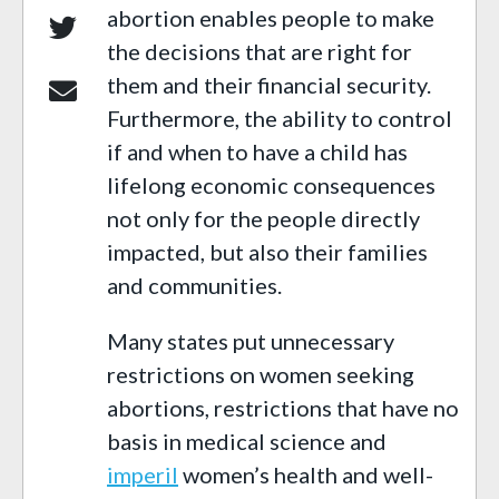
abortion enables people to make
the decisions that are right for
them and their financial security.
Furthermore, the ability to control
if and when to have a child has
lifelong economic consequences
not only for the people directly
impacted, but also their families
and communities.
Many states put unnecessary
restrictions on women seeking
abortions, restrictions that have no
basis in medical science and
imperil
women’s health and well-