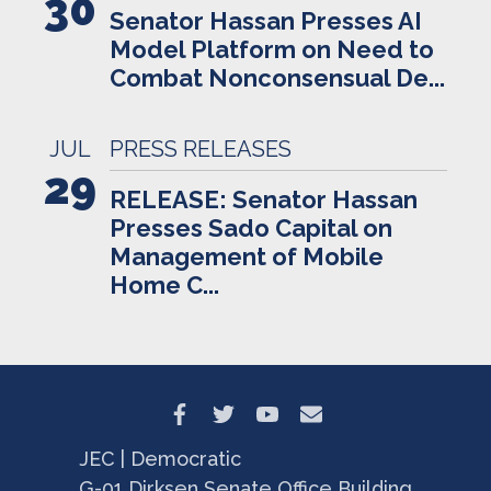
30
Senator Hassan Presses AI
Model Platform on Need to
Combat Nonconsensual De...
JUL
PRESS RELEASES
29
RELEASE: Senator Hassan
Presses Sado Capital on
Management of Mobile
Home C...
JEC | Democratic
G-01 Dirksen Senate Office Building