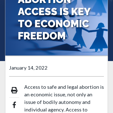
ACCESS IS KEY
TO ECONOMIC
FREEDOM
January 14, 2022
Access to safe and legal abortion is
an economic issue, not only an
issue of bodily autonomy and
individual agency. Access to