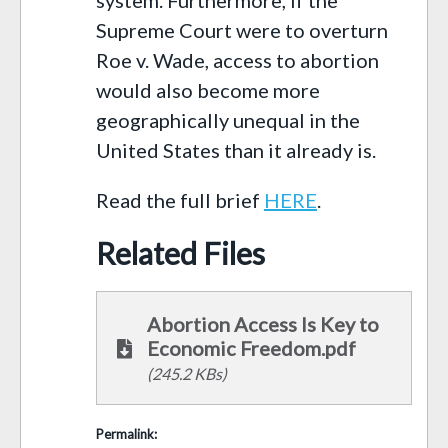
Supreme Court were to overturn
Roe v. Wade, access to abortion
would also become more
geographically unequal in the
United States than it already is.
Read the full brief
HERE
.
Related Files
Abortion Access Is Key to
Economic Freedom.pdf
(245.2 KBs)
Permalink: