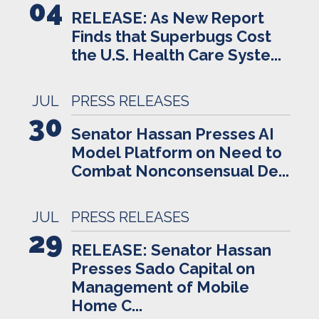
04
RELEASE: As New Report
Finds that Superbugs Cost
the U.S. Health Care Syste...
JUL
PRESS RELEASES
30
Senator Hassan Presses AI
Model Platform on Need to
Combat Nonconsensual De...
JUL
PRESS RELEASES
29
RELEASE: Senator Hassan
Presses Sado Capital on
Management of Mobile
Home C...