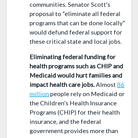
communities
. Senator Scott’s
proposal to “eliminate all federal
programs that can be done locally”
would defund federal support for
these critical state and local jobs.
Eliminating federal funding for
health programs such as CHIP and
Medicaid would hurt families and
impact health
care
jobs
.
Almost
8
6
million
people rely on
Medicaid
or
the
Children’s Health Insurance
Programs
(CHIP) for their health
insurance, and the
federal
government
provides more than