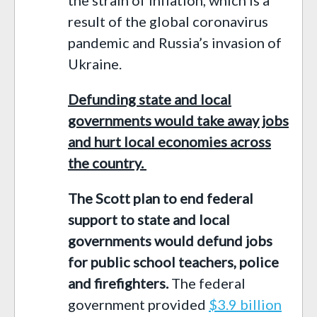
result of the global coronavirus
pandemic and Russia’s invasion of
Ukraine.
Defunding state and local
governments would take away jobs
and hurt local economies across
the country.
The Scott plan to
en
d
federal
support to state and local
governments would
defund
jobs
for public school teachers
,
police
and firefighters
.
T
he
federal
government
provided
$3.9 billion