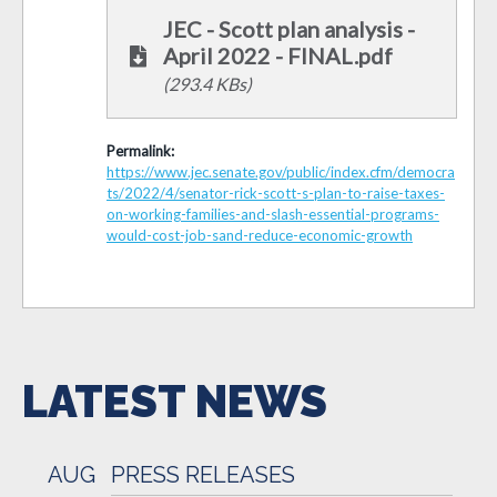
JEC - Scott plan analysis -
April 2022 - FINAL.pdf
(293.4 KBs)
Permalink:
https://www.jec.senate.gov/public/index.cfm/democra
ts/2022/4/senator-rick-scott-s-plan-to-raise-taxes-
on-working-families-and-slash-essential-programs-
would-cost-job-sand-reduce-economic-growth
LATEST NEWS
AUG
PRESS RELEASES