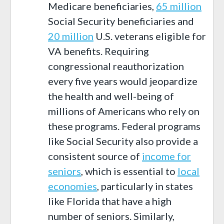
Medicare beneficiaries,
6
5
million
S
ocial
S
ecurity beneficiaries and
20
million
U.S. veterans eligible for
VA benefits. Requiring
congressional reauthorization
every five years would jeopardize
the health and well-being of
millions of Americans
who rely on
these programs.
Federal programs
like Social Security also provide a
consistent source of
income for
seniors
, which is essential to
local
economies
,
particularly in states
like Florida that have a high
number of seniors. Similarly,