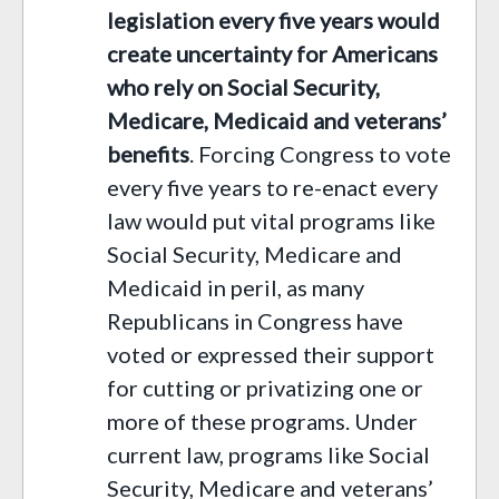
legislation every five years would
create uncertainty for Americans
who rely on Social Security,
Medicare, Medicaid and veterans’
benefits
.
Forcing
C
ongress to vote
every five years to re-enact every
law would put vital programs like
Social Security, Medicare and
Medicaid in peril, as many
Republicans in Congress have
voted or expressed their support
for cutting or privatizing one or
more of these programs. Under
current law, programs like Social
Security, Medicare and veterans’