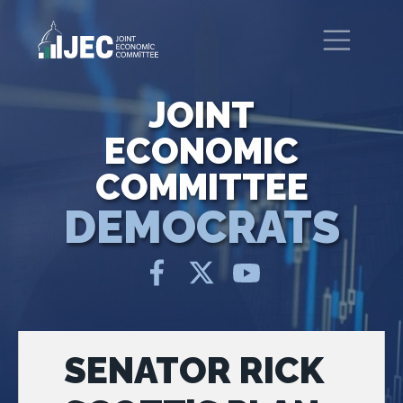
Skip to main content
United States Congress
Joint Economic Committee
JOINT
ECONOMIC
COMMITTEE
DEMOCRATS
SENATOR RICK