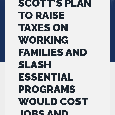
SCOTT’S PLAN
TO RAISE
TAXES ON
WORKING
FAMILIES AND
SLASH
ESSENTIAL
PROGRAMS
WOULD COST
JOBS AND