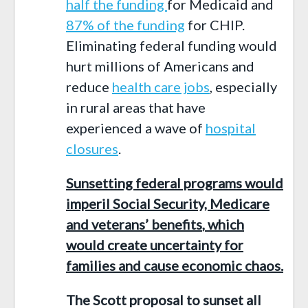
half the funding
for
Medicaid and
87% of the funding
for CHIP
.
Eliminating federal funding would
hurt
millions of Americans and
reduce
health care jobs
, especially
in rural areas that have
experienced
a wave of
hospital
closures
.
Sunsetting federal programs would
imperil Social Security, Medicare
and veterans’ benefits
,
which
would create uncertainty for
families and cause economic chaos.
The Scott proposal to sunset all