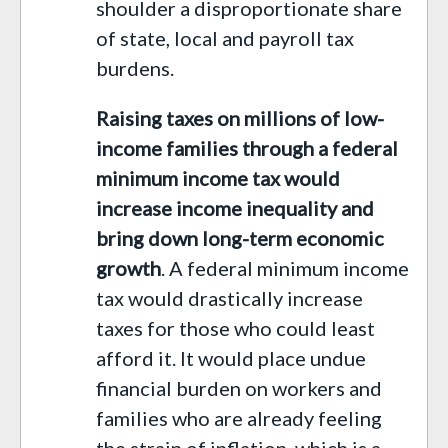
shoulder a disproportionate share
of state, local and payroll tax
burdens.
Raising taxes on millions of low-
income families through a federal
minimum income tax would
increase income inequality and
bring down long-term economic
growth
. A federal minimum income
tax would drastically increase
taxes for those who could least
afford it. It would place undue
financial burden on workers and
families who are already feeling
the strain of inflation,
which is
a