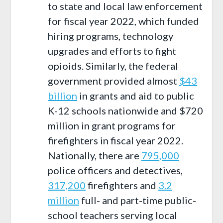
to state and local law enforcement
for fiscal year 2022, which funded
hiring programs,
technology
upgrades and efforts to fight
opioids. S
imilarly,
the federal
government provided almost
$43
billion
in grants and aid
to public
K-12 schools nationwide
and $
720
million in grant programs for
firefighters
in
fiscal year 2022
.
Nationally, there are
7
95
,000
police officers
and detectives
,
317,200
firefighters
and
3.2
million
full- and part-time public-
school teacher
s
serving local