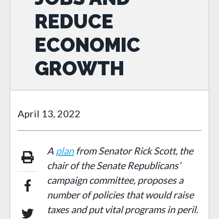
REDUCE
ECONOMIC
GROWTH
April 13, 2022
A
plan
from S
enator Rick Scott, the
chair of the Senate Republicans’
campaign committee, proposes a
number of policies that would raise
taxes and put vital programs in peril.