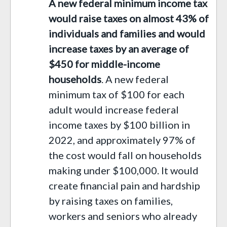
A new federal minimum income tax
would raise taxes on almost 43% of
individuals and families
and would
increase
taxes
by
an average of
$450 for middle-income
households
.
A new federal
minimum tax of $100 for each
adult would
increase federal
income
taxes by $100 billion
in
2022
,
and approximately
97% of
the cost would fall on households
making under $100,000.
It would
create financial pain and hardship
by raising taxes on families
,
workers and seniors
who already