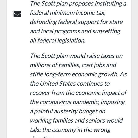
The Scott plan proposes instituting a
federal minimum income tax,
defunding federal support for state
and local programs and sunse
t
ting
all federal legislation.
The Scott plan would raise taxes on
millions of families, cost jobs and
stifle long-term economic growth. As
the United States continues to
recover from the economic impact of
the coronavirus pandemic, imposing
a painful austerity budget on
working families and seniors would
take the economy in the wrong