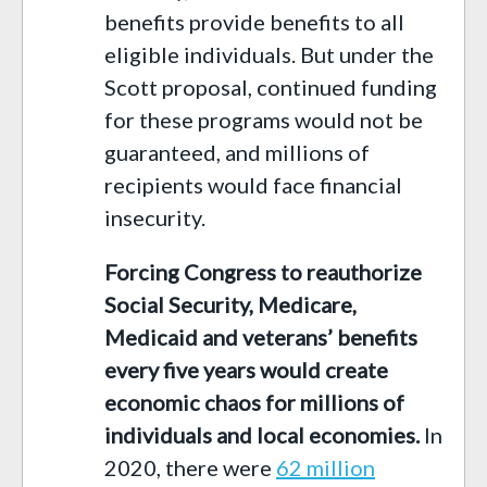
benefits provide benefits to all
eligible individuals. But under the
Scott proposal, continued funding
for these programs would not be
guaranteed, and millions of
recipients would face financial
insecurity.
Forcing
C
ongress to reauthorize
Social Security, Medicare,
Medicaid and veterans’ benefits
every five years would create
economic chaos for millions of
individuals and local economies.
In
2020, there were
6
2
million