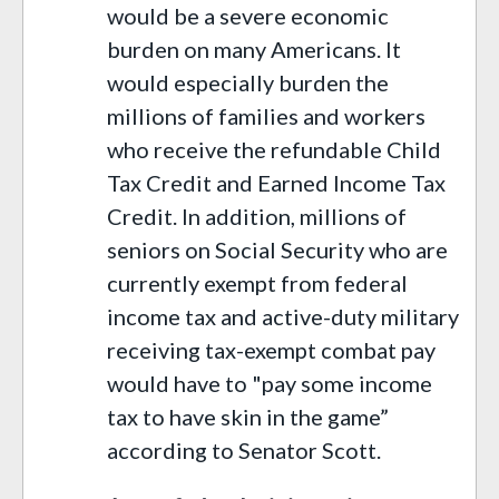
would be a severe economic
burden on many Americans. It
would especially burden the
millions of
families
and workers
who receive the refundable Child
Tax Credit and Earned Income Tax
Credit. In addition, millions of
seniors on Social Security who are
currently exempt from federal
income tax and active-duty military
receiving tax-exempt combat pay
would have to "
pay some income
tax to have skin in the game”
according to
Senator
Scott.