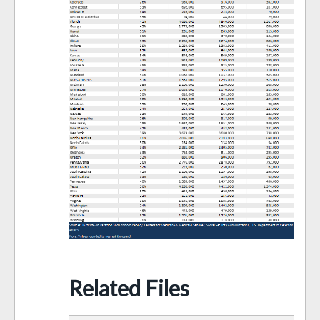
Related Files