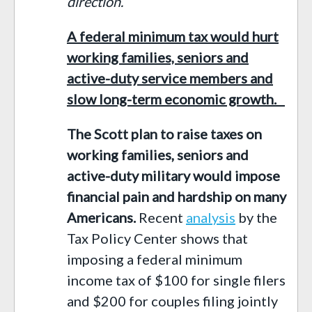
direction.
A federal minimum tax would hurt
working families, seniors and
active-duty service members and
slow long-term economic growth.
The Scott plan to raise taxes on
working families, seniors and
active-duty military would impose
financial pain and hardship on many
Americans.
Recent
analysis
by the
Tax Policy Center show
s
that
imposing a federal minimum
income tax
of $100
for single filers
and $200 for couples filing jointly