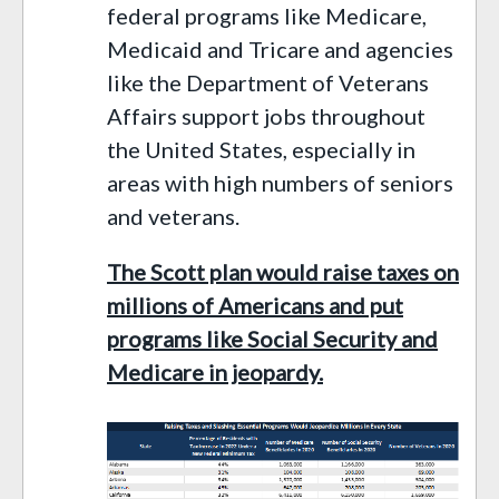
federal programs like Medicare,
Medicaid
and
Tricare and
agencies
like
the
Department of Veterans
Affairs
support jobs throughout
the United States, especially in
areas with high numbers of seniors
and veterans.
The Scott plan would raise taxes on
millions of Americans
and put
programs like Social Security and
Medicare in jeopardy.