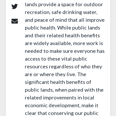
lands provide a space for outdoor
recreation, safe drinking water,
and peace of mind that all improve
public health. While public lands
and their related health benefits
are widely available, more work is
needed to make sure everyone has
access to these vital public
resources regardless of who they
are or where they live. The
significant health benefits of
public lands, when paired with the
related improvements in local
economic development, make it
clear that conserving our public