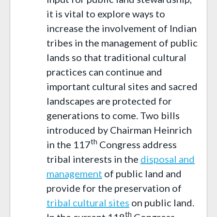
it is vital to explore ways to
increase the involvement of Indian
tribes in the management of public
lands so that traditional cultural
practices can continue and
important cultural sites and sacred
landscapes are protected for
generations to come. Two bills
introduced by Chairman Heinrich
th
in the 117
Congress address
tribal interests in the
disposal and
management
of public land and
provide for the preservation of
tribal cultural sites
on public land.
th
In the current 118
Congress,