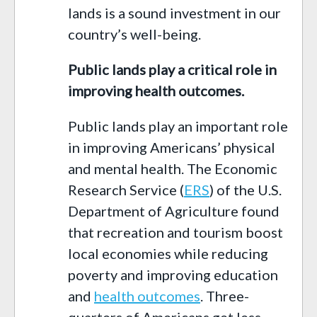
lands is a sound investment in our
country’s well-being.
Public lands play a critical role in
improving health outcomes.
Public lands play an important role
in improving Americans’ physical
and mental health. The Economic
Research Service (
ERS
) of the U.S.
Department of Agriculture found
that recreation and tourism boost
local economies while reducing
poverty and improving education
and
health outcomes
. Three-
quarters of Americans get less