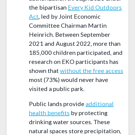
the bipartisan
Every Kid Outdoors
Act
, led by Joint Economic
Committee Chairman Martin
Heinrich. Between September
2021 and August 2022, more than
185,000 children participated, and
research on EKO participants has
shown that
without the free access
most (73%) would never have
visited a public park.
Public lands provide
additional
health benefits
by protecting
drinking water sources. These
natural spaces store precipitation,