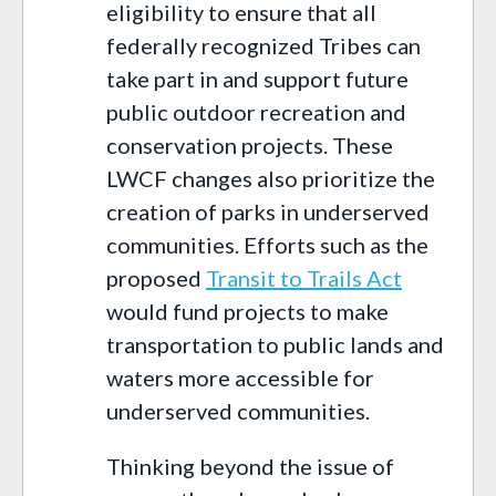
eligibility to ensure that all
federally recognized Tribes can
take part in and support future
public outdoor recreation and
conservation projects. These
LWCF changes also prioritize the
creation of parks in underserved
communities. Efforts such as the
proposed
Transit to Trails Act
would fund projects to make
transportation to public lands and
waters more accessible for
underserved communities.
Thinking beyond the issue of