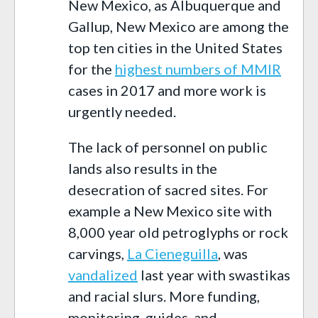
New Mexico, as Albuquerque and
Gallup, New Mexico are among the
top ten cities in the United States
for the
highest numbers of MMIR
cases in 2017 and more work is
urgently needed.
The lack of personnel on public
lands also results in the
desecration of sacred sites. For
example a New Mexico site with
8,000 year old petroglyphs or rock
carvings,
La Cieneguilla
, was
vandalized
last year with swastikas
and racial slurs. More funding,
monitoring, guides, and