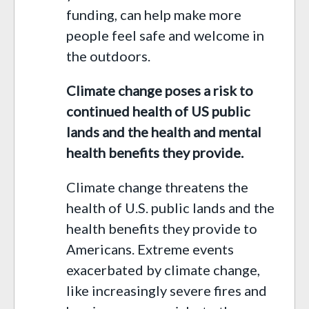
funding, can help make more
people feel safe and welcome in
the outdoors.
Climate change poses a risk to
continued health of US public
lands and the health and mental
health benefits they provide.
Climate change threatens the
health of U.S. public lands and the
health benefits they provide to
Americans. Extreme events
exacerbated by climate change,
like increasingly severe fires and