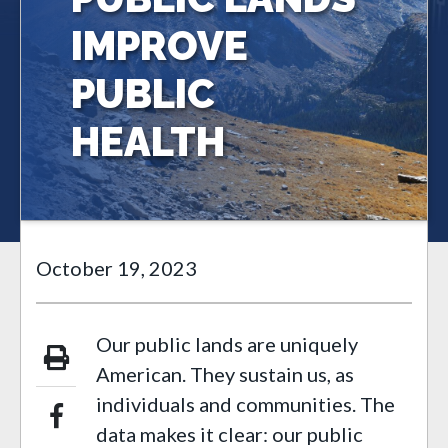
IMPROVE
PUBLIC
HEALTH
October 19, 2023
Our public lands are uniquely
American. They sustain us, as
individuals and communities. The
data makes it clear: our public