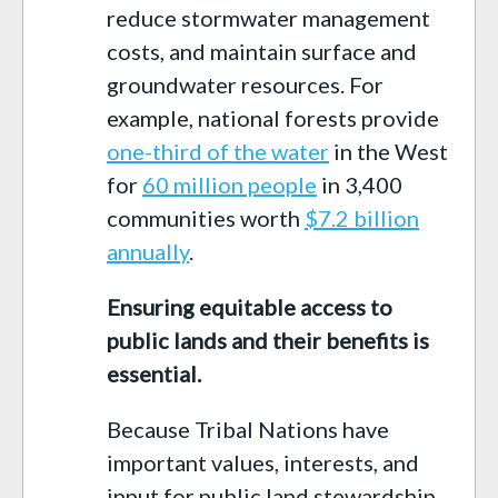
reduce stormwater management
costs, and maintain surface and
groundwater resources. For
example, national forests provide
one-third of the water
in the West
for
60 million people
in 3,400
communities worth
$7.2 billion
annually
.
Ensuring equitable access to
public lands and their benefits is
essential.
Because Tribal Nations have
important values, interests, and
input for public land stewardship,