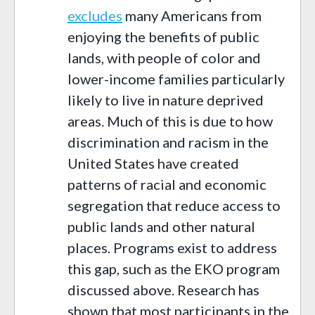
excludes
many Americans from
enjoying the benefits of public
lands, with people of color and
lower-income families particularly
likely to live in nature deprived
areas. Much of this is due to how
discrimination and racism in the
United States have created
patterns of racial and economic
segregation that reduce access to
public lands and other natural
places. Programs exist to address
this gap, such as the EKO program
discussed above. Research has
shown that most participants in the