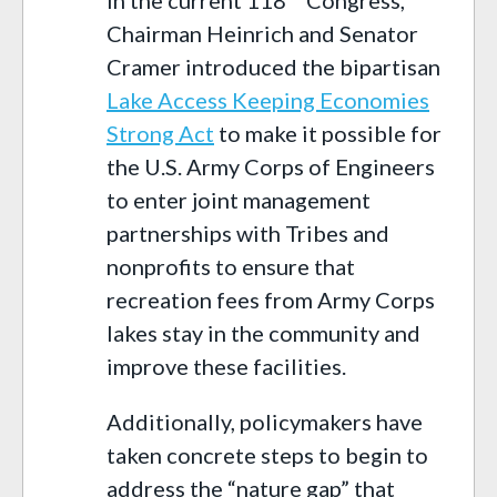
Chairman Heinrich and Senator
Cramer introduced the bipartisan
Lake Access Keeping Economies
Strong Act
to make it possible for
the U.S. Army Corps of Engineers
to enter joint management
partnerships with Tribes and
nonprofits to ensure that
recreation fees from Army Corps
lakes stay in the community and
improve these facilities.
Additionally, policymakers have
taken concrete steps to begin to
address the “nature gap” that