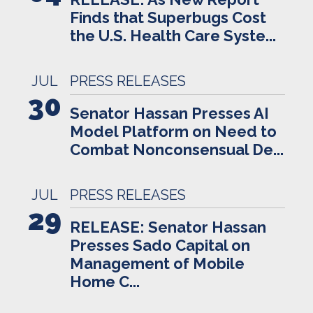
Finds that Superbugs Cost
the U.S. Health Care Syste...
JUL
PRESS RELEASES
30
Senator Hassan Presses AI
Model Platform on Need to
Combat Nonconsensual De...
JUL
PRESS RELEASES
29
RELEASE: Senator Hassan
Presses Sado Capital on
Management of Mobile
Home C...