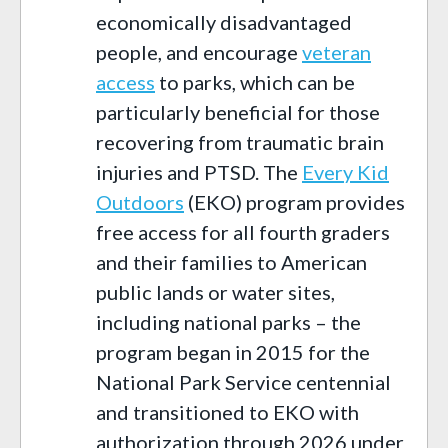
economically disadvantaged
people, and encourage
veteran
access
to parks, which can be
particularly beneficial for those
recovering from traumatic brain
injuries and PTSD. The
Every Kid
Outdoors
(EKO) program provides
free access for all fourth graders
and their families to American
public lands or water sites,
including national parks – the
program began in 2015 for the
National Park Service centennial
and transitioned to EKO with
authorization through 2026 under