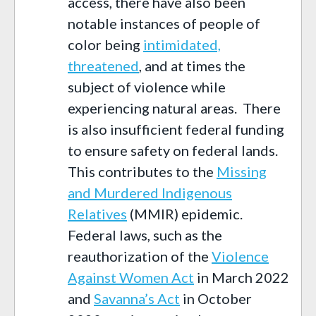
access, there have also been
notable instances of people of
color being
intimidated,
threatened
, and at times the
subject of violence while
experiencing natural areas. There
is also insufficient federal funding
to ensure safety on federal lands.
This contributes to the
Missing
and Murdered Indigenous
Relatives
(MMIR) epidemic.
Federal laws, such as the
reauthorization of the
Violence
Against Women Act
in March 2022
and
Savanna’s Act
in October