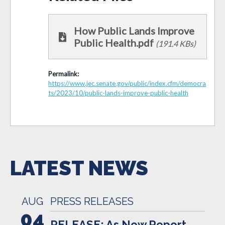
How Public Lands Improve
Public Health.pdf
(191.4 KBs)
Permalink:
https://www.jec.senate.gov/public/index.cfm/democra
ts/2023/10/public-lands-improve-public-health
LATEST NEWS
AUG
PRESS RELEASES
04
RELEASE: As New Report