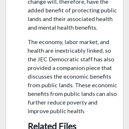
change will, therefore, have the
added benefit of protecting public
lands and their associated health
and mental health benefits.
The economy, labor market, and
health are inextricably linked, so
the JEC Democratic staff has also
provided a companion piece that
discusses the economic benefits
from public lands. These economic
benefits from public lands can also
further reduce poverty and
improve public health.
Related Files