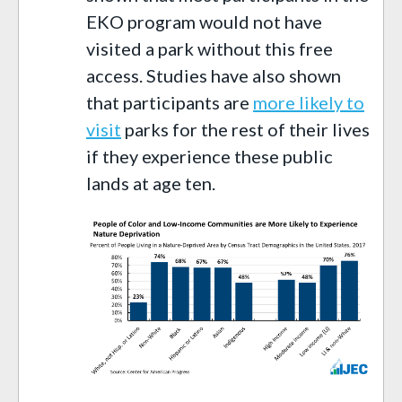
EKO program would not have
visited a park without this free
access. Studies have also shown
that participants are
more likely to
visit
parks for the rest of their lives
if they experience these public
lands at age ten.