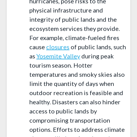
hurricanes, pose risks to the
physical infrastructure and
integrity of public lands and the
ecosystem services they provide.
For example, climate-fueled fires
cause
closures
of public lands, such
as
Yosemite Valley
during peak
tourism season. Hotter
temperatures and smoky skies also
limit the quantity of days when
outdoor recreation is feasible and
healthy. Disasters can also hinder
access to public lands by
compromising transportation
options. Efforts to address climate