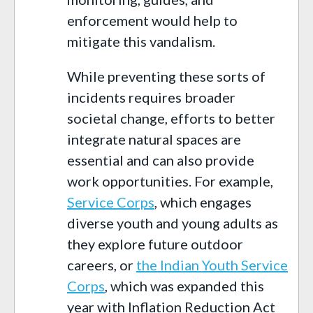
enforcement would help to
mitigate this vandalism.
While preventing these sorts of
incidents requires broader
societal change, efforts to better
integrate natural spaces are
essential and can also provide
work opportunities. For example,
Service Corps
, which engages
diverse youth and young adults as
they explore future outdoor
careers, or
the Indian Youth Service
Corps
, which was expanded this
year with Inflation Reduction Act