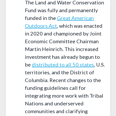
The Land and Water Conservation
Fund was fully and permanently
funded in the
Great American
Outdoors Act
, which was enacted
in 2020 and championed by Joint
Economic Committee Chairman
Martin Heinrich. This increased
investment has already begun to
be
distributed to all 50 states
, U.S.
territories, and the District of
Columbia. Recent changes to the
funding guidelines call for
integrating more work with Tribal
Nations and underserved
communities and clarifying