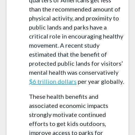
than the recommended amount of
physical activity, and proximity to
public lands and parks have a
critical role in encouraging healthy
movement. A recent study
estimated that the benefit of
protected public lands for visitors’
mental health was conservatively
$6 trillion dollars
per year globally.
These health benefits and
associated economic impacts
strongly motivate continued
efforts to get kids outdoors,
improve access to parks for