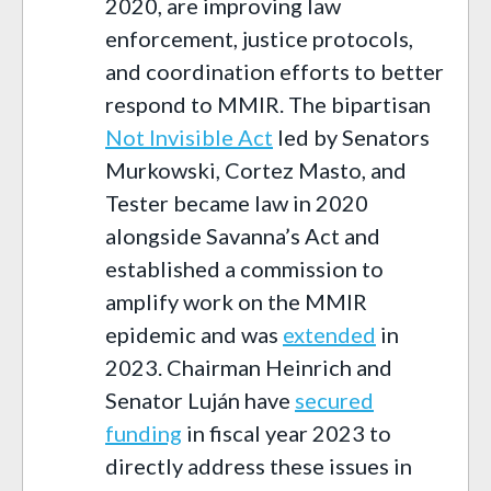
2020, are improving law
enforcement, justice protocols,
and coordination efforts to better
respond to MMIR. The bipartisan
Not Invisible Act
led by Senators
Murkowski, Cortez Masto, and
Tester became law in 2020
alongside Savanna’s Act and
established a commission to
amplify work on the MMIR
epidemic and was
extended
in
2023. Chairman Heinrich and
Senator Luján have
secured
funding
in fiscal year 2023 to
directly address these issues in