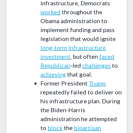
infrastructure, Democrats
worked
throughout the
Obama administration to
implement funding and pass
legislation that would ignite
long-term
infrastructure
investment
, but often
faced
Republican
-led
challenges
to
achieving
that goal.
Former President
Trump
repeatedly failed to deliver on
his infrastructure plan. During
the Biden-Harris
administration he attempted
to
block
the
bipartisan