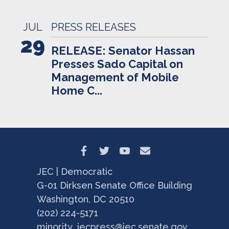
JUL
PRESS RELEASES
29
RELEASE: Senator Hassan
Presses Sado Capital on
Management of Mobile
Home C...
JEC | Democratic
G-01 Dirksen Senate Office Building
Washington, DC 20510
(202) 224-5171
minority_jecpress@jec.senate.gov