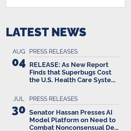
LATEST NEWS
AUG
PRESS RELEASES
04
RELEASE: As New Report
Finds that Superbugs Cost
the U.S. Health Care Syste...
JUL
PRESS RELEASES
30
Senator Hassan Presses AI
Model Platform on Need to
Combat Nonconsensual De...