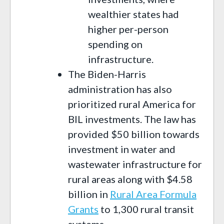
wealthier states had
higher per-person
spending on
infrastructure.
The Biden-Harris
administration has also
prioritized rural America for
BIL investments. The law has
provided $50 billion towards
investment in water and
wastewater infrastructure for
rural areas along with $4.58
billion in
Rural Area Formula
Grants
to 1,300 rural transit
systems.