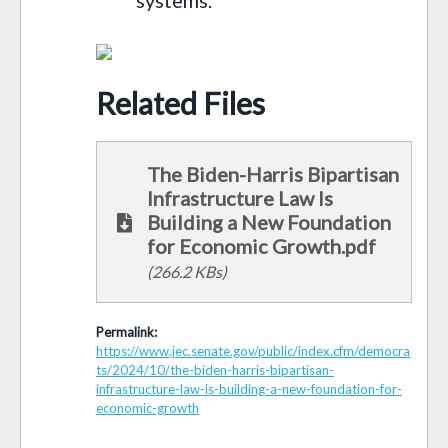
Related Files
The Biden-Harris Bipartisan
Infrastructure Law Is
Building a New Foundation
for Economic Growth.pdf
(266.2 KBs)
Permalink:
https://www.jec.senate.gov/public/index.cfm/democra
ts/2024/10/the-biden-harris-bipartisan-
infrastructure-law-is-building-a-new-foundation-for-
economic-growth