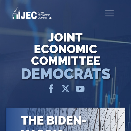
Skip to main content
United States Congress
Joint Economic Committee
JOINT
ECONOMIC
COMMITTEE
DEMOCRATS
THE BIDEN-