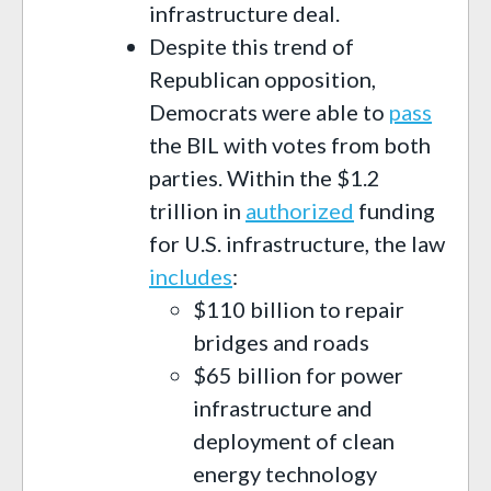
infrastructure deal.
Despite this trend of
Republican opposition,
Democrats were able to
pass
the BIL with votes from both
parties. Within the $1.2
trillion in
authorized
funding
for U.S. infrastructure, the law
includes
:
$110 billion to repair
bridges and roads
$65 billion for power
infrastructure and
deployment of clean
energy technology