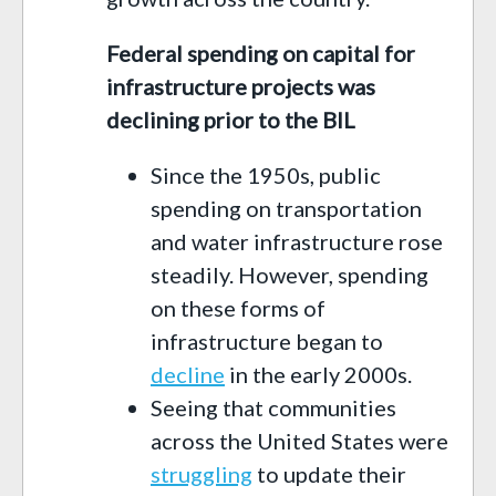
Federal spending on capital for
infrastructure projects was
declining prior to the BIL
Since the 1950s, public
spending on transportation
and water infrastructure rose
steadily. However, spending
on these forms of
infrastructure began to
decline
in the early 2000s.
Seeing that communities
across the United States were
struggling
to update their