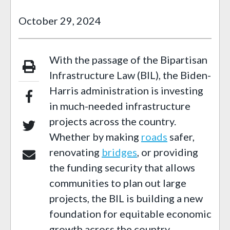
October 29, 2024
With the passage of the Bipartisan
Infrastructure Law (BIL), the Biden-
Harris administration is investing
in much-needed infrastructure
projects across the country.
Whether by making
roads
safer,
renovating
bridges
, or providing
the funding security that allows
communities to plan out large
projects, the BIL is building a new
foundation for equitable economic
growth across the country.