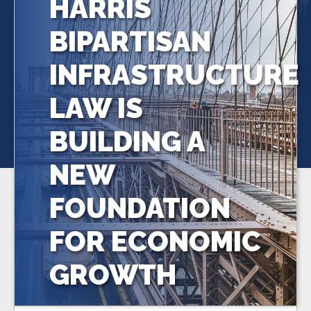
HARRIS
BIPARTISAN
INFRASTRUCTURE
LAW IS
BUILDING A
NEW
FOUNDATION
FOR ECONOMIC
GROWTH