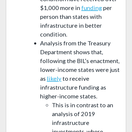
$1,000 more in
funding
per
person than states with
infrastructure in better
condition.
Analysis from the Treasury
Department shows that,
following the BIL’s enactment,
lower-income states were just
as
likely
to receive
infrastructure funding as
higher-income states.
This is in contrast to an
analysis of 2019
infrastructure
investments, where