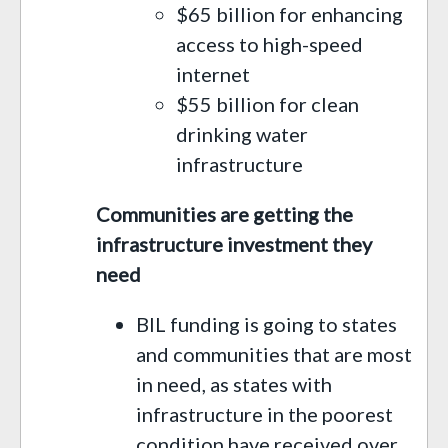
$65 billion for enhancing
access to high-speed
internet
$55 billion for clean
drinking water
infrastructure
Communities are getting the
infrastructure investment they
need
BIL funding is going to states
and communities that are most
in need, as states with
infrastructure in the poorest
condition have received over