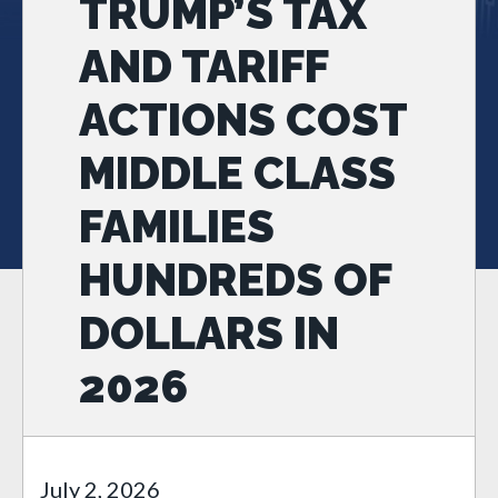
TRUMP’S TAX
AND TARIFF
ACTIONS COST
MIDDLE CLASS
FAMILIES
HUNDREDS OF
DOLLARS IN
2026
July 2, 2026