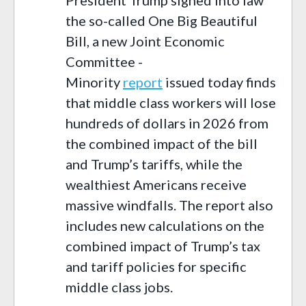
the so-called One Big Beautiful
Bill, a new Joint Economic
Committee -
Minority
report
issued today finds
that middle class workers will lose
hundreds of dollars in 2026 from
the combined impact of the bill
and Trump’s tariffs, while the
wealthiest Americans receive
massive windfalls. The report also
includes new calculations on the
combined impact of Trump’s tax
and tariff policies for specific
middle class jobs.