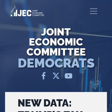
Skip to main content
United States Congress
Joint Economic Committee
JOINT
ECONOMIC
COMMITTEE
DEMOCRATS
NEW DATA: