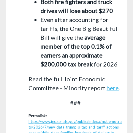
Both fire fighters and truck
drives will lose about $270
Even after accounting for
tariffs, the One Big Beautiful
Bill will give the
average
member of the top 0.1% of
earners an approximate
$200,000 tax break
for 2026
Read the full Joint Economic
Committee - Minority report
here
.
###
Permalink:
https://www.jec.senate.gov/public/index.cfm/democra
ts/2026/7/new-data-trump-s-tax-and-tariff-actions-
cost-middle-class-families-hundreds-of-dollars-in-