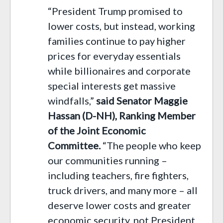
“President Trump promised to
lower costs, but instead, working
families continue to pay higher
prices for everyday essentials
while billionaires and corporate
special interests get massive
windfalls,”
said Senator Maggie
Hassan (D-NH), Ranking Member
of the Joint Economic
Committee.
“The people who keep
our communities running –
including teachers, fire fighters,
truck drivers, and many more – all
deserve lower costs and greater
economic security, not President