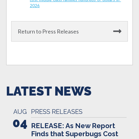
2026
Return to Press Releases
LATEST NEWS
AUG
PRESS RELEASES
04
RELEASE: As New Report
Finds that Superbugs Cost