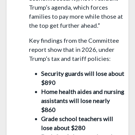
Trump’s agenda, which forces
families to pay more while those at
the top get further ahead.”
Key findings from the Committee
report show that in 2026, under
Trump’s tax and tariff policies:
Security guards will lose about
$890
Home health aides and nursing
assistants will lose nearly
$860
Grade school teachers will
lose about $280