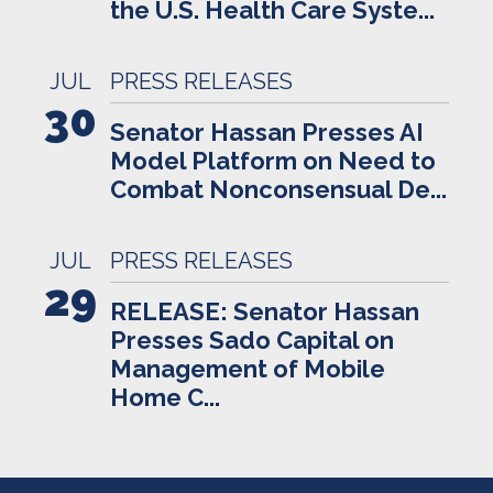
the U.S. Health Care Syste...
JUL
PRESS RELEASES
30
Senator Hassan Presses AI
Model Platform on Need to
Combat Nonconsensual De...
JUL
PRESS RELEASES
29
RELEASE: Senator Hassan
Presses Sado Capital on
Management of Mobile
Home C...