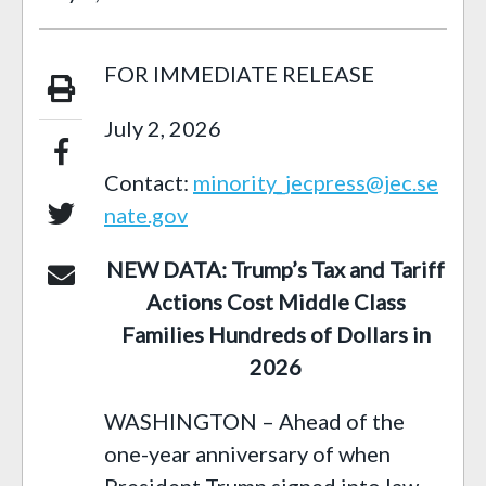
FOR IMMEDIATE RELEASE
July 2, 2026
Contact:
minority_jecpress@jec.se
nate.gov
NEW DATA: Trump’s Tax and Tariff
Actions Cost Middle Class
Families Hundreds of Dollars in
2026
WASHINGTON – Ahead of the
one-year anniversary of when
President Trump signed into law