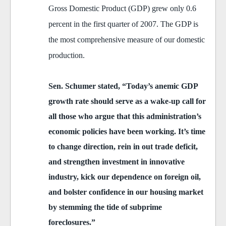
Gross Domestic Product (GDP) grew only 0.6
percent in the first quarter of 2007. The GDP is
the most comprehensive measure of our domestic
production.
Sen. Schumer stated, “Today’s anemic GDP
growth rate should serve as a wake-up call for
all those who argue that this administration’s
economic policies have been working. It’s time
to change direction, rein in out trade deficit,
and strengthen investment in innovative
industry, kick our dependence on foreign oil,
and bolster confidence in our housing market
by stemming the tide of subprime
foreclosures.”