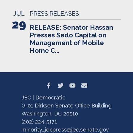
JUL
PRESS RELEASES
29
RELEASE: Senator Hassan
Presses Sado Capital on
Management of Mobile
Home C...
JEC | Democratic
G-01 Dirksen Senate Office Building
Washington, DC 20510
(202) 224-5171
minority_jecpress@jec.senate.gov