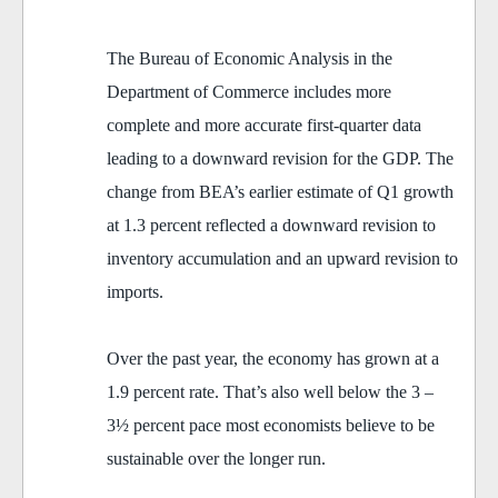
The Bureau of Economic Analysis in the
Department of Commerce includes more
complete and more accurate first-quarter data
leading to a downward revision for the GDP. The
change from BEA’s earlier estimate of Q1 growth
at 1.3 percent reflected a downward revision to
inventory accumulation and an upward revision to
imports.
Over the past year, the economy has grown at a
1.9 percent rate. That’s also well below the 3 –
3½ percent pace most economists believe to be
sustainable over the longer run.