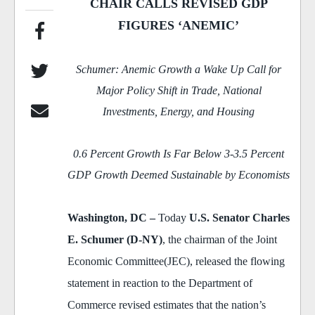
CHAIR CALLS REVISED GDP
FIGURES ‘ANEMIC’
Schumer: Anemic Growth a Wake Up Call for
Major Policy Shift in Trade, National
Investments, Energy, and Housing
0.6 Percent Growth Is Far Below 3-3.5 Percent
GDP Growth Deemed Sustainable by Economists
Washington
, DC
–
Today
U.S. Senator Charles
E. Schumer (D-NY)
, the chairman of the Joint
Economic Committee(JEC), released the flowing
statement in reaction to the Department of
Commerce revised estimates that the nation’s