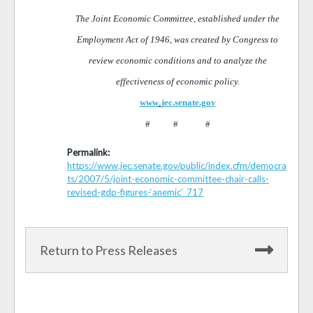
The Joint Economic Committee, established under the
Employment Act of 1946, was created by Congress to
review economic conditions and to analyze the
effectiveness of economic policy.
www
.
jec.senate.gov
# # #
Permalink:
https://www.jec.senate.gov/public/index.cfm/democra
ts/2007/5/joint-economic-committee-chair-calls-
revised-gdp-figures-‘anemic’_717
Return to Press Releases