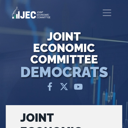
Skip to main content
United States Congress
Joint Economic Committee
JOINT
ECONOMIC
COMMITTEE
DEMOCRATS
JOINT