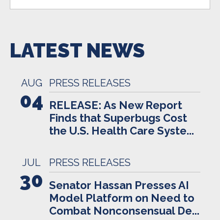
LATEST NEWS
AUG
PRESS RELEASES
04
RELEASE: As New Report
Finds that Superbugs Cost
the U.S. Health Care Syste...
JUL
PRESS RELEASES
30
Senator Hassan Presses AI
Model Platform on Need to
Combat Nonconsensual De...