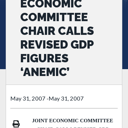
ECONOMIC
COMMITTEE
CHAIR CALLS
REVISED GDP
FIGURES
‘ANEMIC’
May 31, 2007
-
May 31, 2007
JOINT ECONOMIC COMMITTEE