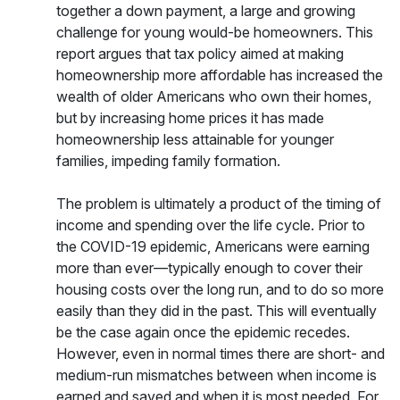
together a down payment, a large and growing
challenge for young would-be homeowners. This
report argues that tax policy aimed at making
homeownership more affordable has increased the
wealth of older Americans who own their homes,
but by increasing home prices it has made
homeownership less attainable for younger
families, impeding family formation.
The problem is ultimately a product of the timing of
income and spending over the life cycle. Prior to
the COVID-19 epidemic, Americans were earning
more than ever—typically enough to cover their
housing costs over the long run, and to do so more
easily than they did in the past. This will eventually
be the case again once the epidemic recedes.
However, even in normal times there are short- and
medium-run mismatches between when income is
earned and saved and when it is most needed. For