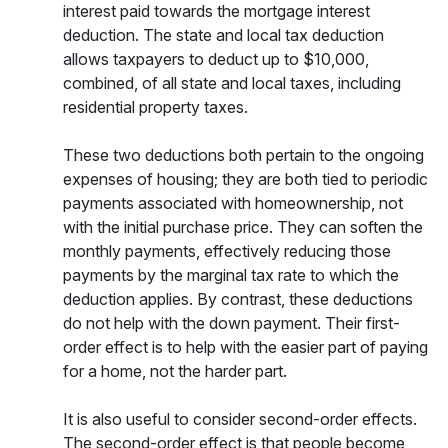
interest paid towards the mortgage interest
deduction. The state and local tax deduction
allows taxpayers to deduct up to $10,000,
combined, of all state and local taxes, including
residential property taxes.
These two deductions both pertain to the ongoing
expenses of housing; they are both tied to periodic
payments associated with homeownership, not
with the initial purchase price. They can soften the
monthly payments, effectively reducing those
payments by the marginal tax rate to which the
deduction applies. By contrast, these deductions
do not help with the down payment. Their first-
order effect is to help with the easier part of paying
for a home, not the harder part.
It is also useful to consider second-order effects.
The second-order effect is that people become