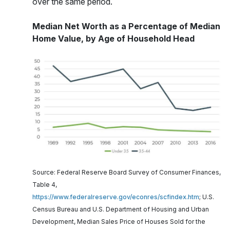
over the same period.
Median Net Worth as a Percentage of Median
Home Value, by Age of Household Head
Source: Federal Reserve Board Survey of Consumer Finances,
Table 4,
https://www.federalreserve.gov/econres/scfindex.htm
; U.S.
Census Bureau and U.S. Department of Housing and Urban
Development, Median Sales Price of Houses Sold for the