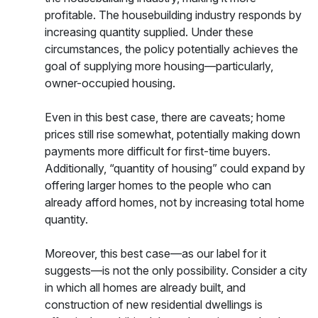
profitable. The housebuilding industry responds by
increasing quantity supplied. Under these
circumstances, the policy potentially achieves the
goal of supplying more housing—particularly,
owner-occupied housing.
Even in this best case, there are caveats; home
prices still rise somewhat, potentially making down
payments more difficult for first-time buyers.
Additionally, “quantity of housing” could expand by
offering larger homes to the people who can
already afford homes, not by increasing total home
quantity.
Moreover, this best case—as our label for it
suggests—is not the only possibility. Consider a city
in which all homes are already built, and
construction of new residential dwellings is