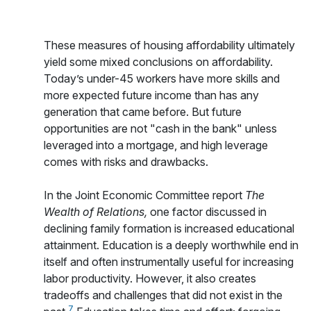
These measures of housing affordability ultimately
yield some mixed conclusions on affordability.
Today’s under-45 workers have more skills and
more expected future income than has any
generation that came before. But future
opportunities are not "cash in the bank" unless
leveraged into a mortgage, and high leverage
comes with risks and drawbacks.
In the Joint Economic Committee report
The
Wealth of Relations,
one factor discussed in
declining family formation is increased educational
attainment. Education is a deeply worthwhile end in
itself and often instrumentally useful for increasing
labor productivity. However, it also creates
tradeoffs and challenges that did not exist in the
7