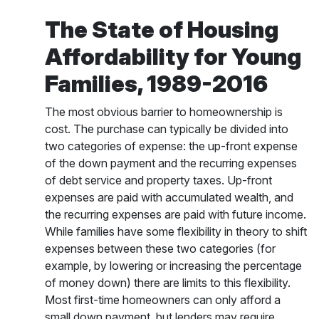
The State of Housing
Affordability for Young
Families, 1989-2016
The most obvious barrier to homeownership is
cost. The purchase can typically be divided into
two categories of expense: the up-front expense
of the down payment and the recurring expenses
of debt service and property taxes. Up-front
expenses are paid with accumulated wealth, and
the recurring expenses are paid with future income.
While families have some flexibility in theory to shift
expenses between these two categories (for
example, by lowering or increasing the percentage
of money down) there are limits to this flexibility.
Most first-time homeowners can only afford a
small down payment, but lenders may require