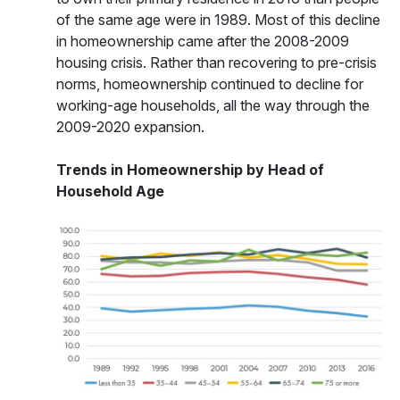
of the same age were in 1989. Most of this decline
in homeownership came after the 2008-2009
housing crisis. Rather than recovering to pre-crisis
norms, homeownership continued to decline for
working-age households, all the way through the
2009-2020 expansion.
Trends in Homeownership by Head of
Household Age