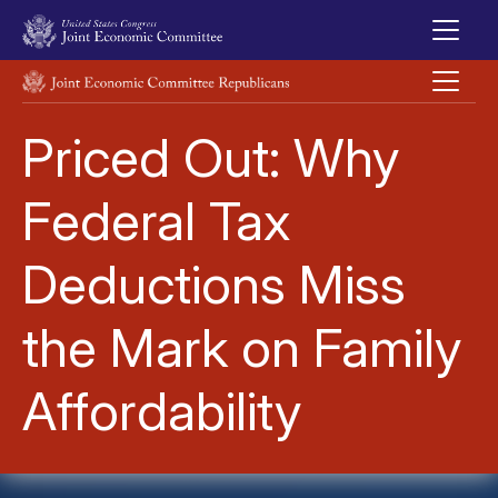
Skip to main content
UNITED STATES CONGRESS JOINT ECONOMIC COMMITTEE
Priced Out: Why
Federal Tax
Deductions Miss
the Mark on Family
Affordability