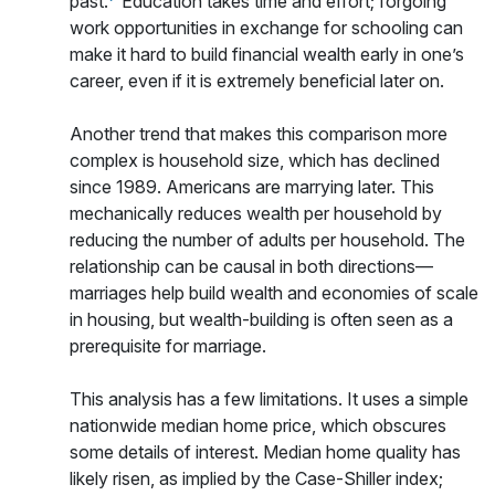
past.
Education takes time and effort; forgoing
work opportunities in exchange for schooling can
make it hard to build financial wealth early in one’s
career, even if it is extremely beneficial later on.
Another trend that makes this comparison more
complex is household size, which has declined
since 1989. Americans are marrying later. This
mechanically reduces wealth per household by
reducing the number of adults per household. The
relationship can be causal in both directions—
marriages help build wealth and economies of scale
in housing, but wealth-building is often seen as a
prerequisite for marriage.
This analysis has a few limitations. It uses a simple
nationwide median home price, which obscures
some details of interest. Median home quality has
likely risen, as implied by the Case-Shiller index;