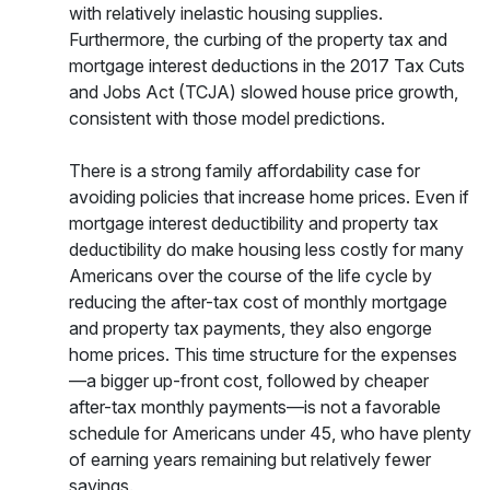
with relatively inelastic housing supplies.
Furthermore, the curbing of the property tax and
mortgage interest deductions in the 2017 Tax Cuts
and Jobs Act (TCJA) slowed house price growth,
consistent with those model predictions.
There is a strong family affordability case for
avoiding policies that increase home prices. Even if
mortgage interest deductibility and property tax
deductibility do make housing less costly for many
Americans over the course of the life cycle by
reducing the after-tax cost of monthly mortgage
and property tax payments, they also engorge
home prices. This time structure for the expenses
—a bigger up-front cost, followed by cheaper
after-tax monthly payments—is not a favorable
schedule for Americans under 45, who have plenty
of earning years remaining but relatively fewer
savings.