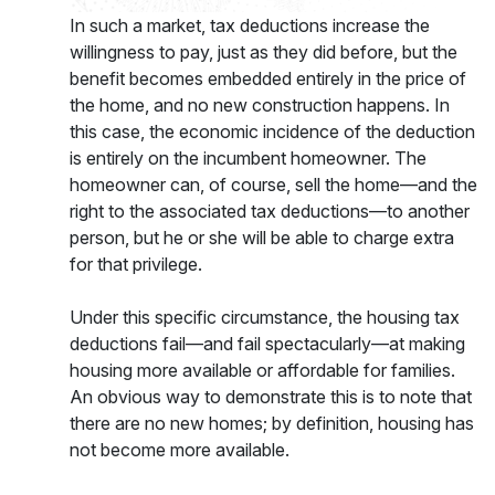
In such a market, tax deductions increase the
willingness to pay, just as they did before, but the
benefit becomes embedded entirely in the price of
the home, and no new construction happens. In
this case, the economic incidence of the deduction
is entirely on the incumbent homeowner. The
homeowner can, of course, sell the home—and the
right to the associated tax deductions—to another
person, but he or she will be able to charge extra
for that privilege.
Under this specific circumstance, the housing tax
deductions fail—and fail spectacularly—at making
housing more available or affordable for families.
An obvious way to demonstrate this is to note that
there are no new homes; by definition, housing has
not become more available.