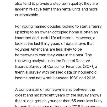
also tend to provide a step up in quality: they are
larger in relative terms than rental units and more
customizable.
For young married couples looking to start a family,
upsizing to an owner-occupied home is often an
important and useful life milestone. However, a
look at the last thirty years of data shows that
younger Americans are less likely to be
homeowners than they were in the past. The
following analysis uses the Federal Reserve
Board’s Survey of Consumer Finances (SCF), a
triennial survey with detailed data on household
income and net worth between 1989 and 2016.
A comparison of homeownership between the
oldest and most recent years of the survey shows
that all age groups younger than 65 were less likely
to own their primary residence in 2016 than people