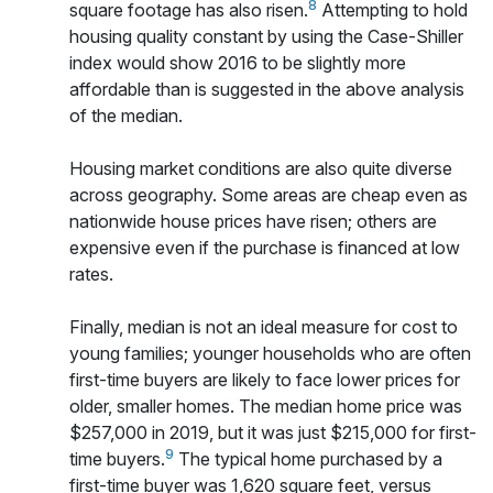
8
square footage has also risen.
Attempting to hold
housing quality constant by using the Case-Shiller
index would show 2016 to be slightly more
affordable than is suggested in the above analysis
of the median.
Housing market conditions are also quite diverse
across geography. Some areas are cheap even as
nationwide house prices have risen; others are
expensive even if the purchase is financed at low
rates.
Finally, median is not an ideal measure for cost to
young families; younger households who are often
first-time buyers are likely to face lower prices for
older, smaller homes. The median home price was
$257,000 in 2019, but it was just $215,000 for first-
9
time buyers.
The typical home purchased by a
first-time buyer was 1,620 square feet, versus