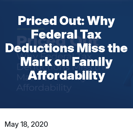
Priced Out: Why
Federal Tax
Deductions Miss the
Mark on Family
Affordability
May 18, 2020