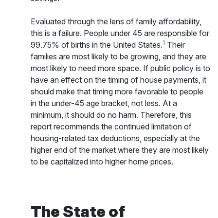
Evaluated through the lens of family affordability,
this is a failure. People under 45 are responsible for
1
99.75% of births in the United States.
Their
families are most likely to be growing, and they are
most likely to need more space. If public policy is to
have an effect on the timing of house payments, it
should make that timing more favorable to people
in the under-45 age bracket, not less. At a
minimum, it should do no harm. Therefore, this
report recommends the continued limitation of
housing-related tax deductions, especially at the
higher end of the market where they are most likely
to be capitalized into higher home prices.
The State of