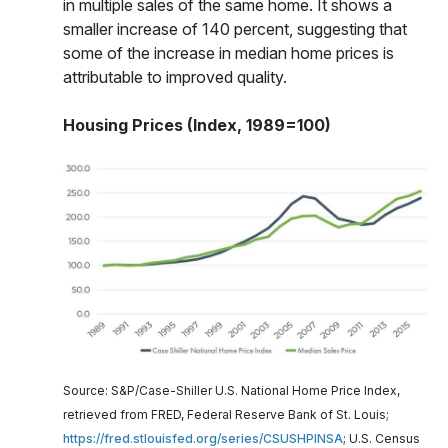
in multiple sales of the same home. It shows a
smaller increase of 140 percent, suggesting that
some of the increase in median home prices is
attributable to improved quality.
Housing Prices (Index, 1989=100)
Source: S&P/Case-Shiller U.S. National Home Price Index,
retrieved from FRED, Federal Reserve Bank of St. Louis;
https://fred.stlouisfed.org/series/CSUSHPINSA
; U.S. Census