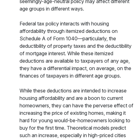
seemingly-age-neutral policy may affect different
age groups in different ways.
Federal tax policy interacts with housing
affordability through itemized deductions on
Schedule A of Form 1040—particularly, the
deductibility of property taxes and the deductibility
of mortgage interest. While these itemized
deductions are available to taxpayers of any age,
they have a differential impact, on average, on the
finances of taxpayers in different age groups.
While these deductions are intended to increase
housing affordability and are a boon to current
homeowners, they can have the perverse effect of
increasing the price of existing homes, making it
hard for young would-be-homeowners looking to
buy for the first time. Theoretical models predict
such an increase, especially in high-priced cities