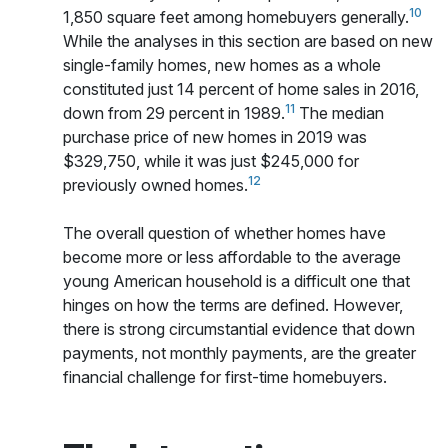
10
1,850 square feet among homebuyers generally.
While the analyses in this section are based on new
single-family homes, new homes as a whole
constituted just 14 percent of home sales in 2016,
11
down from 29 percent in 1989.
The median
purchase price of new homes in 2019 was
$329,750, while it was just $245,000 for
12
previously owned homes.
The overall question of whether homes have
become more or less affordable to the average
young American household is a difficult one that
hinges on how the terms are defined. However,
there is strong circumstantial evidence that down
payments, not monthly payments, are the greater
financial challenge for first-time homebuyers.