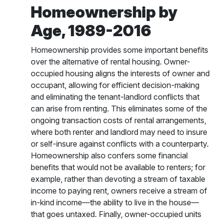
Homeownership by
Age, 1989-2016
Homeownership provides some important benefits
over the alternative of rental housing. Owner-
occupied housing aligns the interests of owner and
occupant, allowing for efficient decision-making
and eliminating the tenant-landlord conflicts that
can arise from renting. This eliminates some of the
ongoing transaction costs of rental arrangements,
where both renter and landlord may need to insure
or self-insure against conflicts with a counterparty.
Homeownership also confers some financial
benefits that would not be available to renters; for
example, rather than devoting a stream of taxable
income to paying rent, owners receive a stream of
in-kind income—the ability to live in the house—
that goes untaxed. Finally, owner-occupied units