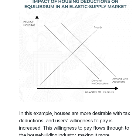
In this example, houses are more desirable with tax
deductions, and users’ willingness to pay is
increased. This willingness to pay flows through to
the housebuilding industry, making it more