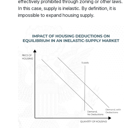
effectively prohibited through zoning or other laws.
In this case, supply is inelastic. By definition, it is
impossible to expand housing supply.