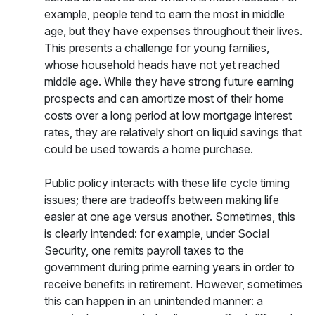
example, people tend to earn the most in middle
age, but they have expenses throughout their lives.
This presents a challenge for young families,
whose household heads have not yet reached
middle age. While they have strong future earning
prospects and can amortize most of their home
costs over a long period at low mortgage interest
rates, they are relatively short on liquid savings that
could be used towards a home purchase.
Public policy interacts with these life cycle timing
issues; there are tradeoffs between making life
easier at one age versus another. Sometimes, this
is clearly intended: for example, under Social
Security, one remits payroll taxes to the
government during prime earning years in order to
receive benefits in retirement. However, sometimes
this can happen in an unintended manner: a