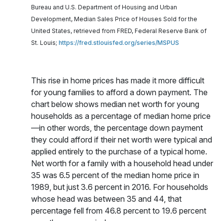
Bureau and U.S. Department of Housing and Urban
Development, Median Sales Price of Houses Sold for the
United States, retrieved from FRED, Federal Reserve Bank of
St. Louis;
https://fred.stlouisfed.org/series/MSPUS
This rise in home prices has made it more difficult
for young families to afford a down payment. The
chart below shows median net worth for young
households as a percentage of median home price
—in other words, the percentage down payment
they could afford if their net worth were typical and
applied entirely to the purchase of a typical home.
Net worth for a family with a household head under
35 was 6.5 percent of the median home price in
1989, but just 3.6 percent in 2016. For households
whose head was between 35 and 44, that
percentage fell from 46.8 percent to 19.6 percent