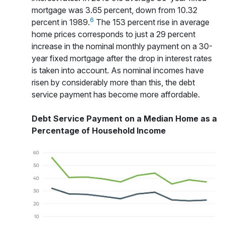
mortgage was 3.65 percent, down from 10.32
6
percent in 1989.
The 153 percent rise in average
home prices corresponds to just a 29 percent
increase in the nominal monthly payment on a 30-
year fixed mortgage after the drop in interest rates
is taken into account. As nominal incomes have
risen by considerably more than this, the debt
service payment has become more affordable.
Debt Service Payment on a Median Home as a
Percentage of Household Income