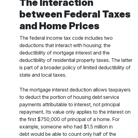
The Interaction
between Federal Taxes
and Home Prices
The federal income tax code includes two
deductions that interact with housing: the
deductibility of mortgage interest and the
deductibility of residential property taxes. The latter
is part of a broader policy of limited deductibility of
state and local taxes.
The mortgage interest deduction allows taxpayers
to deduct the portion of housing debt service
payments attributable to interest, not principal
repayment. Its value only applies to the interest on
the first $750,000 of principal of a home. For
example, someone who had $1.5 million in
debt would be able to count only half of the