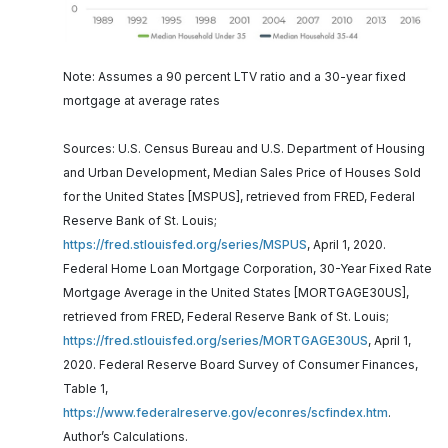
Note: Assumes a 90 percent LTV ratio and a 30-year fixed
mortgage at average rates
Sources: U.S. Census Bureau and U.S. Department of Housing
and Urban Development, Median Sales Price of Houses Sold
for the United States [MSPUS], retrieved from FRED, Federal
Reserve Bank of St. Louis;
https://fred.stlouisfed.org/series/MSPUS
, April 1, 2020.
Federal Home Loan Mortgage Corporation, 30-Year Fixed Rate
Mortgage Average in the United States [MORTGAGE30US],
retrieved from FRED, Federal Reserve Bank of St. Louis;
https://fred.stlouisfed.org/series/MORTGAGE30US
, April 1,
2020. Federal Reserve Board Survey of Consumer Finances,
Table 1,
https://www.federalreserve.gov/econres/scfindex.htm
.
Author’s Calculations.