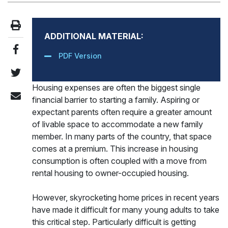
ADDITIONAL MATERIAL:
PDF Version
Housing expenses are often the biggest single
financial barrier to starting a family. Aspiring or
expectant parents often require a greater amount
of livable space to accommodate a new family
member. In many parts of the country, that space
comes at a premium. This increase in housing
consumption is often coupled with a move from
rental housing to owner-occupied housing.
However, skyrocketing home prices in recent years
have made it difficult for many young adults to take
this critical step. Particularly difficult is getting