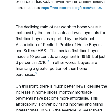
United States [MSPUS], retrieved from FRED, Federal Reserve
Bank of St. Louis;
https://fred.stlouisfed.org/series/MSPUS
.
The declining ratio of net worth to home value is
matched by the trend in actual down payments for
first-time buyers as reported by the National
Association of Realtor’s Profile of Home Buyers
and Sellers (HBS). The median first-time buyer
made a 10 percent down payment in 1989, but just
4
6 percent in 2016.
In other words, buyers are
financing a greater portion of their home
5
purchases.
On this front, there is much better news: despite the
increase in home prices, monthly mortgage
payments have become more affordable. This
affordability is driven by rising incomes and falling
interest rates. In 2016 the average 30-year fixed