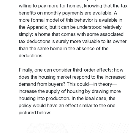
willing to pay more for homes, knowing that the tax
benefits on monthly payments are available. A
more formal model of this behavior is available in
the Appendix, but it can be understood relatively
simply: a home that comes with some associated
tax deductions is surely more valuable to its owner
than the same home in the absence of the
deductions.
Finally, one can consider third-order effects; how
does the housing market respond to the increased
demand from buyers? This could—in theory—
increase the supply of housing by drawing more
housing into production. In the ideal case, the
policy would have an effect similar to the one
pictured below: