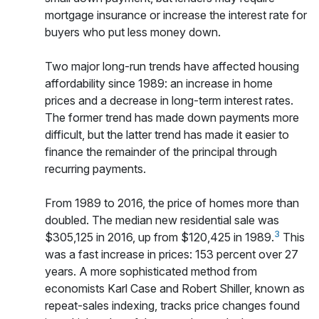
mortgage insurance or increase the interest rate for
buyers who put less money down.
Two major long-run trends have affected housing
affordability since 1989: an increase in home
prices and a decrease in long-term interest rates.
The former trend has made down payments more
difficult, but the latter trend has made it easier to
finance the remainder of the principal through
recurring payments.
From 1989 to 2016, the price of homes more than
doubled. The median new residential sale was
3
$305,125 in 2016, up from $120,425 in 1989.
This
was a fast increase in prices: 153 percent over 27
years. A more sophisticated method from
economists Karl Case and Robert Shiller, known as
repeat-sales indexing, tracks price changes found