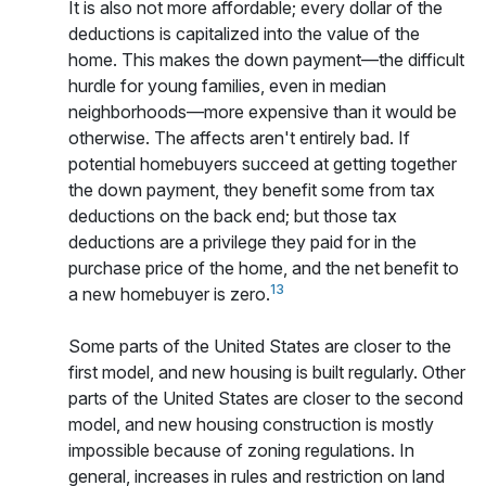
It is also not more affordable; every dollar of the
deductions is capitalized into the value of the
home. This makes the down payment—the difficult
hurdle for young families, even in median
neighborhoods—more expensive than it would be
otherwise. The affects aren't entirely bad. If
potential homebuyers succeed at getting together
the down payment, they benefit some from tax
deductions on the back end; but those tax
deductions are a privilege they paid for in the
purchase price of the home, and the net benefit to
13
a new homebuyer is zero.
Some parts of the United States are closer to the
first model, and new housing is built regularly. Other
parts of the United States are closer to the second
model, and new housing construction is mostly
impossible because of zoning regulations. In
general, increases in rules and restriction on land