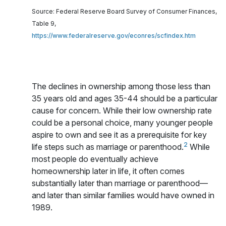
Source: Federal Reserve Board Survey of Consumer Finances,
Table 9,
https://www.federalreserve.gov/econres/scfindex.htm
The declines in ownership among those less than
35 years old and ages 35-44 should be a particular
cause for concern. While their low ownership rate
could be a personal choice, many younger people
aspire to own and see it as a prerequisite for key
2
life steps such as marriage or parenthood.
While
most people do eventually achieve
homeownership later in life, it often comes
substantially later than marriage or parenthood—
and later than similar families would have owned in
1989.