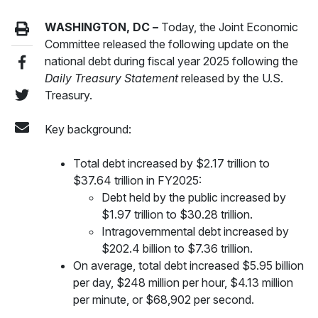
WASHINGTON, DC –
Today, the Joint Economic
Committee released the following update on the
national debt during fiscal year 2025 following the
Daily Treasury Statement
released by the U.S.
Treasury.
Key background:
Total debt increased by $2.17 trillion to
$37.64 trillion in FY2025:
Debt held by the public increased by
$1.97 trillion to $30.28 trillion.
Intragovernmental debt increased by
$202.4 billion to $7.36 trillion.
On average, total debt increased $5.95 billion
per day, $248 million per hour, $4.13 million
per minute, or $68,902 per second.