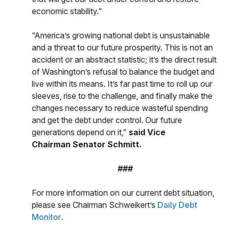
economic stability.”
“America’s growing national debt is unsustainable
and a threat to our future prosperity. This is not an
accident or an abstract statistic; it’s the direct result
of Washington’s refusal to balance the budget and
live within its means. It’s far past time to roll up our
sleeves, rise to the challenge, and finally make the
changes necessary to reduce wasteful spending
and get the debt under control. Our future
generations depend on it,”
said Vice
Chairman Senator Schmitt.
###
For more information on our current debt situation,
please see Chairman Schweikert’s
Daily Debt
Monitor
.