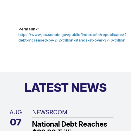
Permalink:
https://www.jec.senate.gov/public/index.cfm/republicans/20
debt-increased-by-2-2-trillion-stands-at-over-37-6-trillion
LATEST NEWS
AUG
NEWSROOM
07
National Debt Reaches