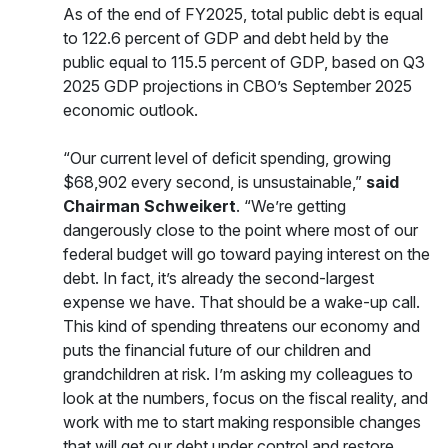
As of the end of FY2025, total public debt is equal
to 122.6 percent of GDP and debt held by the
public equal to 115.5 percent of GDP, based on Q3
2025 GDP projections in CBO’s September 2025
economic outlook.
“Our current level of deficit spending, growing
$68,902 every second, is unsustainable,”
said
Chairman Schweikert
. “We’re getting
dangerously close to the point where most of our
federal budget will go toward paying interest on the
debt. In fact, it’s already the second-largest
expense we have. That should be a wake-up call.
This kind of spending threatens our economy and
puts the financial future of our children and
grandchildren at risk. I’m asking my colleagues to
look at the numbers, focus on the fiscal reality, and
work with me to start making responsible changes
that will get our debt under control and restore