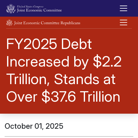
Skip to main content
UNITED STATES CONGRESS JOINT ECONOMIC COMMITTEE
FY2025 Debt
Increased by $2.2
Trillion, Stands at
Over $37.6 Trillion
October 01, 2025