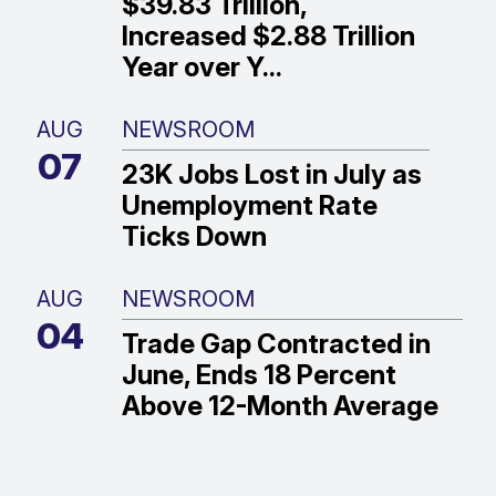
$39.83 Trillion,
Increased $2.88 Trillion
Year over Y...
AUG
NEWSROOM
07
23K Jobs Lost in July as
Unemployment Rate
Ticks Down
AUG
NEWSROOM
04
Trade Gap Contracted in
June, Ends 18 Percent
Above 12-Month Average