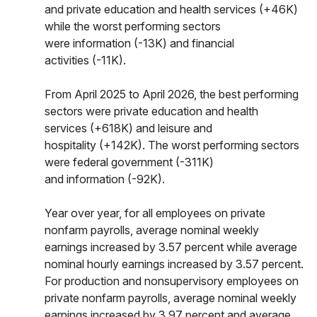
and private education and health services (+46K)
while the worst performing sectors
were information (-13K) and financial
activities (-11K).
From April 2025 to April 2026, the best performing
sectors were private education and health
services (+618K) and leisure and
hospitality (+142K). The worst performing sectors
were federal government (-311K)
and information (-92K).
Year over year, for all employees on private
nonfarm payrolls, average nominal weekly
earnings increased by 3.57 percent while average
nominal hourly earnings increased by 3.57 percent.
For production and nonsupervisory employees on
private nonfarm payrolls, average nominal weekly
earnings increased by 3.97 percent and average