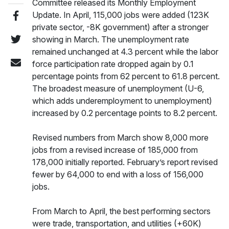
Committee released its Monthly Employment
Update. In April, 115,000 jobs were added (123K
private sector, -8K government) after a stronger
showing in March. The unemployment rate
remained unchanged at 4.3 percent while the labor
force participation rate dropped again by 0.1
percentage points from 62 percent to 61.8 percent.
The broadest measure of unemployment (U-6,
which adds underemployment to unemployment)
increased by 0.2 percentage points to 8.2 percent.
Revised numbers from March show 8,000 more
jobs from a revised increase of 185,000 from
178,000 initially reported. February’s report revised
fewer by 64,000 to end with a loss of 156,000
jobs.
From March to April, the best performing sectors
were trade, transportation, and utilities (+60K)