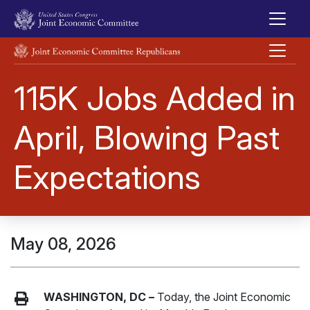
Skip to main content
UNITED STATES CONGRESS JOINT ECONOMIC COMMITTEE
115K Jobs Added in
April, Blowing Past
Expectations
May 08, 2026
WASHINGTON, DC –
Today, the Joint Economic