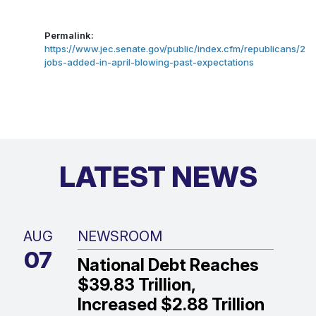
Permalink:
https://www.jec.senate.gov/public/index.cfm/republicans/202
jobs-added-in-april-blowing-past-expectations
LATEST NEWS
AUG
NEWSROOM
07
National Debt Reaches
$39.83 Trillion,
Increased $2.88 Trillion