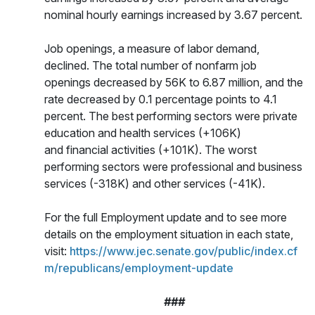
nominal hourly earnings increased by 3.67 percent.
Job openings, a measure of labor demand,
declined. The total number of nonfarm job
openings decreased by 56K to 6.87 million, and the
rate decreased by 0.1 percentage points to 4.1
percent. The best performing sectors were private
education and health services (+106K)
and financial activities (+101K). The worst
performing sectors were professional and business
services (-318K) and other services (-41K).
For the full Employment update and to see more
details on the employment situation in each state,
visit:
https://www.jec.senate.gov/public/index.cf
m/republicans/employment-update
###