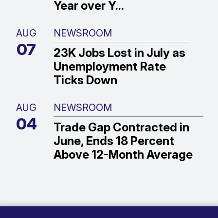
Year over Y...
AUG
NEWSROOM
07
23K Jobs Lost in July as
Unemployment Rate
Ticks Down
AUG
NEWSROOM
04
Trade Gap Contracted in
June, Ends 18 Percent
Above 12-Month Average