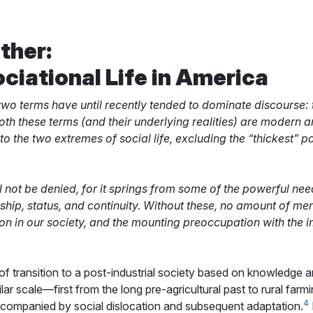
ther:
ciational Life in America
 two terms have until recently tended to dominate discourse:
oth these terms (and their underlying realities) are modern ar
 to the two extremes of social life, excluding the “thickest” pa
l not be denied, for it springs from some of the powerful n
hip, status, and continuity. Without these, no amount of mere
on in our society, and the mounting preoccupation with the 
 of transition to a post-industrial society based on knowledge
ar scale—first from the long pre-agricultural past to rural farmi
4
ompanied by social dislocation and subsequent adaptation.