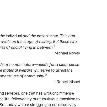
 the
individual
and the
nation-state
. This can
rivals on the stage of history. But these two
1
rts of social living in between.
– Michael Novak
eeds of human nature—needs for a clear sense
 material welfare will serve to arrest the
2
imperatives of community.
– Robert Nisbet
 and services, one that has wrought immense
ng life, followed by our tumultuous transition to
But today we are struggling to constructively