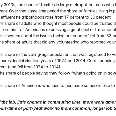
 2010s, the share of families in large metropolitan areas who
ent. Over that same time period the share of families living i
in affluent neighborhoods rose from 17 percent to 30 percent.
e share of adults who thought most people could be trusted de
e number of Americans expressing a great deal or fair amount 
ic system about the issues facing our country” fell from 83 p
 share of adults that did any volunteering who reported volun
 share of the voting-age population that was registered to vot
nonpresidential election years of 1974 and 2014. Correspondingl
ent (and fell from 1974 to 2014).
e share of people saying they follow “what’s going on in gove
e share of Americans who tried to persuade someone else to v
f the job, little change in commuting time, more work 
part-time or part-year work no more common, longer job 