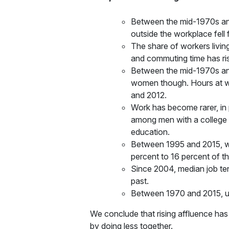
Between the mid-1970s and
outside the workplace fell
The share of workers livin
and commuting time has ri
Between the mid-1970s and
women though. Hours at w
and 2012.
Work has become rarer, in 
among men with a college 
education.
Between 1995 and 2015, wor
percent to 16 percent of t
Since 2004, median job tenu
past.
Between 1970 and 2015, un
We conclude that rising affluence has 
by doing less together.