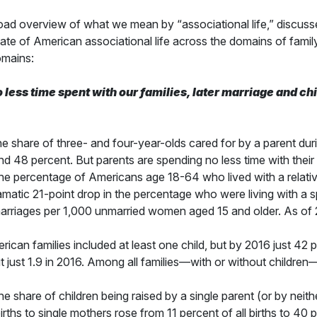
oad overview of what we mean by “associational life,” discusses 
ate of American associational life across the domains of famil
omains:
o less time spent with our families, later marriage and c
 share of three- and four-year-olds cared for by a parent dur
8 percent. But parents are spending no less time with their c
e percentage of Americans age 18-64 who lived with a relativ
amatic 21-point drop in the percentage who were living with a 
arriages per 1,000 unmarried women aged 15 and older. As of 2
ican families included at least one child, but by 2016 just 42 
ut just 1.9 in 2016. Among all families—with or without childre
 share of children being raised by a single parent (or by neith
ths to single mothers rose from 11 percent of all births to 40 