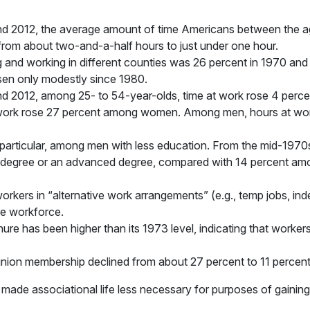
 2012, the average amount of time Americans between the ag
 from about two-and-a-half hours to just under one hour.
g and working in different counties was 26 percent in 1970 and
sen only modestly since 1980.
 2012, among 25- to 54-year-olds, time at work rose 4 percen
ork rose 27 percent among women. Among men, hours at work
particular, among men with less education. From the mid-1970s 
degree or an advanced degree, compared with 14 percent amo
kers in “alternative work arrangements” (e.g., temp jobs, ind
he workforce.
re has been higher than its 1973 level, indicating that workers 
ion membership declined from about 27 percent to 11 percent 
made associational life less necessary for purposes of gaining