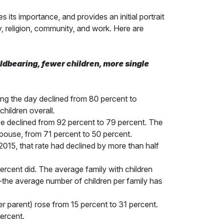
its importance, and provides an initial portrait
y, religion, community, and work. Here are
hildbearing, fewer children, more single
ing the day declined from 80 percent to
hildren overall.
e declined from 92 percent to 79 percent. The
spouse, from 71 percent to 50 percent.
015, that rate had declined by more than half
percent did. The average family with children
n—the average number of children per family has
er parent) rose from 15 percent to 31 percent.
percent.