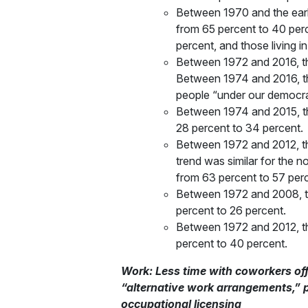
Between 1970 and the early
from 65 percent to 40 perc
percent, and those living 
Between 1972 and 2016, th
Between 1974 and 2016, th
people “under our democrat
Between 1974 and 2015, the
28 percent to 34 percent.
Between 1972 and 2012, the
trend was similar for the 
from 63 percent to 57 perc
Between 1972 and 2008, th
percent to 26 percent.
Between 1972 and 2012, th
percent to 40 percent.
Work: Less time with coworkers of
“alternative work arrangements,” 
occupational licensing