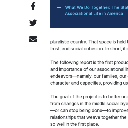
What We Do Together: The Stat
Associational Life in America
pluralistic country. That space is hel
trust, and social cohesion. In short, it
The following report is the first produ
and importance of our associational li
endeavors—namely, our families, our c
character and capacities, providing 
The goal of the project is to better 
from changes in the middle social lay
—or can stop being done—to improve the
relationships that weave together the
so well in the first place.