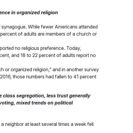
ence in organized religion
h or synagogue. While fewer Americans attended
55 percent of adults are members of a church or
reported no religious preference. Today,
cent, and 18 to 22 percent of adults report no
ch or organized religion,” and in another survey
y 2016, those numbers had fallen to 41 percent
 class segregation, less trust generally
 voting, mixed trends on political
 neighbor at least several times a week fell