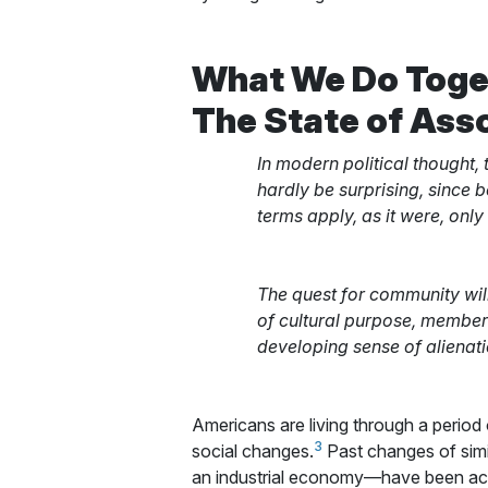
What We Do Toge
The State of Asso
In modern political thought,
hardly be surprising, since b
terms apply, as it were, only
The quest for community wil
of cultural purpose, members
developing sense of alienati
Americans are living through a period
3
social changes.
Past changes of simil
an industrial economy—have been acc