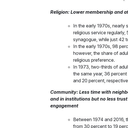
Religion: Lower membership and atte
In the early 1970s, nearly
religious service regularly
synagogue, while just 42 to
In the early 1970s, 98 perc
however, the share of adult
religious preference.
In 1973, two-thirds of adul
the same year, 36 percent 
and 20 percent, respective
Community: Less time with neighbors
and in institutions but no less trus
engagement
Between 1974 and 2016, the
from 30 percent to 19 perc