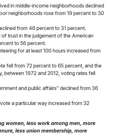
 lived in middle-income neighborhoods declined
n poor neighborhoods rose from 19 percent to 30
clined from 46 percent to 31 percent.
of trust in the judgement of the American
ercent to 56 percent.
teering for at least 100 hours increased from
e fell from 72 percent to 65 percent, and the
y, between 1972 and 2012, voting rates fell
rnment and public affairs” declined from 36
ote a particular way increased from 32
among women, less work among men, more
tenure, less union membership, more