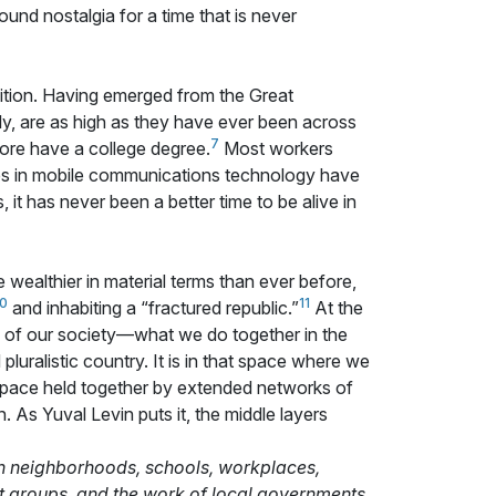
ound nostalgia for a time that is never
sition. Having emerged from the Great
y, are as high as they have ever been across
7
ore have a college degree.
Most workers
s in mobile communications technology have
t has never been a better time to be alive in
re wealthier in material terms than ever before,
10
11
and inhabiting a “fractured republic.”
At the
rs of our society—what we do together in the
luralistic country. It is in that space where we
space held together by extended networks of
. As Yuval Levin puts it, the middle layers
 in neighborhoods, schools, workplaces,
ist groups, and the work of local governments.