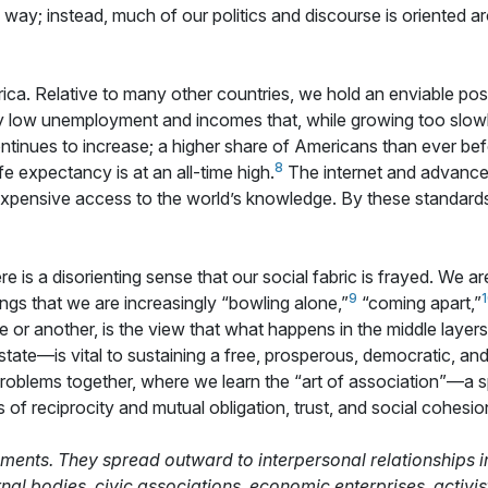
g way; instead, much of our politics and discourse is oriented ar
rica. Relative to many other countries, we hold an enviable po
ly low unemployment and incomes that, while growing too slowl
tinues to increase; a higher share of Americans than ever bef
8
ife expectancy is at an all-time high.
The internet and advance
ensive access to the world’s knowledge. By these standards, i
ere is a disorienting sense that our social fabric is frayed. We a
9
ngs that we are increasingly “bowling alone,”
“coming apart,”
e or another, is the view that what happens in the middle laye
tate—is vital to sustaining a free, prosperous, democratic, and p
problems together, where we learn the “art of association”—a 
of reciprocity and mutual obligation, trust, and social cohesion
chments. They spread outward to interpersonal relationships
rnal bodies, civic associations, economic enterprises, activ