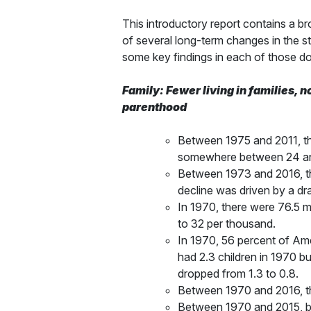
This introductory report contains a br
of several long-term changes in the st
some key findings in each of those d
Family: Fewer living in families, n
parenthood
Between 1975 and 2011, the
somewhere between 24 and 4
Between 1973 and 2016, th
decline was driven by a dr
In 1970, there were 76.5 m
to 32 per thousand.
In 1970, 56 percent of Amer
had 2.3 children in 1970 b
dropped from 1.3 to 0.8.
Between 1970 and 2016, the
Between 1970 and 2015, bir