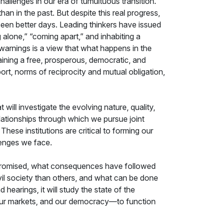
allenges in our era of tumultuous transition.
han in the past. But despite this real progress,
 seen better days. Leading thinkers have issued
 alone,” “coming apart,” and inhabiting a
 warnings is a view that what happens in the
taining a free, prosperous, democratic, and
ort, norms of reciprocity and mutual obligation,
 will investigate the evolving nature, quality,
relationships through which we pursue joint
ese institutions are critical to forming our
lenges we face.
compromised, what consequences have followed
il society than others, and what can be done
earings, it will study the state of the
, our markets, and our democracy—to function