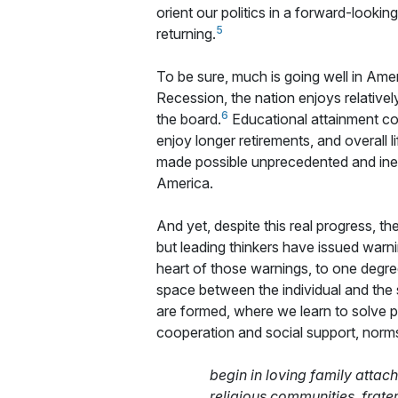
orient our politics in a forward-lookin
5
returning.
To be sure, much is going well in Ame
Recession, the nation enjoys relative
6
the board.
Educational attainment con
enjoy longer retirements, and overall l
made possible unprecedented and inexp
America.
And yet, despite this real progress, th
but leading thinkers have issued warni
heart of those warnings, to one degre
space between the individual and the s
are formed, where we learn to solve 
cooperation and social support, norms 
begin in loving family atta
religious communities, frate