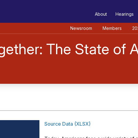
TEE
About
Hearings
Newsroom
Members
20
ther: The State of As
Source Data (XLSX)