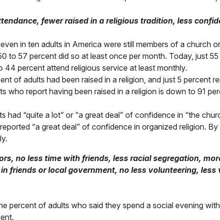
ndance, fewer raised in a religious tradition, less confid
 seven in ten adults in America were still members of a churc
, 50 to 57 percent did so at least once per month. Today, just 
 44 percent attend religious service at least monthly.
ent of adults had been raised in a religion, and just 5 percent 
s who report having been raised in a religion is down to 91 per
ts had “quite a lot” or “a great deal” of confidence in “the chur
reported “a great deal” of confidence in organized religion. B
ly.
, no less time with friends, less racial segregation, more
t in friends or local government, no less volunteering, less
 percent of adults who said they spend a social evening with a
ent.