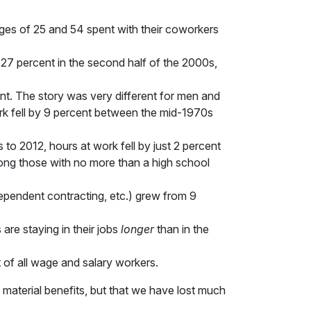
es of 25 and 54 spent with their coworkers
 27 percent in the second half of the 2000s,
t. The story was very different for men and
 fell by 9 percent between the mid-1970s
to 2012, hours at work fell by just 2 percent
ng those with no more than a high school
ependent contracting, etc.) grew from 9
are staying in their jobs
longer
than in the
of all wage and salary workers.
 material benefits, but that we have lost much