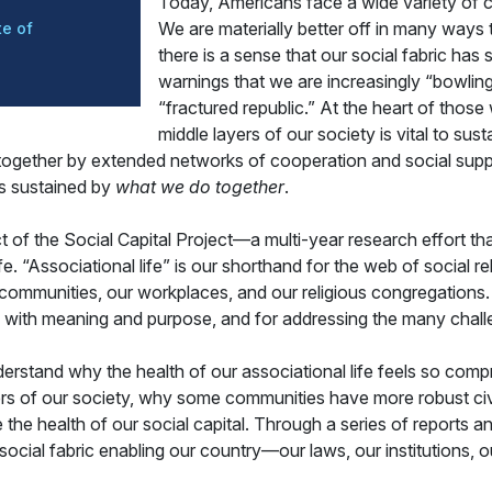
Today, Americans face a wide variety of ch
We are materially better off in many ways t
e of
there is a sense that our social fabric has
warnings that we are increasingly “bowling
“fractured republic.” At the heart of those
middle layers of our society is vital to sus
d together by extended networks of cooperation and social supp
 is sustained by
what we do together
.
ct of the Social Capital Project—a multi-year research effort that
fe. “Associational life” is our shorthand for the web of social 
ommunities, our workplaces, and our religious congregations. Th
us with meaning and purpose, and for addressing the many chal
understand why the health of our associational life feels so 
ers of our society, why some communities have more robust civ
 health of our social capital. Through a series of reports and h
 social fabric enabling our country—our laws, our institutions