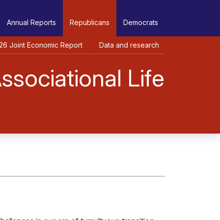
Annual Reports
Republicans
Democrats
26 Joint Economic Report
Data and research
sociational Life