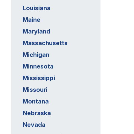
Louisiana
Maine
Maryland
Massachusetts
Michigan
Minnesota
Mississippi
Missouri
Montana
Nebraska
Nevada