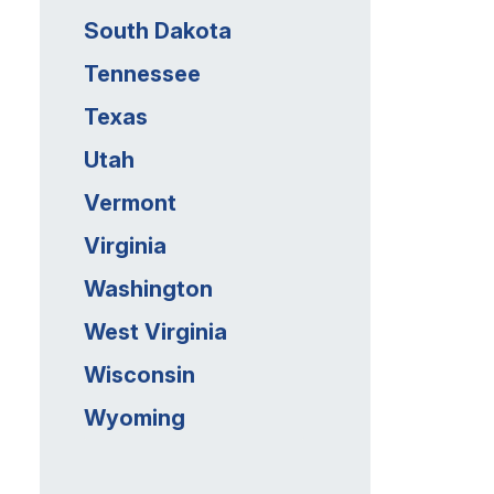
South Dakota
Tennessee
Texas
Utah
Vermont
Virginia
Washington
West Virginia
Wisconsin
Wyoming