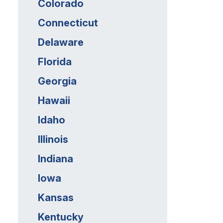
Colorado
Connecticut
Delaware
Florida
Georgia
Hawaii
Idaho
Illinois
Indiana
Iowa
Kansas
Kentucky