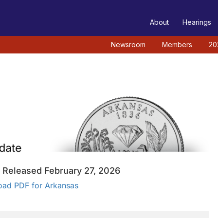
TEE
About
Hearings
Newsroom
Members
20