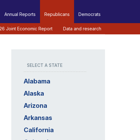
Annual Reports
Republicans
Democrats
26 Joint Economic Report
Data and research
SELECT A STATE
Alabama
Alaska
Arizona
Arkansas
California