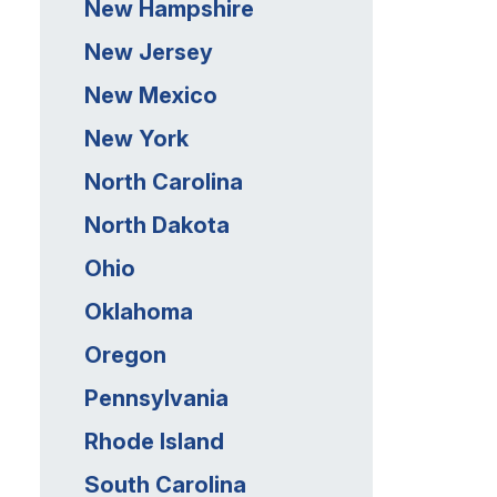
New Hampshire
New Jersey
New Mexico
New York
North Carolina
North Dakota
Ohio
Oklahoma
Oregon
Pennsylvania
Rhode Island
South Carolina