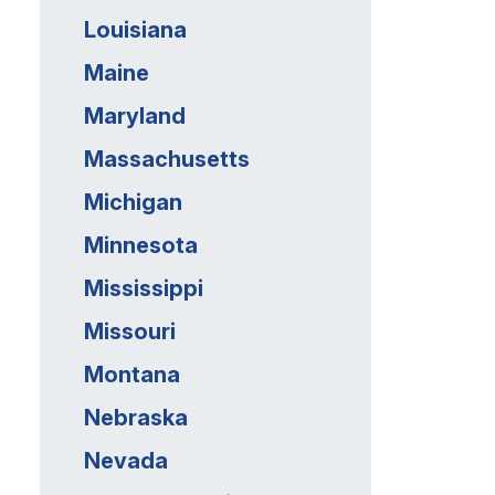
Louisiana
Maine
Maryland
Massachusetts
Michigan
Minnesota
Mississippi
Missouri
Montana
Nebraska
Nevada