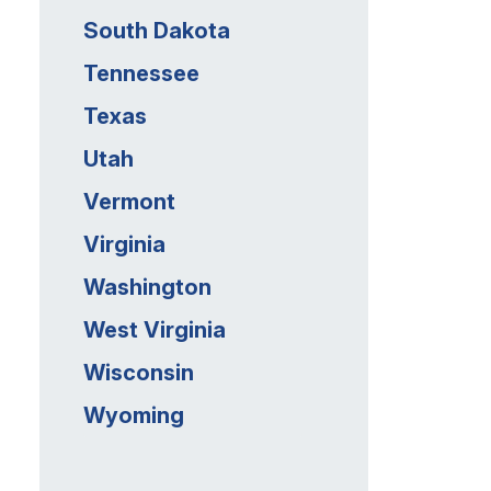
South Dakota
Tennessee
Texas
Utah
Vermont
Virginia
Washington
West Virginia
Wisconsin
Wyoming