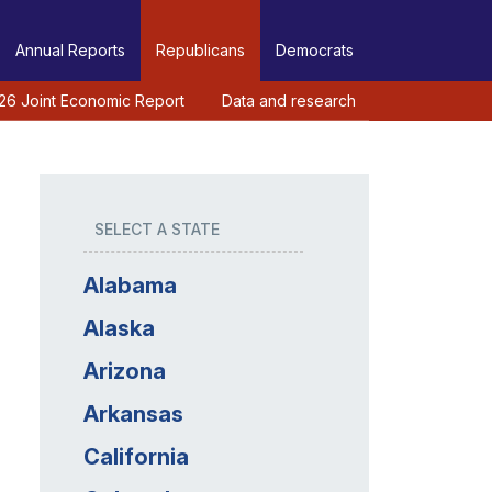
Annual Reports
Republicans
Democrats
26 Joint Economic Report
Data and research
SELECT A STATE
Alabama
Alaska
Arizona
Arkansas
California