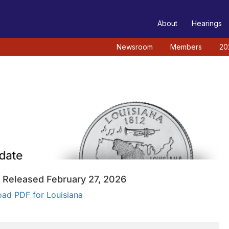
TEE
About
Hearings
Newsroom
Members
20