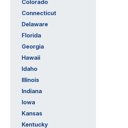
Colorado
Connecticut
Delaware
Florida
Georgia
Hawaii
Idaho
Illinois
Indiana
Iowa
Kansas
Kentucky