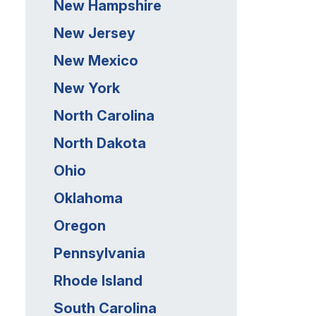
New Hampshire
New Jersey
New Mexico
New York
North Carolina
North Dakota
Ohio
Oklahoma
Oregon
Pennsylvania
Rhode Island
South Carolina