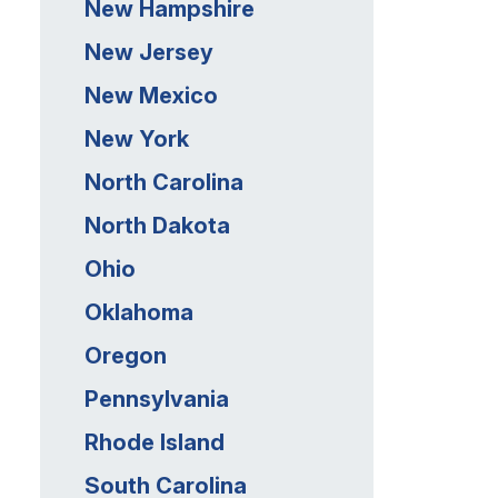
New Hampshire
New Jersey
New Mexico
New York
North Carolina
North Dakota
Ohio
Oklahoma
Oregon
Pennsylvania
Rhode Island
South Carolina