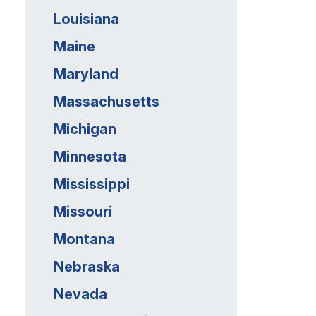
Louisiana
Maine
Maryland
Massachusetts
Michigan
Minnesota
Mississippi
Missouri
Montana
Nebraska
Nevada