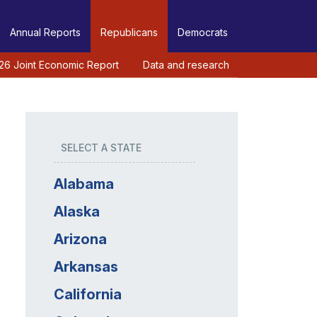
Annual Reports
Republicans
Democrats
26 Joint Economic Report
Data and research
SELECT A STATE
Alabama
Alaska
Arizona
Arkansas
California