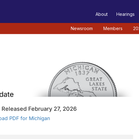
TEE
About
Hearings
Newsroom
Members
20