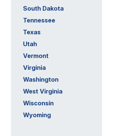
South Dakota
Tennessee
Texas
Utah
Vermont
Virginia
Washington
West Virginia
Wisconsin
Wyoming