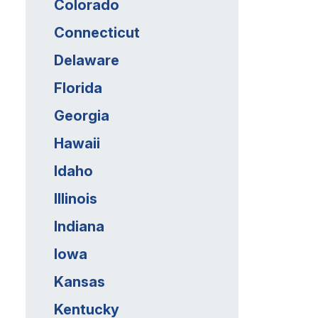
Colorado
Connecticut
Delaware
Florida
Georgia
Hawaii
Idaho
Illinois
Indiana
Iowa
Kansas
Kentucky