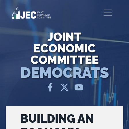
Skip to main content
United States Congress
Joint Economic Committee
JOINT
ECONOMIC
COMMITTEE
DEMOCRATS
BUILDING AN