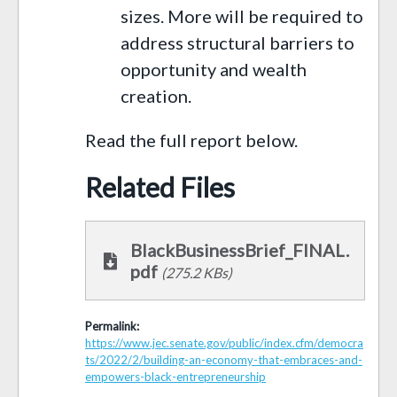
sizes. More will be required to
address structural barriers to
opportunity and wealth
creation.
Read the full report below.
Related Files
BlackBusinessBrief_FINAL.
pdf
(275.2 KBs)
Permalink:
https://www.jec.senate.gov/public/index.cfm/democra
ts/2022/2/building-an-economy-that-embraces-and-
empowers-black-entrepreneurship