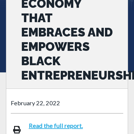
ECONOMY
THAT
EMBRACES AND
EMPOWERS
BLACK
ENTREPRENEURSH
February 22, 2022
Read the full report.