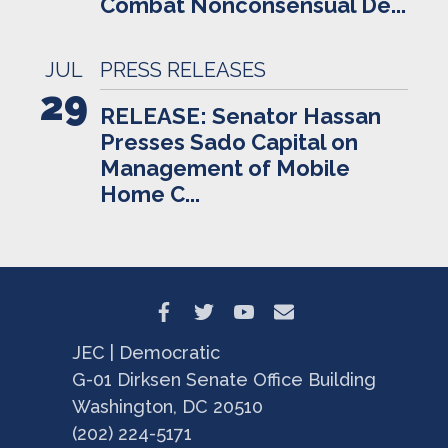
Combat Nonconsensual De...
JUL
PRESS RELEASES
29
RELEASE: Senator Hassan
Presses Sado Capital on
Management of Mobile
Home C...
JEC | Democratic
G-01 Dirksen Senate Office Building
Washington, DC 20510
(202) 224-5171