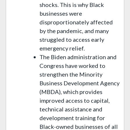
shocks. This is why Black
businesses were
disproportionately affected
by the pandemic, and many
struggled to access early
emergency relief.
The Biden administration and
Congress have worked to
strengthen the Minority
Business Development Agency
(MBDA), which provides
improved access to capital,
technical assistance and
development training for
Black-owned businesses of all