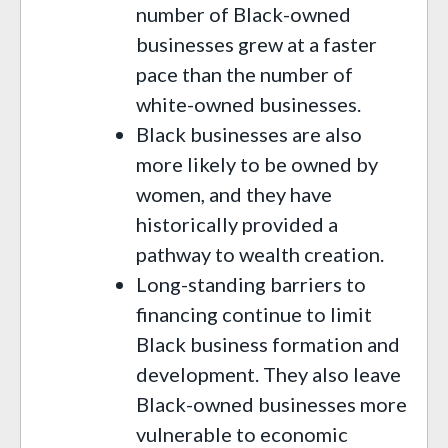
number of Black-owned
businesses grew at a faster
pace than the number of
white-owned businesses.
Black businesses are also
more likely to be owned by
women, and they have
historically provided a
pathway to wealth creation.
Long-standing barriers to
financing continue to limit
Black business formation and
development. They also leave
Black-owned businesses more
vulnerable to economic