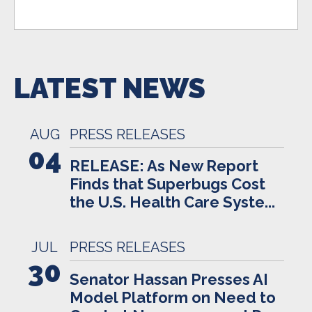
LATEST NEWS
AUG
PRESS RELEASES
04
RELEASE: As New Report
Finds that Superbugs Cost
the U.S. Health Care Syste...
JUL
PRESS RELEASES
30
Senator Hassan Presses AI
Model Platform on Need to