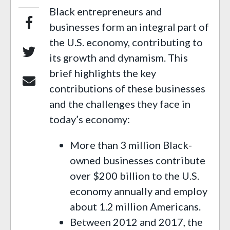
Black entrepreneurs and
businesses form an integral part of
the U.S. economy, contributing to
its growth and dynamism. This
brief highlights the key
contributions of these businesses
and the challenges they face in
today’s economy:
More than 3 million Black-
owned businesses contribute
over $200 billion to the U.S.
economy annually and employ
about 1.2 million Americans.
Between 2012 and 2017, the