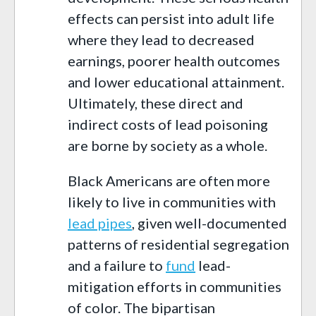
effects can persist into adult life
where they lead to decreased
earnings, poorer health outcomes
and lower educational attainment.
Ultimately, these direct and
indirect costs of lead poisoning
are borne by society as a whole.
Black Americans are often more
likely to live in communities with
lead pipes
, given well-documented
patterns of residential segregation
and a failure to
fund
lead-
mitigation efforts in communities
of color. The bipartisan