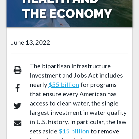
THE ECONOMY
June 13, 2022
The bipartisan Infrastructure
Investment and Jobs Act includes
nearly
$55 billion
for programs
that ensure every American has
access to clean water, the single
largest investment in water quality
in U.S. history. In particular, the law
sets aside
$15 billion
to remove