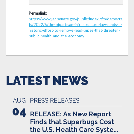
Permalink:
https://www.jec.senate.gov/public/index.cfm/democra
ts/2022/6/the-bipartisan-infrastructure-law-funds-a-
historic-effort-to-remove-lead-pipes-that-threaten-
public-health-and-the-economy
LATEST NEWS
AUG
PRESS RELEASES
04
RELEASE: As New Report
Finds that Superbugs Cost
the U.S. Health Care Syste...