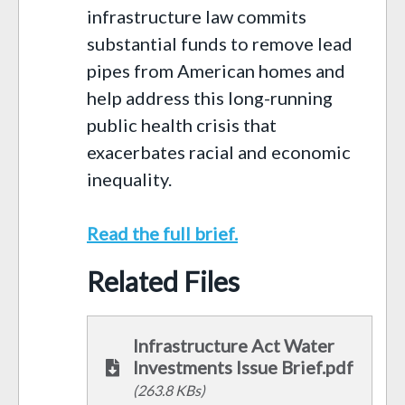
infrastructure law commits
substantial funds to remove lead
pipes from American homes and
help address this long-running
public health crisis that
exacerbates racial and economic
inequality.
Read the full brief.
Related Files
Infrastructure Act Water
Investments Issue Brief.pdf
(263.8 KBs)