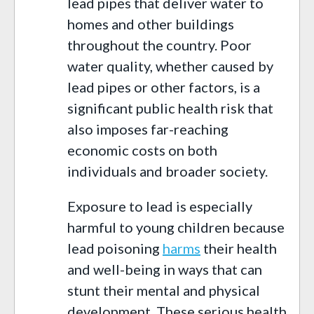
lead pipes that deliver water to
homes and other buildings
throughout the country. Poor
water quality, whether caused by
lead pipes or other factors, is a
significant public health risk that
also imposes far-reaching
economic costs on both
individuals and broader society.
Exposure to lead is especially
harmful to young children because
lead poisoning
harms
their health
and well-being in ways that can
stunt their mental and physical
development. These serious health