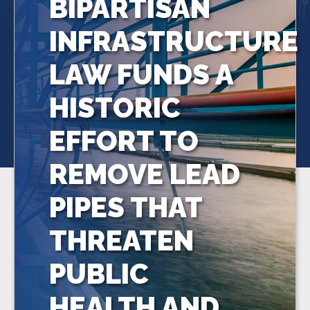
BIPARTISAN
INFRASTRUCTURE
LAW FUNDS A
HISTORIC
EFFORT TO
REMOVE LEAD
PIPES THAT
THREATEN
PUBLIC
HEALTH AND