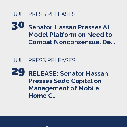
JUL
PRESS RELEASES
30
Senator Hassan Presses AI
Model Platform on Need to
Combat Nonconsensual De...
JUL
PRESS RELEASES
29
RELEASE: Senator Hassan
Presses Sado Capital on
Management of Mobile
Home C...