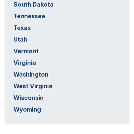
South Dakota
Tennessee
Texas
Utah
Vermont
Virginia
Washington
West Virginia
Wisconsin
Wyoming