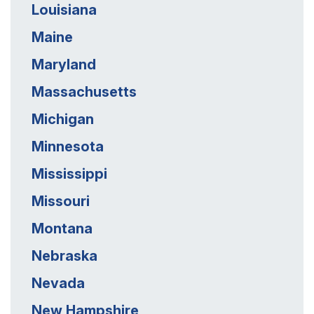
Louisiana
Maine
Maryland
Massachusetts
Michigan
Minnesota
Mississippi
Missouri
Montana
Nebraska
Nevada
New Hampshire