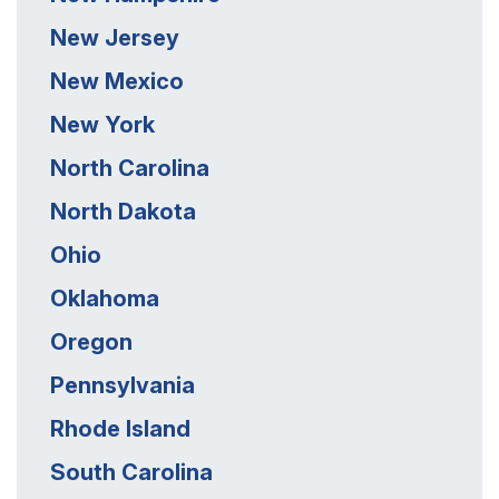
New Jersey
New Mexico
New York
North Carolina
North Dakota
Ohio
Oklahoma
Oregon
Pennsylvania
Rhode Island
South Carolina