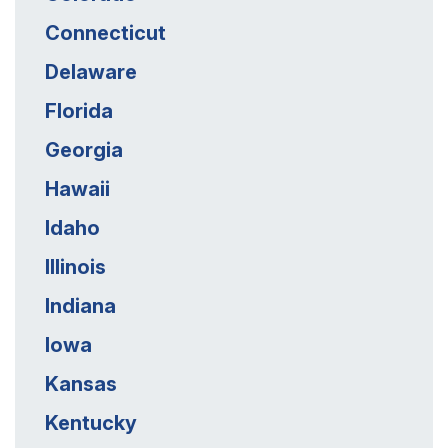
Connecticut
Delaware
Florida
Georgia
Hawaii
Idaho
Illinois
Indiana
Iowa
Kansas
Kentucky