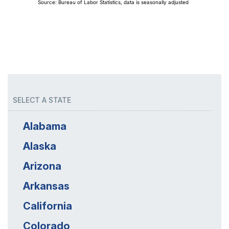
SELECT A STATE
Alabama
Alaska
Arizona
Arkansas
California
Colorado