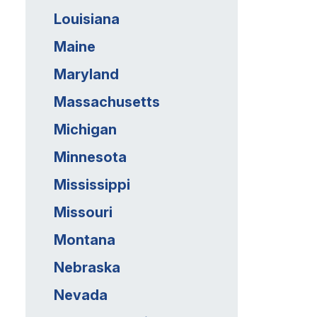
Louisiana
Maine
Maryland
Massachusetts
Michigan
Minnesota
Mississippi
Missouri
Montana
Nebraska
Nevada