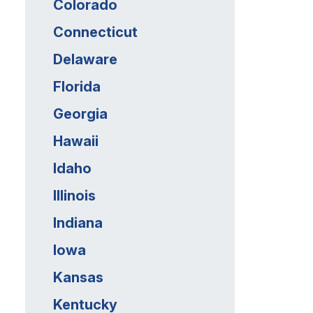
Colorado
Connecticut
Delaware
Florida
Georgia
Hawaii
Idaho
Illinois
Indiana
Iowa
Kansas
Kentucky