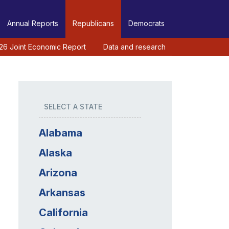
Annual Reports
Republicans
Democrats
26 Joint Economic Report
Data and research
SELECT A STATE
Alabama
Alaska
Arizona
Arkansas
California