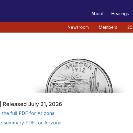
TEE
About
Hearings
Newsroom
Members
20