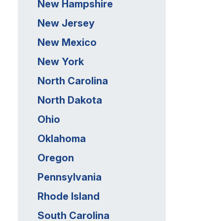
New Hampshire
New Jersey
New Mexico
New York
North Carolina
North Dakota
Ohio
Oklahoma
Oregon
Pennsylvania
Rhode Island
South Carolina