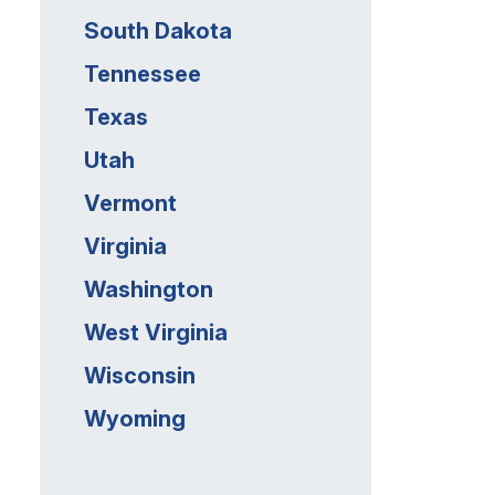
South Dakota
Tennessee
Texas
Utah
Vermont
Virginia
Washington
West Virginia
Wisconsin
Wyoming