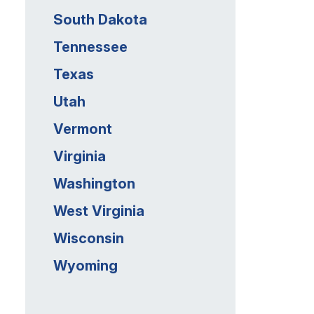
South Dakota
Tennessee
Texas
Utah
Vermont
Virginia
Washington
West Virginia
Wisconsin
Wyoming