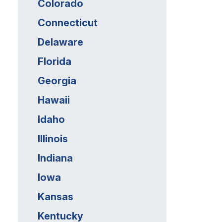
Colorado
Connecticut
Delaware
Florida
Georgia
Hawaii
Idaho
Illinois
Indiana
Iowa
Kansas
Kentucky