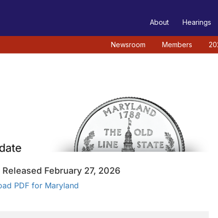
TEE
About
Hearings
Newsroom
Members
20