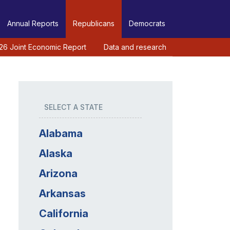
Annual Reports
Republicans
Democrats
26 Joint Economic Report
Data and research
SELECT A STATE
Alabama
Alaska
Arizona
Arkansas
California