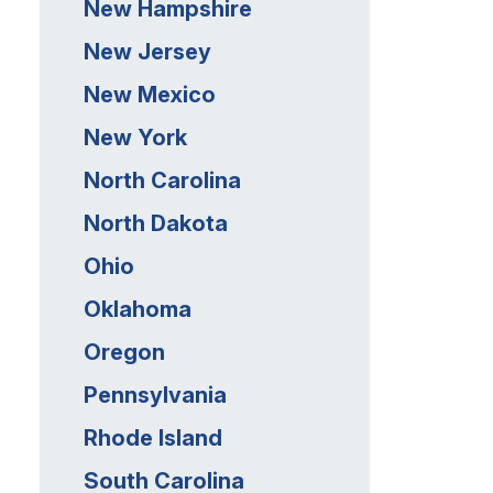
New Hampshire
New Jersey
New Mexico
New York
North Carolina
North Dakota
Ohio
Oklahoma
Oregon
Pennsylvania
Rhode Island
South Carolina