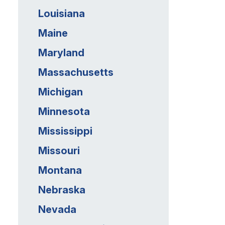
Louisiana
Maine
Maryland
Massachusetts
Michigan
Minnesota
Mississippi
Missouri
Montana
Nebraska
Nevada