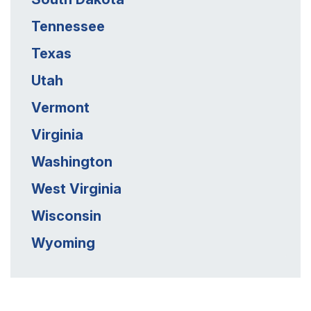
Tennessee
Texas
Utah
Vermont
Virginia
Washington
West Virginia
Wisconsin
Wyoming