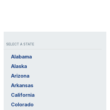
SELECT A STATE
Alabama
Alaska
Arizona
Arkansas
California
Colorado