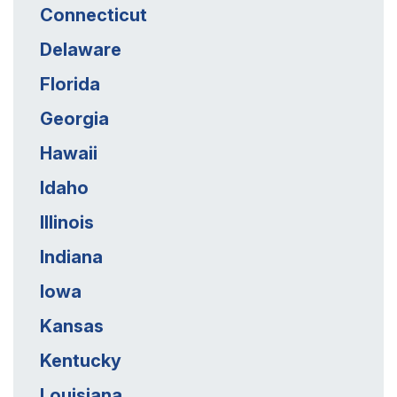
Connecticut
Delaware
Florida
Georgia
Hawaii
Idaho
Illinois
Indiana
Iowa
Kansas
Kentucky
Louisiana