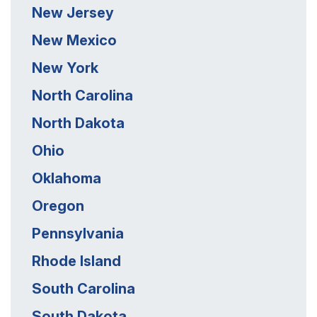
New Jersey
New Mexico
New York
North Carolina
North Dakota
Ohio
Oklahoma
Oregon
Pennsylvania
Rhode Island
South Carolina
South Dakota