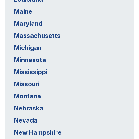
Maine
Maryland
Massachusetts
Michigan
Minnesota
Mississippi
Missouri
Montana
Nebraska
Nevada
New Hampshire