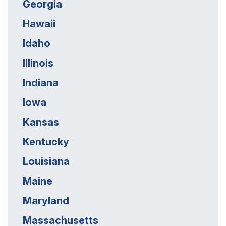
Georgia
Hawaii
Idaho
Illinois
Indiana
Iowa
Kansas
Kentucky
Louisiana
Maine
Maryland
Massachusetts