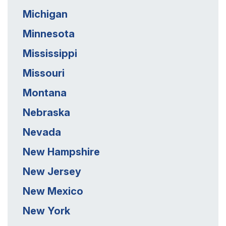
Michigan
Minnesota
Mississippi
Missouri
Montana
Nebraska
Nevada
New Hampshire
New Jersey
New Mexico
New York