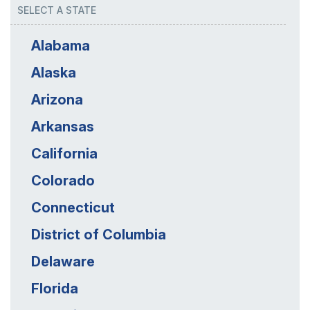
SELECT A STATE
Alabama
Alaska
Arizona
Arkansas
California
Colorado
Connecticut
District of Columbia
Delaware
Florida