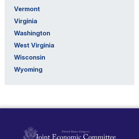
Vermont
Virginia
Washington
West Virginia
Wisconsin
Wyoming
United States Congress Joint Economic Committ