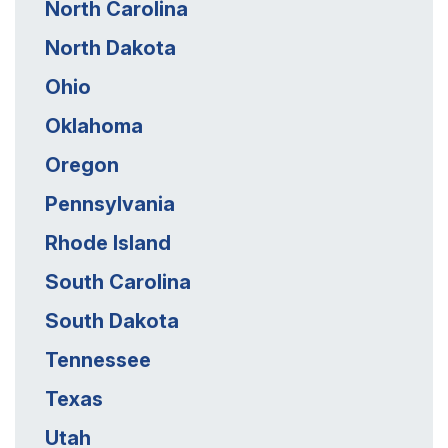
North Carolina
North Dakota
Ohio
Oklahoma
Oregon
Pennsylvania
Rhode Island
South Carolina
South Dakota
Tennessee
Texas
Utah