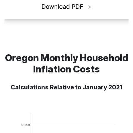
Oregon Monthly Household
Inflation Costs
Calculations Relative to January 2021