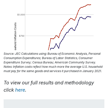
Source: JEC Calculations using: Bureau of Economic Analysis, Personal
Consumption Expenditures; Bureau of Labor Statistics, Consumer
Expenditure Survey; Census Bureau; American Community Survey.
Notes: Inflation costs reflect how much more the average U.S. household
must pay for the same goods and services it purchased in January 2021.
To view our full results and methodology
click
here
.