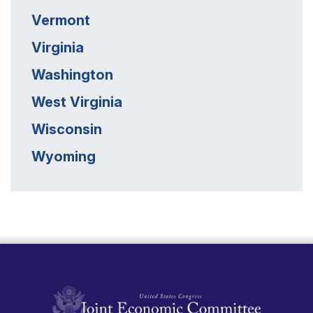
Vermont
Virginia
Washington
West Virginia
Wisconsin
Wyoming
United States Congress Joint Economic Committ