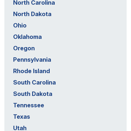
North Carolina
North Dakota
Ohio
Oklahoma
Oregon
Pennsylvania
Rhode Island
South Carolina
South Dakota
Tennessee
Texas
Utah