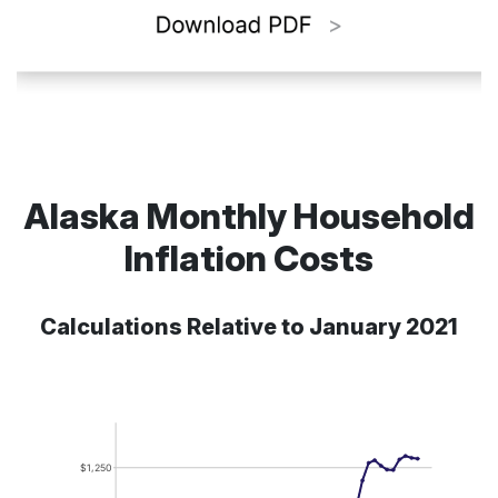
Alaska Monthly Household
Inflation Costs
Calculations Relative to January 2021