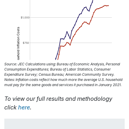
Source: JEC Calculations using: Bureau of Economic Analysis, Personal
Consumption Expenditures; Bureau of Labor Statistics, Consumer
Expenditure Survey; Census Bureau; American Community Survey.
Notes: Inflation costs reflect how much more the average U.S. household
must pay for the same goods and services it purchased in January 2021.
To view our full results and methodology
click
here
.