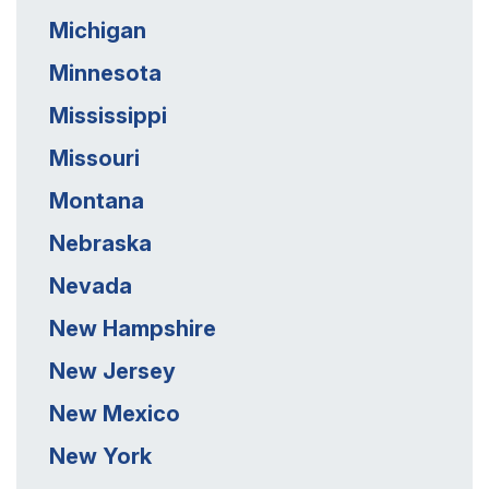
Michigan
Minnesota
Mississippi
Missouri
Montana
Nebraska
Nevada
New Hampshire
New Jersey
New Mexico
New York