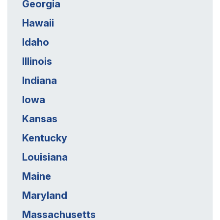
Georgia
Hawaii
Idaho
Illinois
Indiana
Iowa
Kansas
Kentucky
Louisiana
Maine
Maryland
Massachusetts