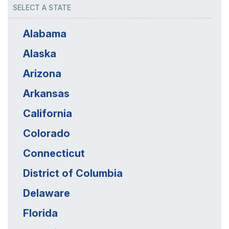
SELECT A STATE
Alabama
Alaska
Arizona
Arkansas
California
Colorado
Connecticut
District of Columbia
Delaware
Florida