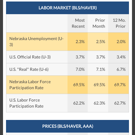
LABOR MARKET (BLS/HAVER)
Most
Prior
12 Mo.
Recent
Month
Prior
Nebraska Unemployment (U-
2.3%
2.5%
2.0%
3)
U.S. Official Rate (U-3)
3.7%
3.7%
3.4%
U.S. "Real" Rate (U-6)
7.0%
7.1%
6.7%
Nebraska Labor Force
69.5%
69.5%
69.7%
Participation Rate
U.S. Labor Force
62.2%
62.3%
62.7%
Participation Rate
PRICES (BLS/HAVER, AAA)