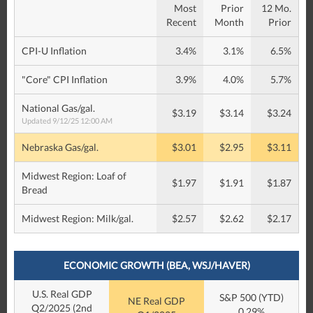
Most
Prior
12 Mo.
Recent
Month
Prior
CPI-U Inflation
3.4%
3.1%
6.5%
"Core" CPI Inflation
3.9%
4.0%
5.7%
National Gas/gal.
$3.19
$3.14
$3.24
Updated 9/12/25 12:00 AM
Nebraska Gas/gal.
$3.01
$2.95
$3.11
Midwest Region: Loaf of
$1.97
$1.91
$1.87
Bread
Midwest Region: Milk/gal.
$2.57
$2.62
$2.17
ECONOMIC GROWTH (BEA, WSJ/HAVER)
U.S. Real GDP
S&P 500 (YTD)
NE Real GDP
Q2/2025 (2nd
0.29%