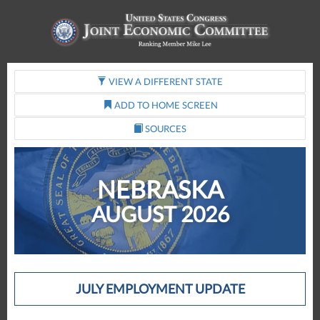
VIEW A DIFFERENT STATE
ADD TO HOME SCREEN
SOURCES
NEBRASKA
AUGUST 2026
JULY EMPLOYMENT UPDATE