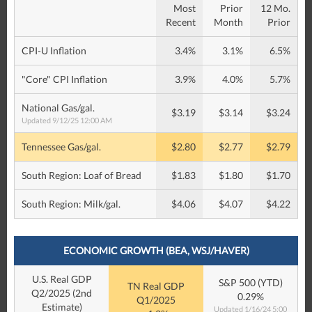
Most
Prior
12 Mo.
Recent
Month
Prior
CPI-U Inflation
3.4%
3.1%
6.5%
"Core" CPI Inflation
3.9%
4.0%
5.7%
National Gas/gal.
$3.19
$3.14
$3.24
Updated 9/12/25 12:00 AM
Tennessee Gas/gal.
$2.80
$2.77
$2.79
South Region: Loaf of Bread
$1.83
$1.80
$1.70
South Region: Milk/gal.
$4.06
$4.07
$4.22
ECONOMIC GROWTH (BEA, WSJ/HAVER)
U.S. Real GDP
S&P 500 (YTD)
TN Real GDP
Q2/2025 (2nd
0.29%
Q1/2025
Estimate)
Updated 1/16/24 5:00