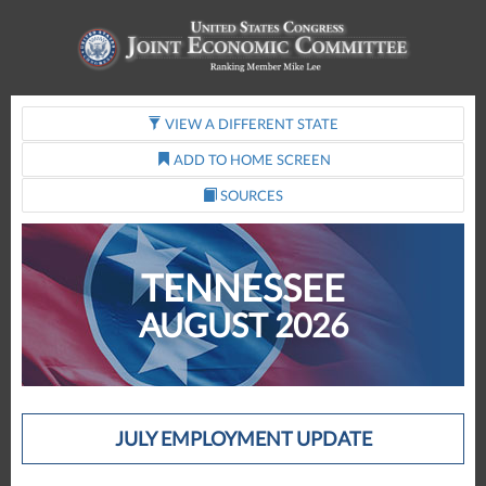
VIEW A DIFFERENT STATE
ADD TO HOME SCREEN
SOURCES
TENNESSEE
AUGUST 2026
JULY EMPLOYMENT UPDATE