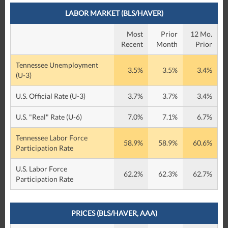
LABOR MARKET (BLS/HAVER)
Most
Prior
12 Mo.
Recent
Month
Prior
Tennessee Unemployment
3.5%
3.5%
3.4%
(U-3)
U.S. Official Rate (U-3)
3.7%
3.7%
3.4%
U.S. "Real" Rate (U-6)
7.0%
7.1%
6.7%
Tennessee Labor Force
58.9%
58.9%
60.6%
Participation Rate
U.S. Labor Force
62.2%
62.3%
62.7%
Participation Rate
PRICES (BLS/HAVER, AAA)